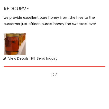
REDCURVE
we provide excellent pure honey from the hive to the
customer just african purest honey the sweetest ever
View Details
|
Send Inquiry
1
2
3