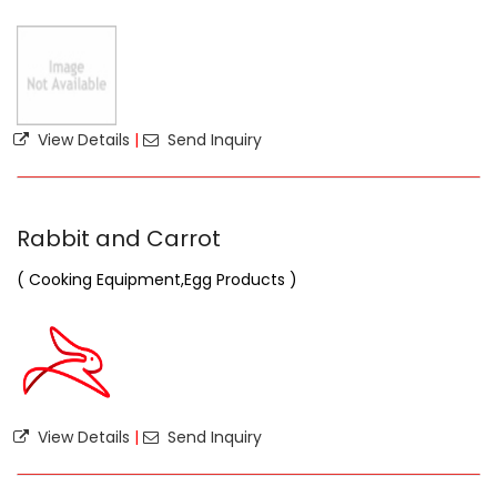
View Details
|
Send Inquiry
Rabbit and Carrot
( Cooking Equipment,Egg Products )
View Details
|
Send Inquiry