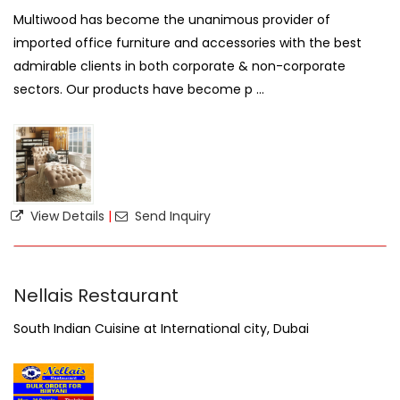
Multiwood has become the unanimous provider of
imported office furniture and accessories with the best
admirable clients in both corporate & non-corporate
sectors. Our products have become p ...
View Details
|
Send Inquiry
Nellais Restaurant
South Indian Cuisine at International city, Dubai