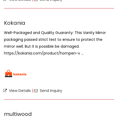
Kokania
Well-Packaged and Quality Guaranty: This Vanity Mirror
packaging passed strict test to ensure to protect the
mirror well. But it is possible be damaged.
https://kokania.com/product/hompen-v ...
View Details
|
Send Inquiry
multiwood