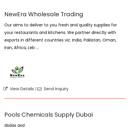
NewEra Wholesale Trading
Our aims to deliver to you fresh and quality supplies for
your restaurants and kitchens. We partner directly with
exports in different countries viz. India, Pakistan, Oman,
Iran, Africa, Leb ...
View Details
|
Send Inquiry
Pools Chemicals Supply Dubai
dsdas asd