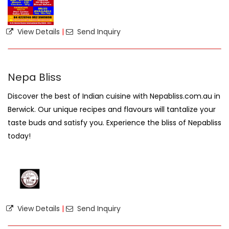
View Details
|
Send Inquiry
Nepa Bliss
Discover the best of Indian cuisine with Nepabliss.com.au in
Berwick. Our unique recipes and flavours will tantalize your
taste buds and satisfy you. Experience the bliss of Nepabliss
today!
View Details
|
Send Inquiry