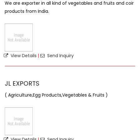
We are exporter in all kind of vegetables and fruits and coir
products from India.
View Details
|
Send Inquiry
JL EXPORTS
( Agriculture,Egg Products,Vegetables & Fruits )
View Details
|
Send Inquiry