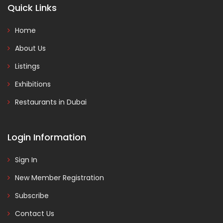
Quick Links
Home
About Us
Listings
Exhibitions
Restaurants in Dubai
Login Information
Sign In
New Member Registration
Subscribe
Contact Us