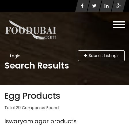
Submit Listings
Login
Search Results
Egg Products
Total 29 Companies Found
Iswaryam agor products