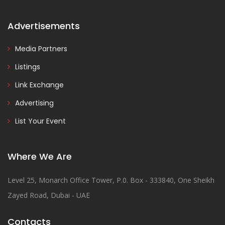
Advertisements
Media Partners
Listings
Link Exchange
Advertising
List Your Event
Where We Are
Level 25, Monarch Office Tower, P.0. Box - 333840, One Sheikh
Zayed Road, Dubai - UAE
Contacts