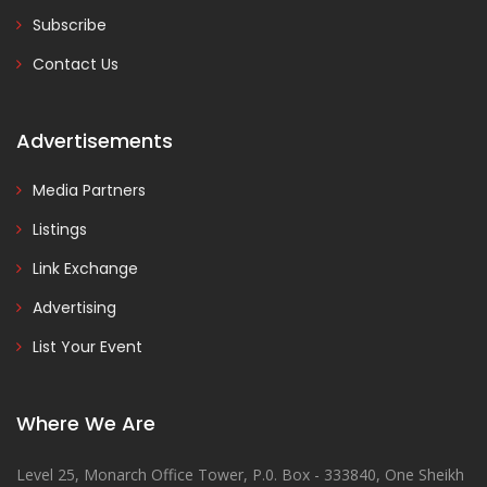
Subscribe
Contact Us
Advertisements
Media Partners
Listings
Link Exchange
Advertising
List Your Event
Where We Are
Level 25, Monarch Office Tower, P.0. Box - 333840, One Sheikh