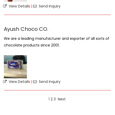
View Details
|
Send Inquiry
Ayush Choco CO.
We are a leading manufacturer and exporter of all sorts of
chocolate products since 2001.
View Details
|
Send Inquiry
1
2
3
Next