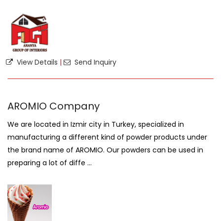
View Details
|
Send Inquiry
AROMIO Company
We are located in Izmir city in Turkey, specialized in
manufacturing a different kind of powder products under
the brand name of AROMIO. Our powders can be used in
preparing a lot of diffe ...