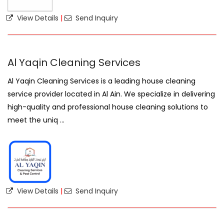
View Details
|
Send Inquiry
Al Yaqin Cleaning Services
Al Yaqin Cleaning Services is a leading house cleaning
service provider located in Al Ain. We specialize in delivering
high-quality and professional house cleaning solutions to
meet the uniq ...
View Details
|
Send Inquiry