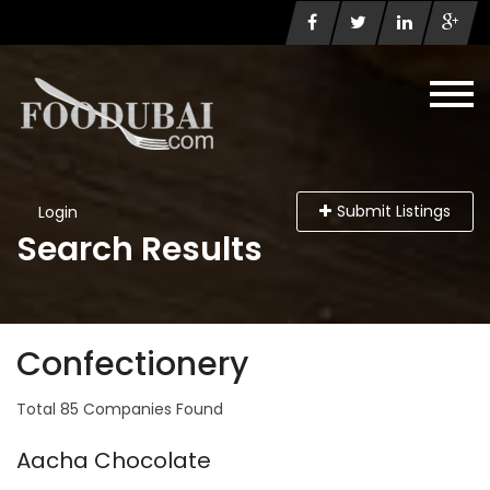
Submit Listings
Login
Search Results
Confectionery
Total 85 Companies Found
Aacha Chocolate