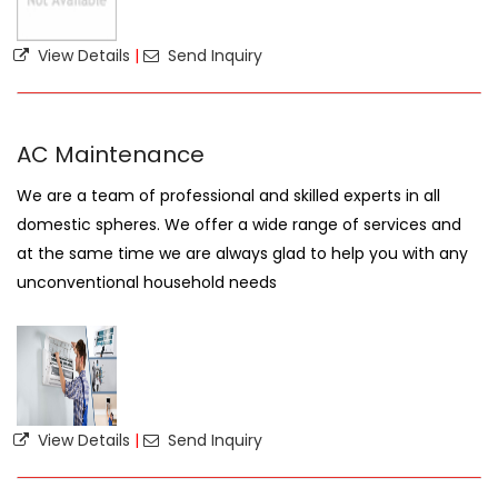
View Details
|
Send Inquiry
AC Maintenance
We are a team of professional and skilled experts in all
domestic spheres. We offer a wide range of services and
at the same time we are always glad to help you with any
unconventional household needs
View Details
|
Send Inquiry