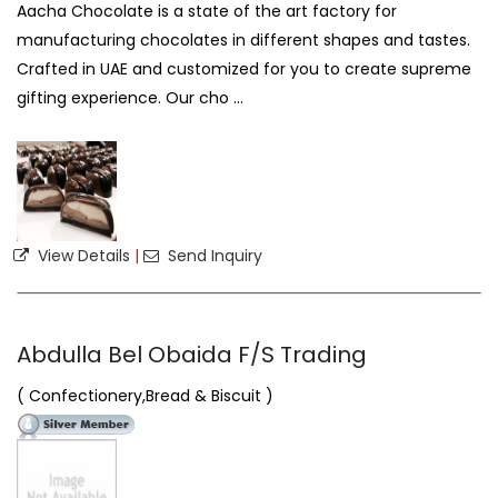
Aacha Chocolate is a state of the art factory for
manufacturing chocolates in different shapes and tastes.
Crafted in UAE and customized for you to create supreme
gifting experience. Our cho ...
View Details
|
Send Inquiry
Abdulla Bel Obaida F/S Trading
( Confectionery,Bread & Biscuit )