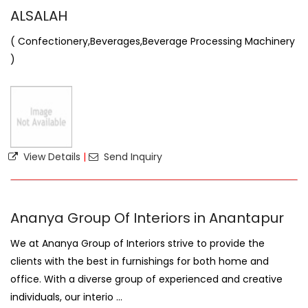
ALSALAH
( Confectionery,Beverages,Beverage Processing Machinery
)
View Details
|
Send Inquiry
Ananya Group Of Interiors in Anantapur
We at Ananya Group of Interiors strive to provide the
clients with the best in furnishings for both home and
office. With a diverse group of experienced and creative
individuals, our interio ...