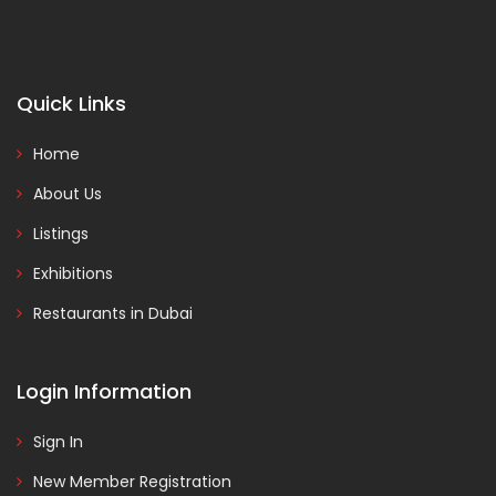
Quick Links
Home
About Us
Listings
Exhibitions
Restaurants in Dubai
Login Information
Sign In
New Member Registration