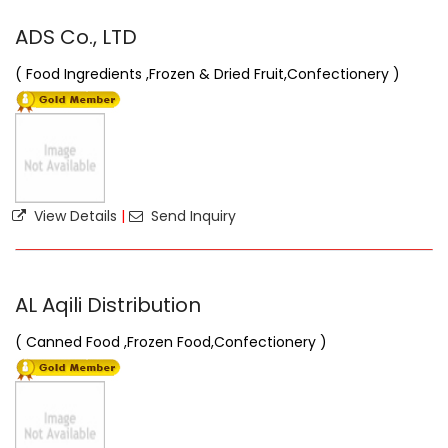
ADS Co., LTD
( Food Ingredients ,Frozen & Dried Fruit,Confectionery )
View Details
|
Send Inquiry
AL Aqili Distribution
( Canned Food ,Frozen Food,Confectionery )