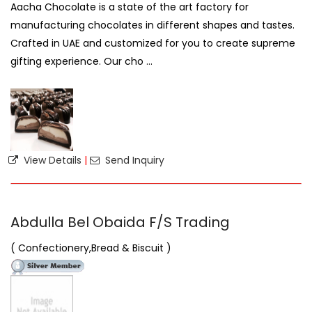
Aacha Chocolate is a state of the art factory for
manufacturing chocolates in different shapes and tastes.
Crafted in UAE and customized for you to create supreme
gifting experience. Our cho ...
View Details
|
Send Inquiry
Abdulla Bel Obaida F/S Trading
( Confectionery,Bread & Biscuit )