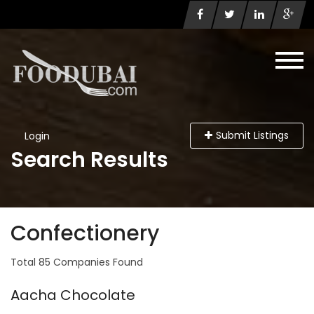
Submit Listings
Login
Search Results
Confectionery
Total 85 Companies Found
Aacha Chocolate