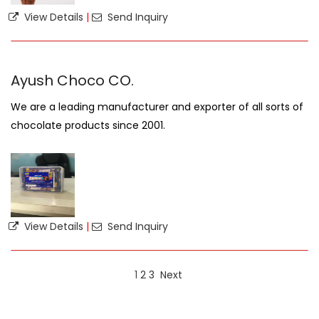
View Details
|
Send Inquiry
Ayush Choco CO.
We are a leading manufacturer and exporter of all sorts of
chocolate products since 2001.
View Details
|
Send Inquiry
1
2
3
Next