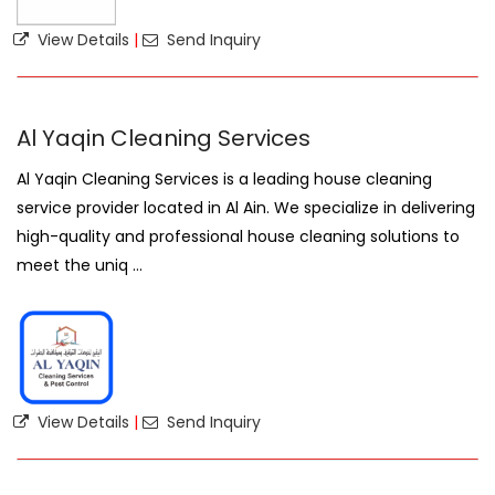
View Details
|
Send Inquiry
Al Yaqin Cleaning Services
Al Yaqin Cleaning Services is a leading house cleaning
service provider located in Al Ain. We specialize in delivering
high-quality and professional house cleaning solutions to
meet the uniq ...
View Details
|
Send Inquiry