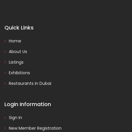
Quick Links
Home
About Us
Listings
Exhibitions
Restaurants in Dubai
Login Information
Sign In
New Member Registration