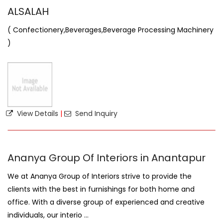
ALSALAH
( Confectionery,Beverages,Beverage Processing Machinery
)
View Details
|
Send Inquiry
Ananya Group Of Interiors in Anantapur
We at Ananya Group of Interiors strive to provide the
clients with the best in furnishings for both home and
office. With a diverse group of experienced and creative
individuals, our interio ...