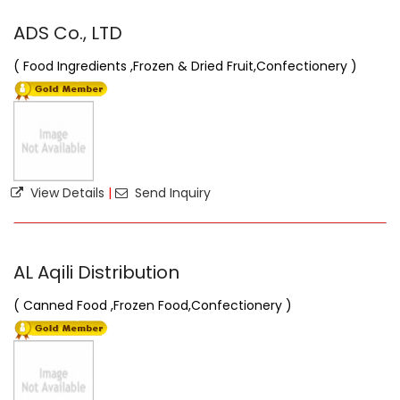
ADS Co., LTD
( Food Ingredients ,Frozen & Dried Fruit,Confectionery )
View Details
|
Send Inquiry
AL Aqili Distribution
( Canned Food ,Frozen Food,Confectionery )