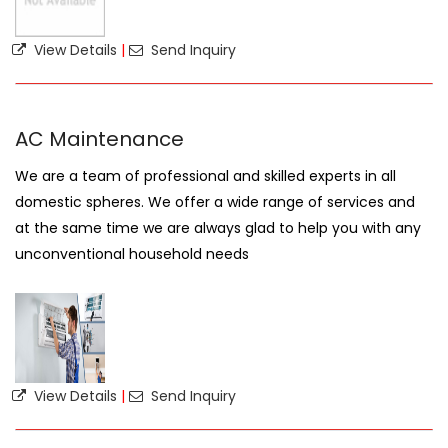
View Details
|
Send Inquiry
AC Maintenance
We are a team of professional and skilled experts in all
domestic spheres. We offer a wide range of services and
at the same time we are always glad to help you with any
unconventional household needs
View Details
|
Send Inquiry