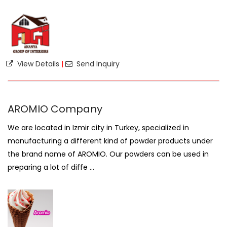
View Details
|
Send Inquiry
AROMIO Company
We are located in Izmir city in Turkey, specialized in
manufacturing a different kind of powder products under
the brand name of AROMIO. Our powders can be used in
preparing a lot of diffe ...