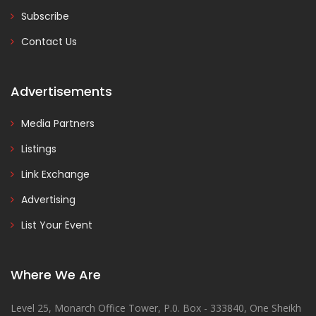
Subscribe
Contact Us
Advertisements
Media Partners
Listings
Link Exchange
Advertising
List Your Event
Where We Are
Level 25, Monarch Office Tower, P.0. Box - 333840, One Sheikh