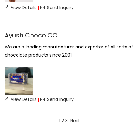
View Details
|
Send Inquiry
Ayush Choco CO.
We are a leading manufacturer and exporter of all sorts of
chocolate products since 2001.
View Details
|
Send Inquiry
1
2
3
Next