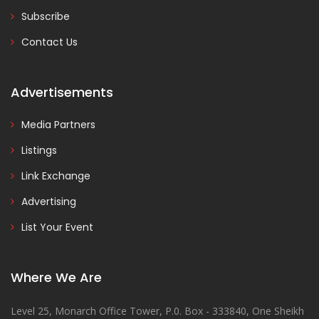
Subscribe
Contact Us
Advertisements
Media Partners
Listings
Link Exchange
Advertising
List Your Event
Where We Are
Level 25, Monarch Office Tower, P.0. Box - 333840, One Sheikh