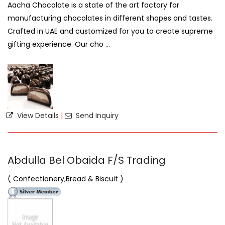
Aacha Chocolate is a state of the art factory for
manufacturing chocolates in different shapes and tastes.
Crafted in UAE and customized for you to create supreme
gifting experience. Our cho ...
View Details
|
Send Inquiry
Abdulla Bel Obaida F/S Trading
( Confectionery,Bread & Biscuit )