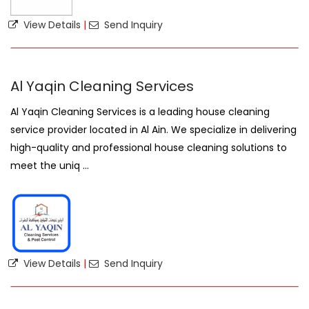
View Details
|
Send Inquiry
Al Yaqin Cleaning Services
Al Yaqin Cleaning Services is a leading house cleaning
service provider located in Al Ain. We specialize in delivering
high-quality and professional house cleaning solutions to
meet the uniq ...
View Details
|
Send Inquiry