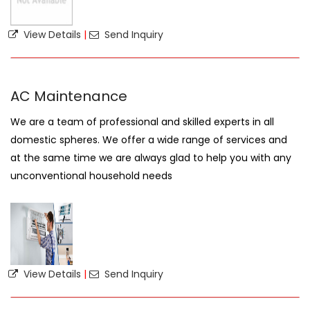
View Details
|
Send Inquiry
AC Maintenance
We are a team of professional and skilled experts in all
domestic spheres. We offer a wide range of services and
at the same time we are always glad to help you with any
unconventional household needs
View Details
|
Send Inquiry