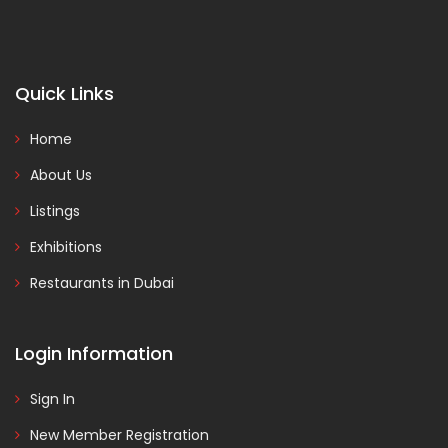
Quick Links
Home
About Us
Listings
Exhibitions
Restaurants in Dubai
Login Information
Sign In
New Member Registration