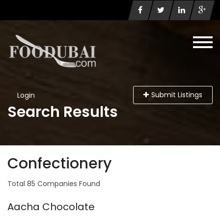
Submit Listings
Login
Search Results
Confectionery
Total 85 Companies Found
Aacha Chocolate