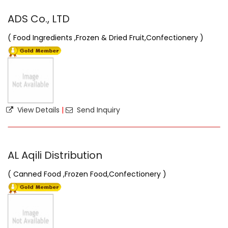
ADS Co., LTD
( Food Ingredients ,Frozen & Dried Fruit,Confectionery )
View Details
|
Send Inquiry
AL Aqili Distribution
( Canned Food ,Frozen Food,Confectionery )