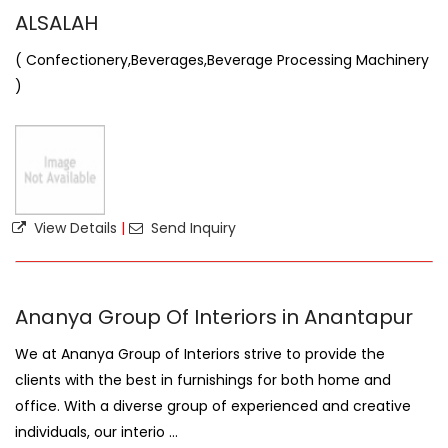
ALSALAH
( Confectionery,Beverages,Beverage Processing Machinery
)
View Details
|
Send Inquiry
Ananya Group Of Interiors in Anantapur
We at Ananya Group of Interiors strive to provide the
clients with the best in furnishings for both home and
office. With a diverse group of experienced and creative
individuals, our interio ...