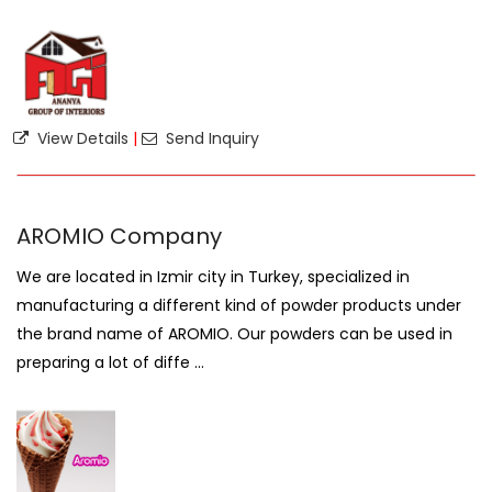
View Details
|
Send Inquiry
AROMIO Company
We are located in Izmir city in Turkey, specialized in
manufacturing a different kind of powder products under
the brand name of AROMIO. Our powders can be used in
preparing a lot of diffe ...