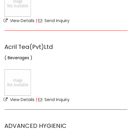
View Details
|
Send Inquiry
Acril Tea(Pvt)Ltd
( Beverages )
View Details
|
Send Inquiry
ADVANCED HYGIENIC