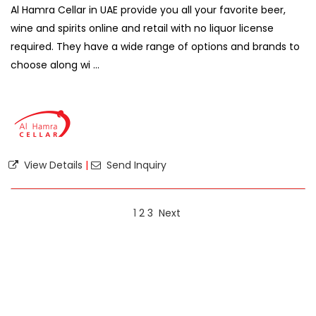
Al Hamra Cellar in UAE provide you all your favorite beer,
wine and spirits online and retail with no liquor license
required. They have a wide range of options and brands to
choose along wi ...
View Details
|
Send Inquiry
1
2
3
Next