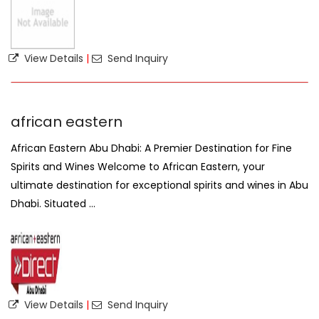
View Details
|
Send Inquiry
african eastern
African Eastern Abu Dhabi: A Premier Destination for Fine
Spirits and Wines Welcome to African Eastern, your
ultimate destination for exceptional spirits and wines in Abu
Dhabi. Situated ...
View Details
|
Send Inquiry