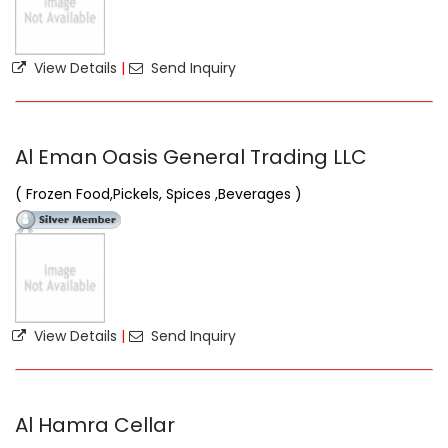
View Details
|
Send Inquiry
Al Eman Oasis General Trading LLC
( Frozen Food,Pickels, Spices ,Beverages )
View Details
|
Send Inquiry
Al Hamra Cellar