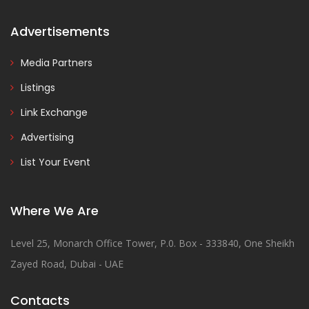
Advertisements
Media Partners
Listings
Link Exchange
Advertising
List Your Event
Where We Are
Level 25, Monarch Office Tower, P.0. Box - 333840, One Sheikh
Zayed Road, Dubai - UAE
Contacts