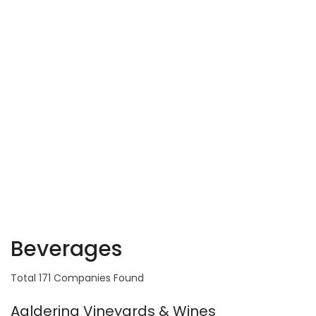
Beverages
Total 171 Companies Found
Aaldering Vineyards & Wines