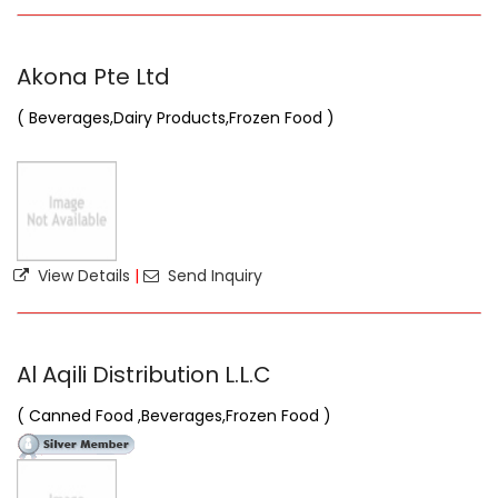
Akona Pte Ltd
( Beverages,Dairy Products,Frozen Food )
View Details
|
Send Inquiry
Al Aqili Distribution L.L.C
( Canned Food ,Beverages,Frozen Food )