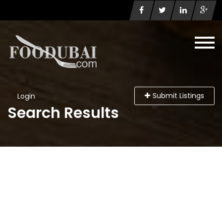
Submit Listings
Login
Search Results