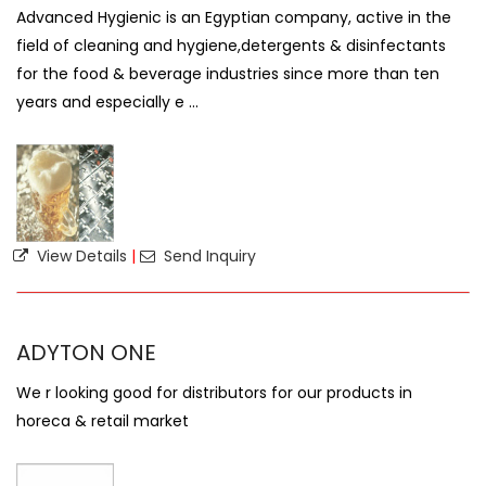
Advanced Hygienic is an Egyptian company, active in the
field of cleaning and hygiene,detergents & disinfectants
for the food & beverage industries since more than ten
years and especially e ...
View Details
|
Send Inquiry
ADYTON ONE
We r looking good for distributors for our products in
horeca & retail market