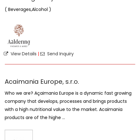
( Beverages,Alcohol )
View Details
|
Send Inquiry
Acaimania Europe, s.r.o.
Who we are? Açaimania Europe is a dynamic fast growing
company that develops, processes and brings products
with a high nutritional value to the market. Acaimania
products are of the highe ...