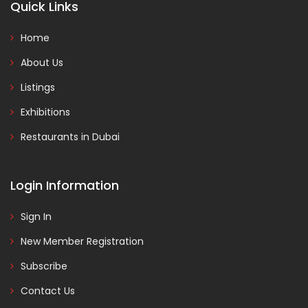
Quick Links
Home
About Us
Listings
Exhibitions
Restaurants in Dubai
Login Information
Sign In
New Member Registration
Subscribe
Contact Us