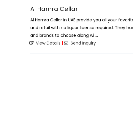
Al Hamra Cellar
Al Hamra Cellar in UAE provide you all your favorit
and retail with no liquor license required. They h
and brands to choose along wi ...
View Details
|
Send Inquiry