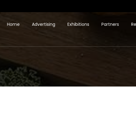
Home
Advertising
Exhibitions
Partners
Re