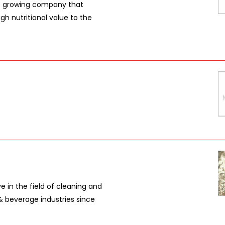
t growing company that
gh nutritional value to the
 in the field of cleaning and
& beverage industries since