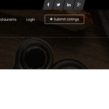
Submit Listings
staurants
Login