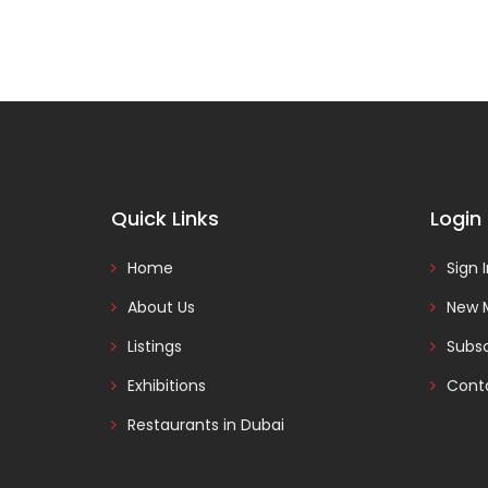
Quick Links
Login
Home
Sign 
About Us
New 
Listings
Subsc
Exhibitions
Cont
Restaurants in Dubai