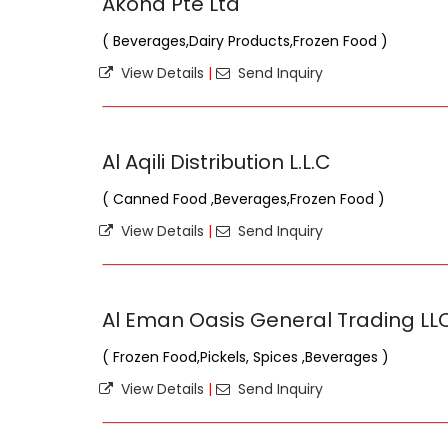
Akona Pte Ltd
( Beverages,Dairy Products,Frozen Food )
View Details
|
Send Inquiry
Al Aqili Distribution L.L.C
( Canned Food ,Beverages,Frozen Food )
View Details
|
Send Inquiry
Al Eman Oasis General Trading LL
( Frozen Food,Pickels, Spices ,Beverages )
View Details
|
Send Inquiry