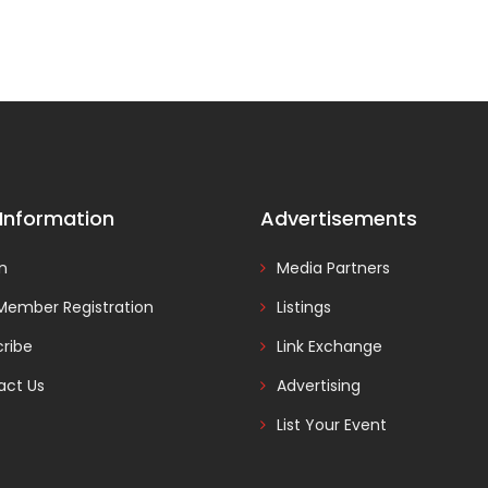
 Information
Advertisements
In
Media Partners
Member Registration
Listings
ribe
Link Exchange
act Us
Advertising
List Your Event