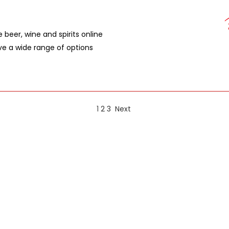
e beer, wine and spirits online
ave a wide range of options
1
2
3
Next