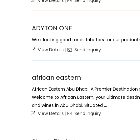
View Details
|
Send Inquiry
ADYTON ONE
We r looking good for distributors for our product
View Details
|
Send Inquiry
african eastern
African Eastern Abu Dhabi: A Premier Destination f
Welcome to African Eastern, your ultimate destina
and wines in Abu Dhabi. Situated ...
View Details
|
Send Inquiry