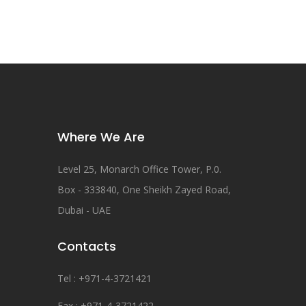
Where We Are
Level 25, Monarch Office Tower, P.0.
Box - 333840, One Sheikh Zayed Road,
Dubai - UAE
Contacts
Tel : +971-4-3721421
Fax : +971-4-3721422