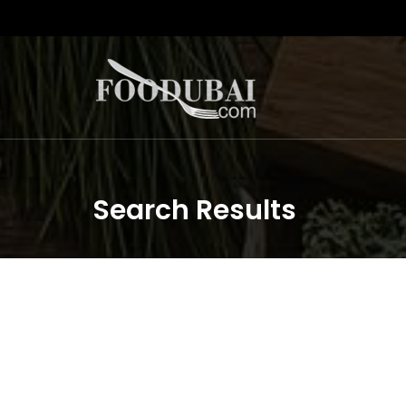
Search Results