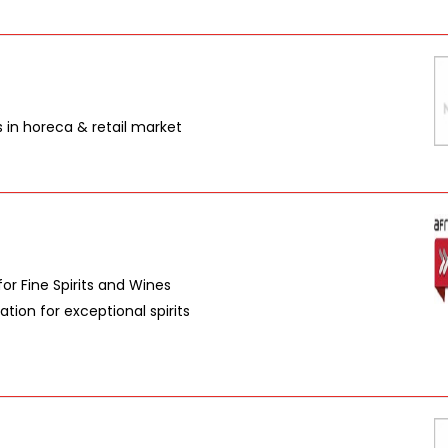
s in horeca & retail market
or Fine Spirits and Wines
tion for exceptional spirits