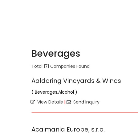
Beverages
Total 171 Companies Found
Aaldering Vineyards & Wines
( Beverages,Alcohol )
View Details
|
Send Inquiry
Acaimania Europe, s.r.o.