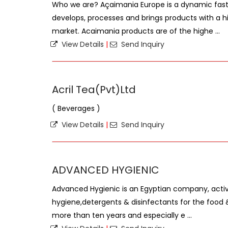
Who we are? Açaimania Europe is a dynamic fas
develops, processes and brings products with a hi
market. Acaimania products are of the highe ...
View Details
|
Send Inquiry
Acril Tea(Pvt)Ltd
( Beverages )
View Details
|
Send Inquiry
ADVANCED HYGIENIC
Advanced Hygienic is an Egyptian company, active
hygiene,detergents & disinfectants for the food 
more than ten years and especially e ...