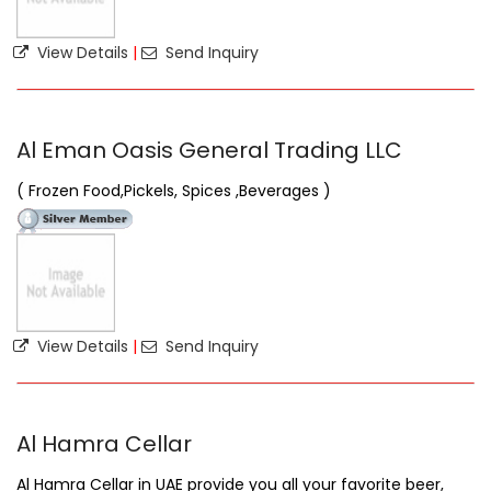
View Details
|
Send Inquiry
Al Eman Oasis General Trading LLC
( Frozen Food,Pickels, Spices ,Beverages )
View Details
|
Send Inquiry
Al Hamra Cellar
Al Hamra Cellar in UAE provide you all your favorite beer,