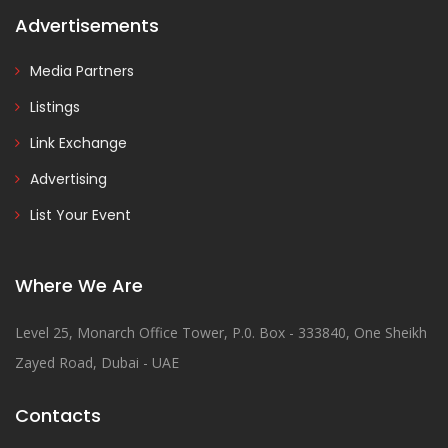
Advertisements
Media Partners
Listings
Link Exchange
Advertising
List Your Event
Where We Are
Level 25, Monarch Office Tower, P.0. Box - 333840, One Sheikh
Zayed Road, Dubai - UAE
Contacts