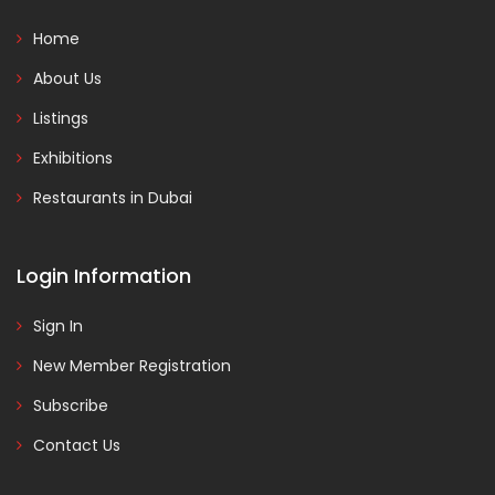
Home
About Us
Listings
Exhibitions
Restaurants in Dubai
Login Information
Sign In
New Member Registration
Subscribe
Contact Us