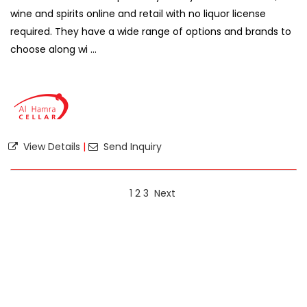
wine and spirits online and retail with no liquor license
required. They have a wide range of options and brands to
choose along wi ...
View Details
|
Send Inquiry
1
2
3
Next