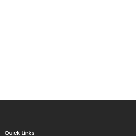
Quick Links