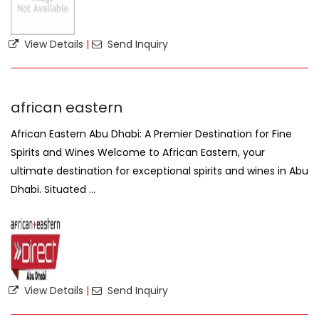
View Details
|
Send Inquiry
african eastern
African Eastern Abu Dhabi: A Premier Destination for Fine
Spirits and Wines Welcome to African Eastern, your
ultimate destination for exceptional spirits and wines in Abu
Dhabi. Situated ...
View Details
|
Send Inquiry