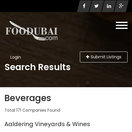
Submit Listings
Login
Search Results
Beverages
Total 171 Companies Found
Aaldering Vineyards & Wines