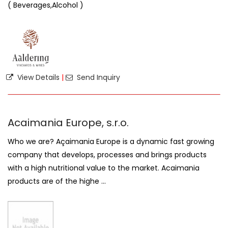
( Beverages,Alcohol )
View Details
|
Send Inquiry
Acaimania Europe, s.r.o.
Who we are? Açaimania Europe is a dynamic fast growing
company that develops, processes and brings products
with a high nutritional value to the market. Acaimania
products are of the highe ...