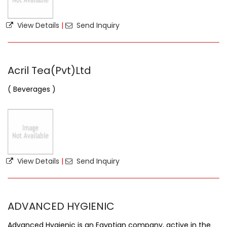
View Details
|
Send Inquiry
Acril Tea(Pvt)Ltd
( Beverages )
View Details
|
Send Inquiry
ADVANCED HYGIENIC
Advanced Hygienic is an Egyptian company, active in the