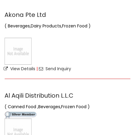
Akona Pte Ltd
( Beverages,Dairy Products,Frozen Food )
View Details
|
Send Inquiry
Al Aqili Distribution L.L.C
( Canned Food ,Beverages,Frozen Food )