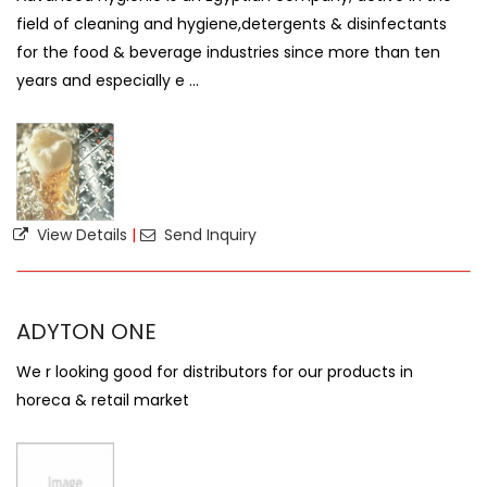
field of cleaning and hygiene,detergents & disinfectants
for the food & beverage industries since more than ten
years and especially e ...
View Details
|
Send Inquiry
ADYTON ONE
We r looking good for distributors for our products in
horeca & retail market