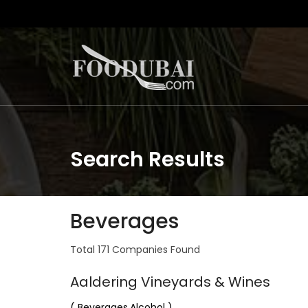
Search Results
Beverages
Total 171 Companies Found
Aaldering Vineyards & Wines
( Beverages,Alcohol )