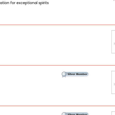
tion for exceptional spirits