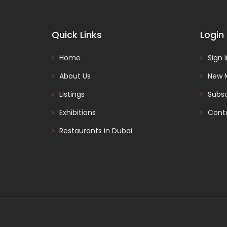
Quick Links
Login
Home
Sign 
About Us
New 
Listings
Subsc
Exhibitions
Cont
Restaurants in Dubai