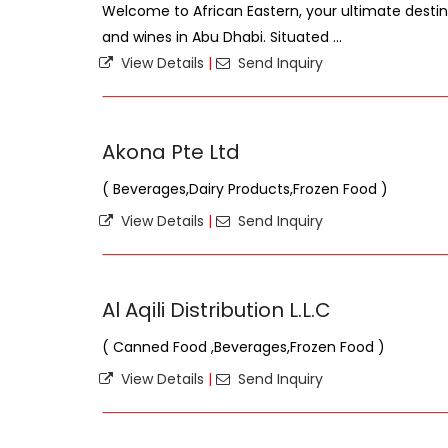
Welcome to African Eastern, your ultimate destina
and wines in Abu Dhabi. Situated ...
View Details
|
Send Inquiry
Akona Pte Ltd
( Beverages,Dairy Products,Frozen Food )
View Details
|
Send Inquiry
Al Aqili Distribution L.L.C
( Canned Food ,Beverages,Frozen Food )
View Details
|
Send Inquiry