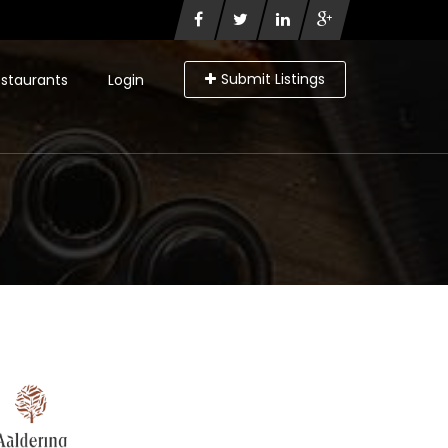
Submit Listings
staurants
Login