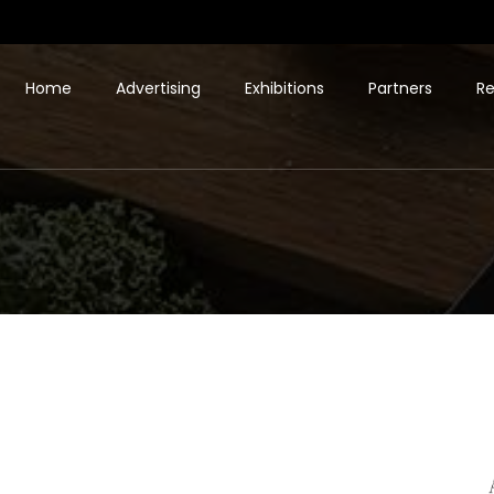
Home
Advertising
Exhibitions
Partners
Re