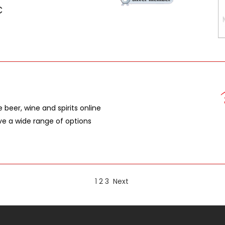
C
e beer, wine and spirits online
ave a wide range of options
1
2
3
Next