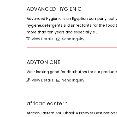
ADVANCED HYGIENIC
Advanced Hygienic is an Egyptian company, active
hygiene,detergents & disinfectants for the food 
more than ten years and especially e ...
View Details
|
Send Inquiry
ADYTON ONE
We r looking good for distributors for our product
View Details
|
Send Inquiry
african eastern
African Eastern Abu Dhabi: A Premier Destination f