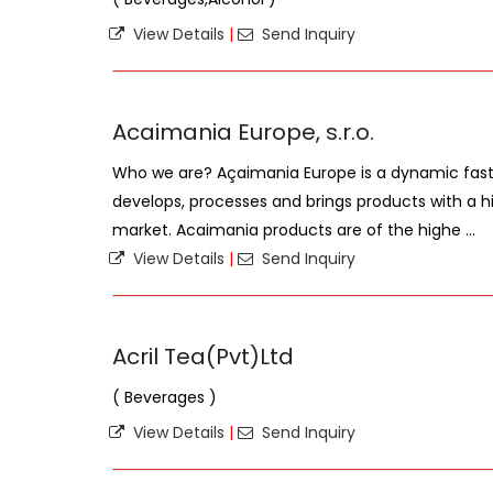
View Details
|
Send Inquiry
Acaimania Europe, s.r.o.
Who we are? Açaimania Europe is a dynamic fas
develops, processes and brings products with a hi
market. Acaimania products are of the highe ...
View Details
|
Send Inquiry
Acril Tea(Pvt)Ltd
( Beverages )
View Details
|
Send Inquiry