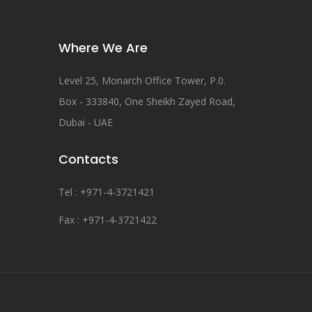
Where We Are
Level 25, Monarch Office Tower, P.0.
Box - 333840, One Sheikh Zayed Road,
Dubai - UAE
Contacts
Tel : +971-4-3721421
Fax : +971-4-3721422