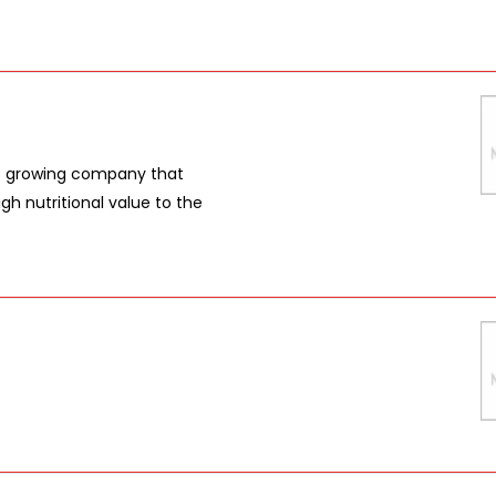
t growing company that
gh nutritional value to the