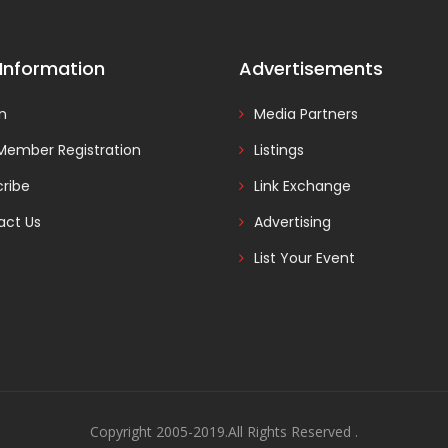
 Information
Advertisements
In
Media Partners
Member Registration
Listings
ribe
Link Exchange
act Us
Advertising
List Your Event
Copyright 2005-2019.All Rights Reserved .