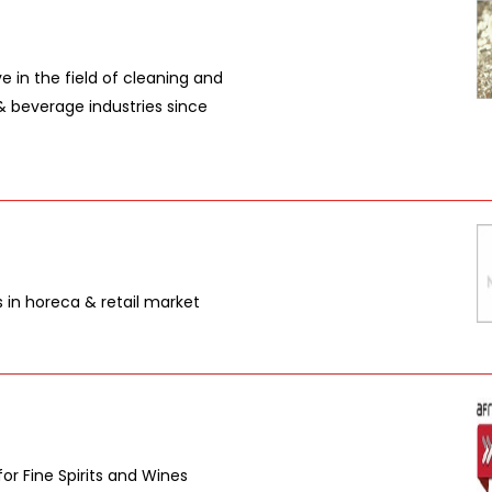
 in the field of cleaning and
& beverage industries since
s in horeca & retail market
or Fine Spirits and Wines