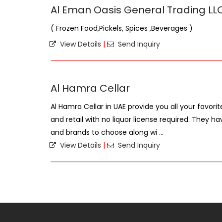
Al Eman Oasis General Trading LL
( Frozen Food,Pickels, Spices ,Beverages )
View Details
|
Send Inquiry
Al Hamra Cellar
Al Hamra Cellar in UAE provide you all your favorit
and retail with no liquor license required. They h
and brands to choose along wi ...
View Details
|
Send Inquiry