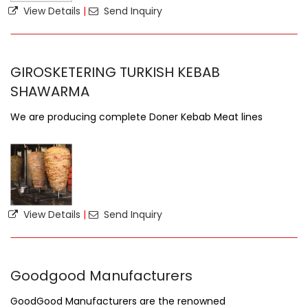
View Details
|
Send Inquiry
GIROSKETERING TURKISH KEBAB
SHAWARMA
We are producing complete Doner Kebab Meat lines
View Details
|
Send Inquiry
Goodgood Manufacturers
GoodGood Manufacturers are the renowned