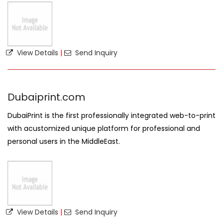
View Details
|
Send Inquiry
Dubaiprint.com
DubaiPrint is the first professionally integrated web-to-print
with acustomized unique platform for professional and
personal users in the MiddleEast.
View Details
|
Send Inquiry