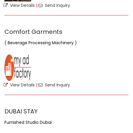
View Details
|
Send Inquiry
Comfort Garments
( Beverage Processing Machinery )
View Details
|
Send Inquiry
DUBAI STAY
Furnished Studio Dubai