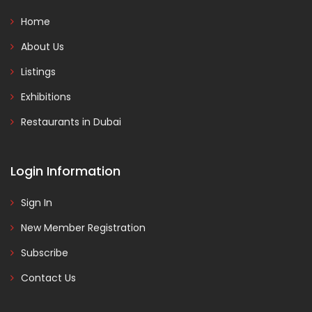
Home
About Us
Listings
Exhibitions
Restaurants in Dubai
Login Information
Sign In
New Member Registration
Subscribe
Contact Us