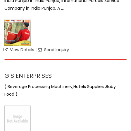
India Punjab in India Punjab, International Parcels Service
Company in India Punjab, A ...
View Details
|
Send Inquiry
G S ENTERPRISES
( Beverage Processing Machinery,Hotels Supplies ,Baby
Food )