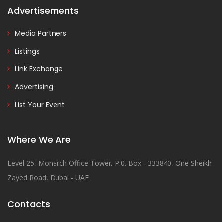
Advertisements
Media Partners
Listings
Link Exchange
Advertising
List Your Event
Where We Are
Level 25, Monarch Office Tower, P.0. Box - 333840, One Sheikh
Zayed Road, Dubai - UAE
Contacts