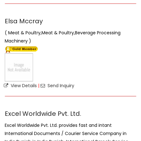
Elsa Mccray
( Meat & Poultry,Meat & Poultry,Beverage Processing
Machinery )
View Details
|
Send Inquiry
Excel Worldwide Pvt. Ltd.
Excel Worldwide Pvt. Ltd. provides fast and intant
International Documents / Courier Service Company in