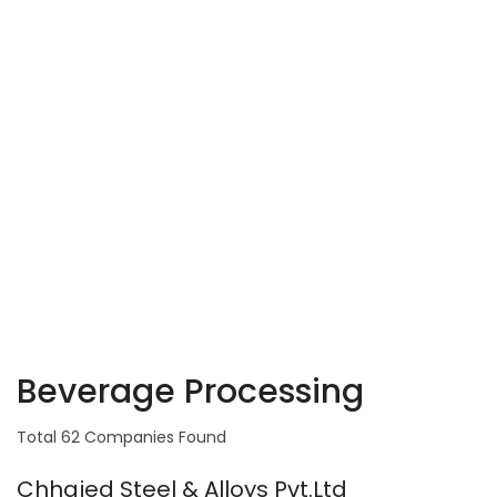
Beverage Processing
Total 62 Companies Found
Chhajed Steel & Alloys Pvt.Ltd