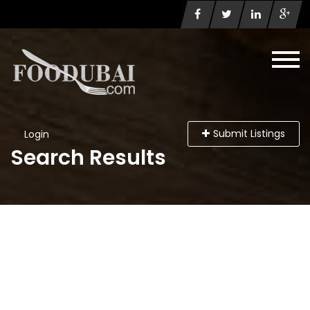
Submit Listings
Login
Search Results