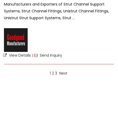
Manufacturers and Exporters of Strut Channel Support
Systems, Strut Channel Fittings, Unistrut Channel Fittings,
Unistrut Strut Support Systems, Strut ...
View Details
|
Send Inquiry
1
2
3
Next