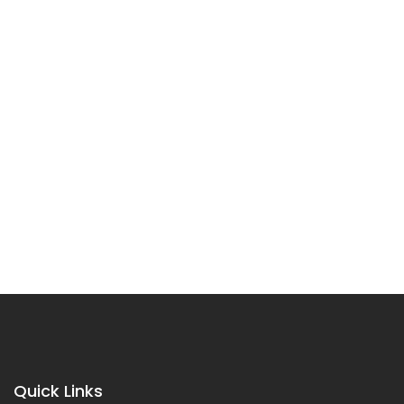
Quick Links