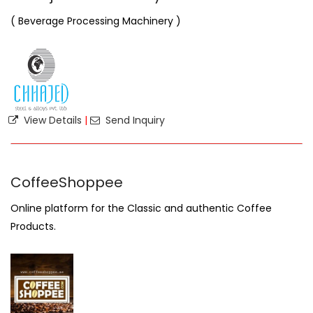
( Beverage Processing Machinery )
View Details
|
Send Inquiry
CoffeeShoppee
Online platform for the Classic and authentic Coffee
Products.