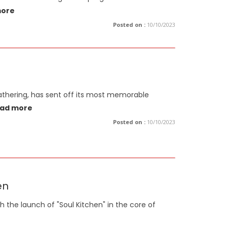
more
Posted on :
10/10/2023
Gathering, has sent off its most memorable
ad more
Posted on :
10/10/2023
en
h the launch of "Soul Kitchen" in the core of