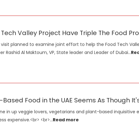
Tech Valley Project Have Triple The Food Pro
visit planned to examine joint effort to help the Food Tech Val
er Rashid Al Maktoum, VP, State leader and Leader of Dubai
...
Re
-Based Food in the UAE Seems As Though It
ne in up veggie lovers, vegetarians and plant-based inquisitive e
less expensive.<br> <br>
...
Read more