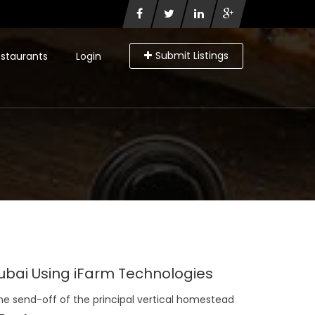
Submit Listings
staurants
Login
 Dubai Using iFarm Technologies
the send-off of the principal vertical homestead