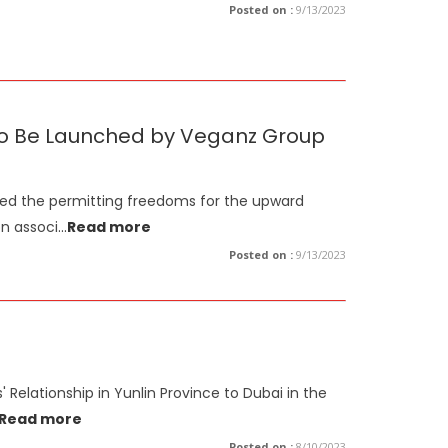
Posted on :
9/13/2023
s to Be Launched by Veganz Group
ned the permitting freedoms for the upward
on associ
...
Read more
Posted on :
9/13/2023
 Relationship in Yunlin Province to Dubai in the
Read more
Posted on :
8/10/2023