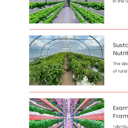
in the 
Susta
Nutri
The Abu
of rura
Exami
Fram
<div>Du