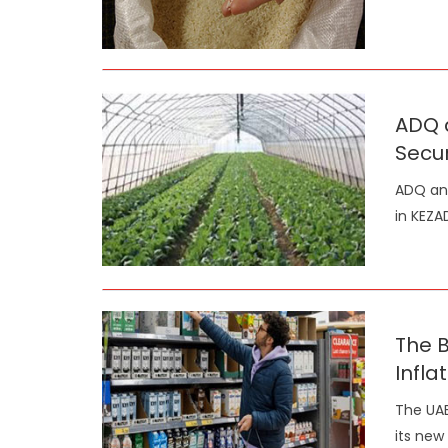
ADQ 
Secur
ADQ and
in KEZA
The 
Infla
The UAE
its new