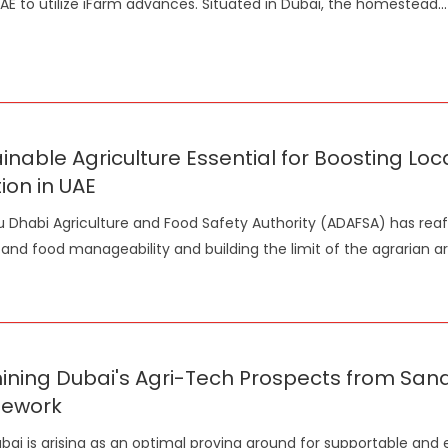
UAE to utilize iFarm advances. Situated in Dubai, the homestead
...
inable Agriculture Essential for Boosting Loc
tion in UAE
 Dhabi Agriculture and Food Safety Authority (ADAFSA) has re
l and food manageability and building the limit of the agrarian ar
ning Dubai's Agri-Tech Prospects from Sand 
ework
bai is arising as an optimal proving ground for supportable and