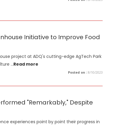
ouse Initiative to Improve Food
ouse project at ADQ's cutting-edge AgTech Park
lture
...
Read more
Posted on :
8/10/2023
erformed "Remarkably," Despite
ence experiences point by point their progress in