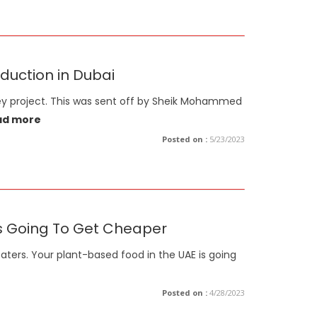
duction in Dubai
ley project. This was sent off by Sheik Mohammed
ad more
Posted on :
5/23/2023
's Going To Get Cheaper
aters. Your plant-based food in the UAE is going
Posted on :
4/28/2023