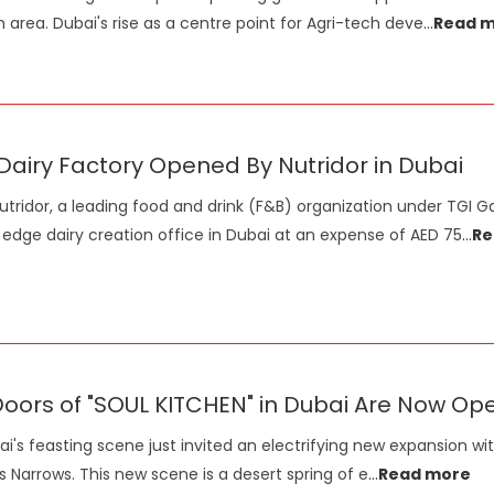
n area. Dubai's rise as a centre point for Agri-tech deve
...
Read 
airy Factory Opened By Nutridor in Dubai
utridor, a leading food and drink (F&B) organization under TGI 
 edge dairy creation office in Dubai at an expense of AED 75
...
Re
oors of "SOUL KITCHEN" in Dubai Are Now Op
i's feasting scene just invited an electrifying new expansion wit
s Narrows. This new scene is a desert spring of e
...
Read more