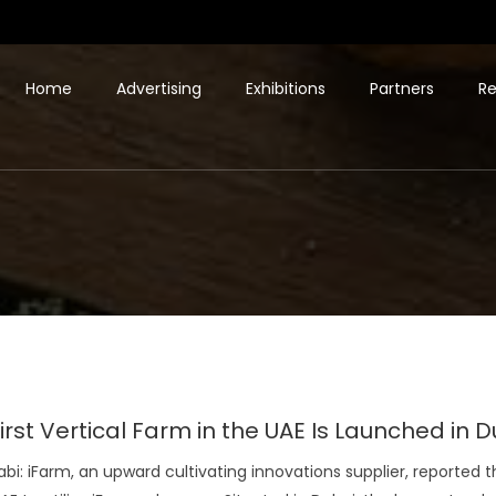
Home
Advertising
Exhibitions
Partners
Re
irst Vertical Farm in the UAE Is Launched in
bi: iFarm, an upward cultivating innovations supplier, reported 