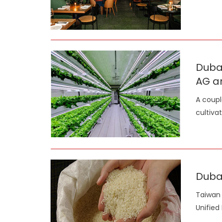
Dubai
AG a
A coupl
cultiva
Dubai
Taiwan 
Unified