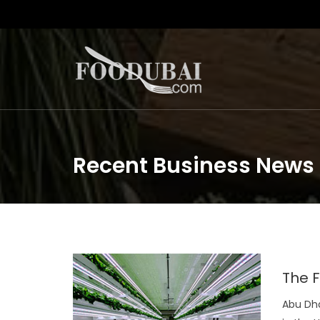
Recent Business News
The F
Abu Dha