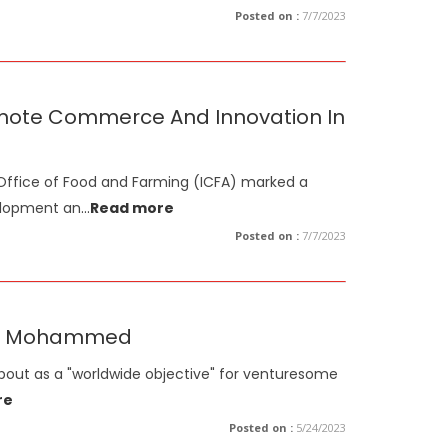
Posted on :
7/7/2023
omote Commerce And Innovation In
Office of Food and Farming (ICFA) marked a
elopment an
...
Read more
Posted on :
7/7/2023
eikh Mohammed
about as a "worldwide objective" for venturesome
re
Posted on :
5/24/2023