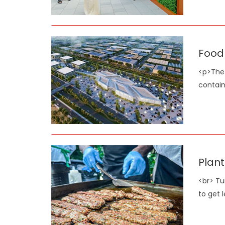
Food 
<p>The 
contain
Plant
<br> Tu
to get 