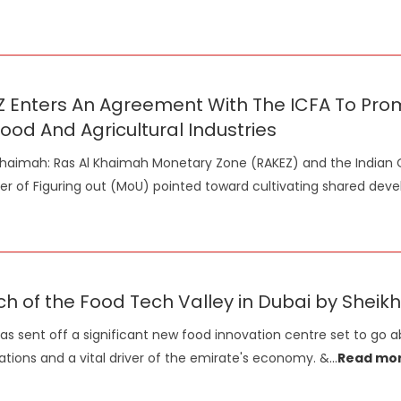
Z Enters An Agreement With The ICFA To Pr
ood And Agricultural Industries
Khaimah: Ras Al Khaimah Monetary Zone (RAKEZ) and the Indian 
r of Figuring out (MoU) pointed toward cultivating shared dev
ch of the Food Tech Valley in Dubai by Sh
as sent off a significant new food innovation centre set to go 
ations and a vital driver of the emirate's economy. &
...
Read mo