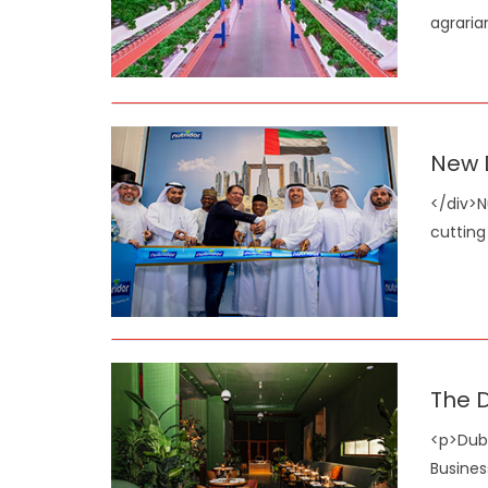
agraria
New D
</div>N
cutting
The D
<p>Duba
Busines