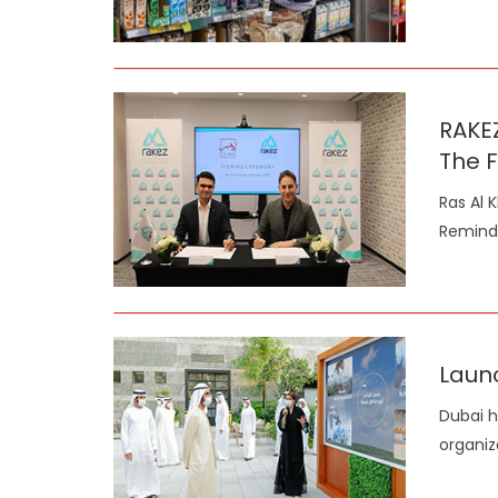
RAKE
The F
Ras Al 
Reminde
Laun
Dubai h
organiz