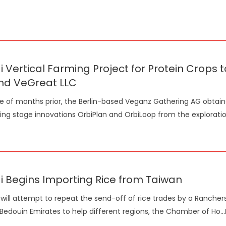
 Vertical Farming Project for Protein Crop
nd VeGreat LLC
e of months prior, the Berlin-based Veganz Gathering AG obtai
ting stage innovations OrbiPlan and OrbiLoop from the explorati
 Begins Importing Rice from Taiwan
will attempt to repeat the send-off of rice trades by a Ranchers'
 Bedouin Emirates to help different regions, the Chamber of Ho
...