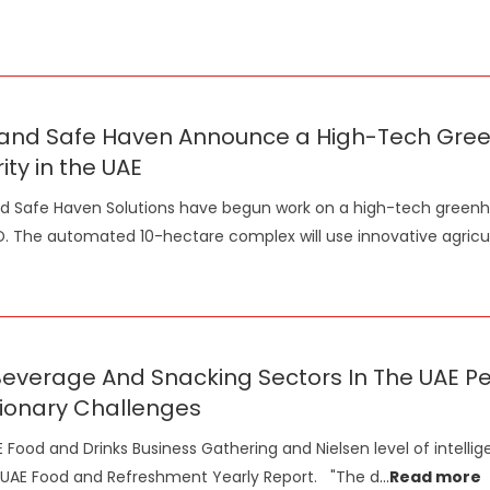
and Safe Haven Announce a High-Tech Greenh
ity in the UAE
 Safe Haven Solutions have begun work on a high-tech greenh
D. The automated 10-hectare complex will use innovative agricu
Beverage And Snacking Sectors In The UAE P
tionary Challenges
 Food and Drinks Business Gathering and Nielsen level of intellig
 UAE Food and Refreshment Yearly Report. "The d
...
Read more