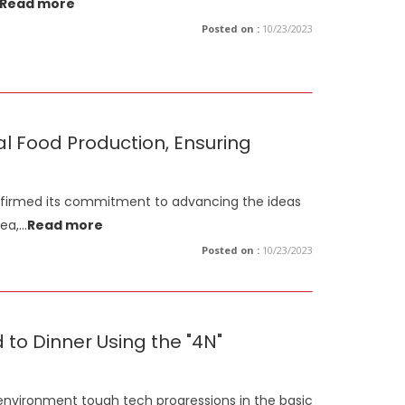
Read more
Posted on :
10/23/2023
al Food Production, Ensuring
affirmed its commitment to advancing the ideas
ea,
...
Read more
Posted on :
10/23/2023
to Dinner Using the "4N"
 environment tough tech progressions in the basic