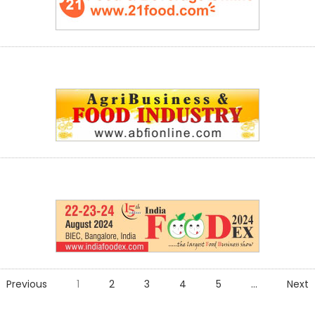
Previous
1
2
3
4
5
...
Next