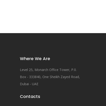
Where We Are
Level 25, Monarch Office Tower, P.0.
Box - 333840, One Sheikh Zayed Road,
Dubai - UAE
Contacts