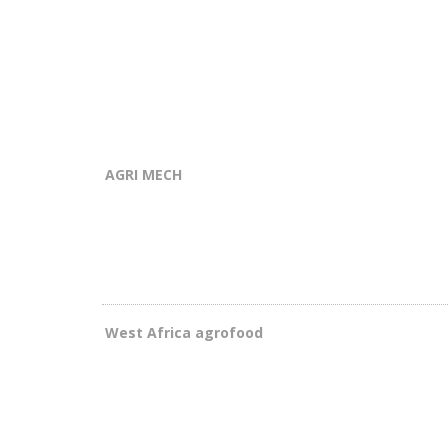
AGRI MECH
West Africa agrofood