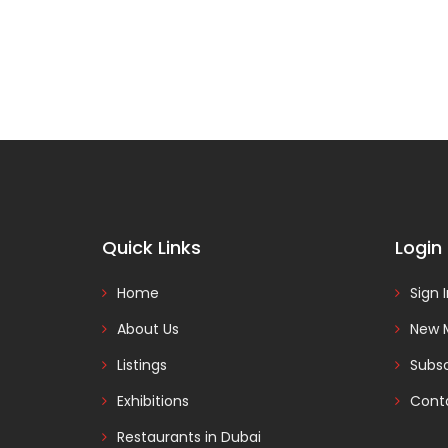
Quick Links
Login
Home
Sign 
About Us
New 
Listings
Subsc
Exhibitions
Cont
Restaurants in Dubai