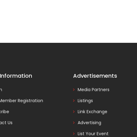
 Information
Advertisements
In
Media Partners
Member Registration
Listings
ribe
Link Exchange
act Us
Advertising
List Your Event