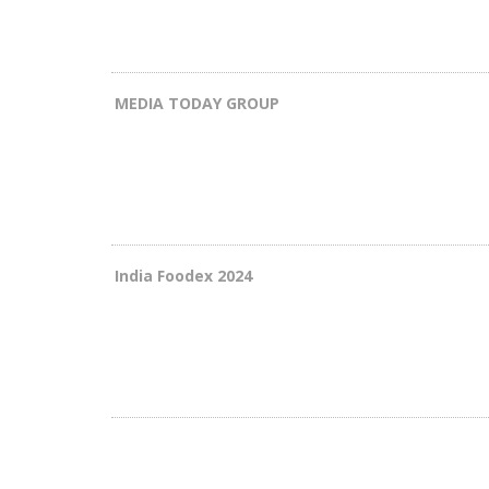
MEDIA TODAY GROUP
India Foodex 2024