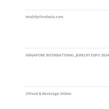
Healthyfoodasia.com
SINGAPORE INTERNATIONAL JEWELRY EXPO 2024
21Food & Beverage Online