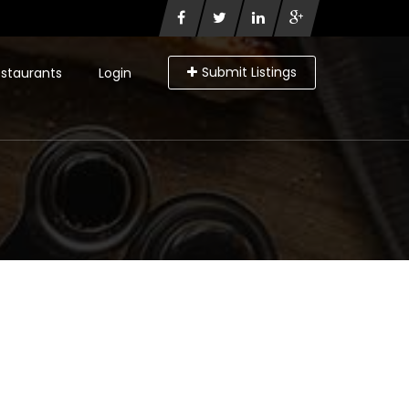
Submit Listings
staurants
Login