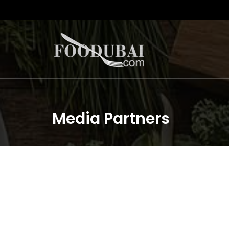
Media Partners