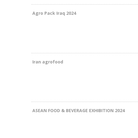
Agro Pack Iraq 2024
Iran agrofood
ASEAN FOOD & BEVERAGE EXHIBITION 2024