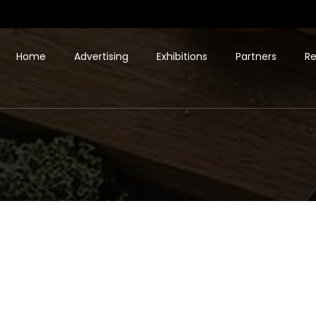
Home
Advertising
Exhibitions
Partners
Re