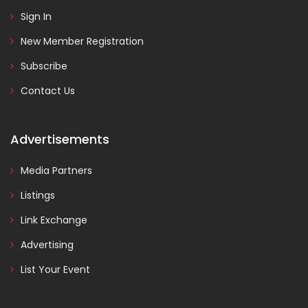
Sign In
New Member Registration
Subscribe
Contact Us
Advertisements
Media Partners
Listings
Link Exchange
Advertising
List Your Event