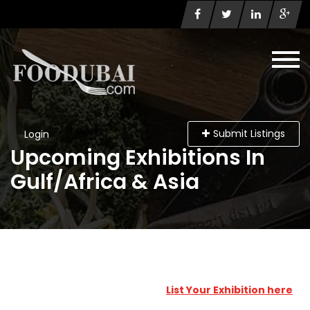
Submit Listings
Login
Upcoming Exhibitions In
Gulf/Africa & Asia
List Your Exhibition here