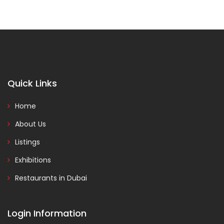
Quick Links
Home
About Us
Listings
Exhibitions
Restaurants in Dubai
Login Information