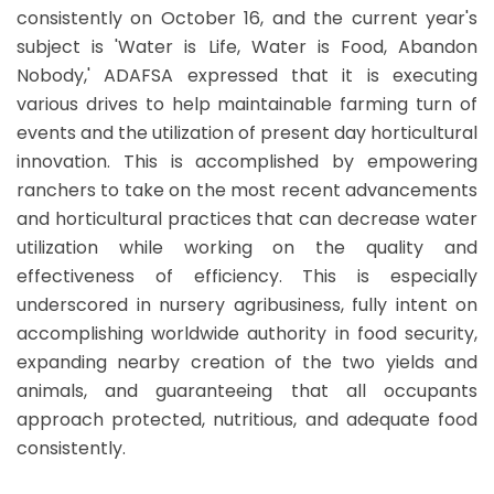
consistently on October 16, and the current year's
subject is 'Water is Life, Water is Food, Abandon
Nobody,' ADAFSA expressed that it is executing
various drives to help maintainable farming turn of
events and the utilization of present day horticultural
innovation. This is accomplished by empowering
ranchers to take on the most recent advancements
and horticultural practices that can decrease water
utilization while working on the quality and
effectiveness of efficiency. This is especially
underscored in nursery agribusiness, fully intent on
accomplishing worldwide authority in food security,
expanding nearby creation of the two yields and
animals, and guaranteeing that all occupants
approach protected, nutritious, and adequate food
consistently.