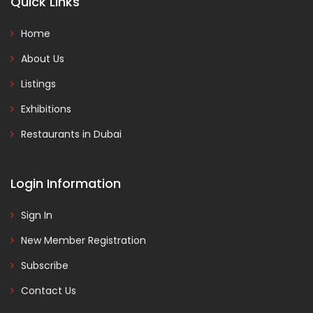
Quick Links
Home
About Us
Listings
Exhibitions
Restaurants in Dubai
Login Information
Sign In
New Member Registration
Subscribe
Contact Us