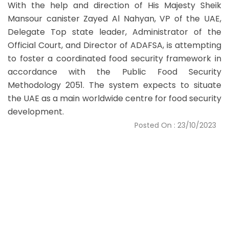
With the help and direction of His Majesty Sheik
Mansour canister Zayed Al Nahyan, VP of the UAE,
Delegate Top state leader, Administrator of the
Official Court, and Director of ADAFSA, is attempting
to foster a coordinated food security framework in
accordance with the Public Food Security
Methodology 2051. The system expects to situate
the UAE as a main worldwide centre for food security
development.
Posted On : 23/10/2023