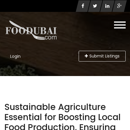
Submit Listings
Login
Sustainable Agriculture
Essential for Boosting Local
Food Production, Ensuring