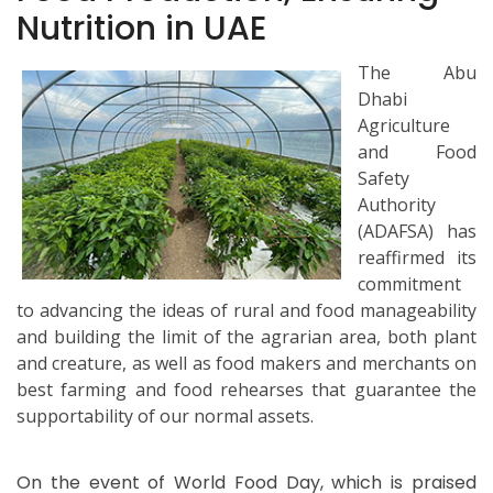
Nutrition in UAE
The Abu
Dhabi
Agriculture
and Food
Safety
Authority
(ADAFSA) has
reaffirmed its
commitment
to advancing the ideas of rural and food manageability
and building the limit of the agrarian area, both plant
and creature, as well as food makers and merchants on
best farming and food rehearses that guarantee the
supportability of our normal assets.
On the event of World Food Day, which is praised