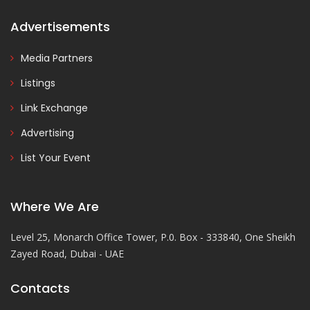
Advertisements
Media Partners
Listings
Link Exchange
Advertising
List Your Event
Where We Are
Level 25, Monarch Office Tower, P.0. Box - 333840, One Sheikh
Zayed Road, Dubai - UAE
Contacts