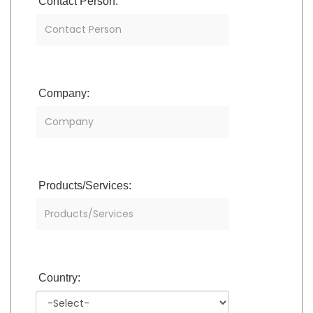
Contact Person:
Company:
Products/Services:
Country: