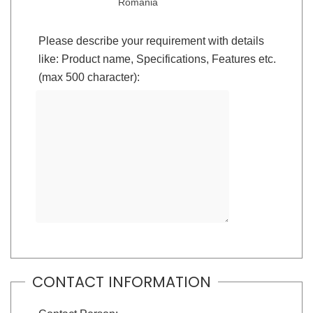
Romania
Please describe your requirement with details
like: Product name, Specifications, Features etc.
(max 500 character):
CONTACT INFORMATION