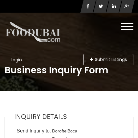
Submit Listings
Login
Business Inquiry Form
INQUIRY DETAILS
Send Inquiry to:
DorofteiBoca