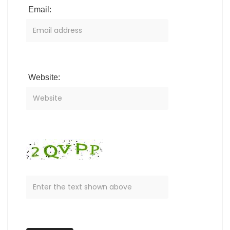
Email:
Website: