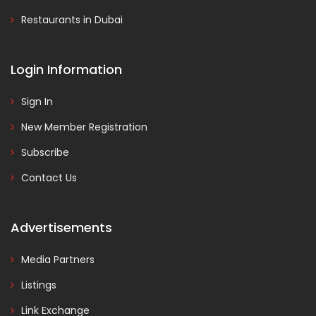
Restaurants in Dubai
Login Information
Sign In
New Member Registration
Subscribe
Contact Us
Advertisements
Media Partners
Listings
Link Exchange