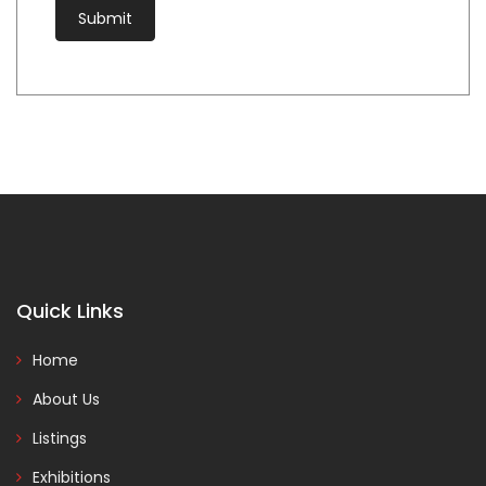
Quick Links
Home
About Us
Listings
Exhibitions