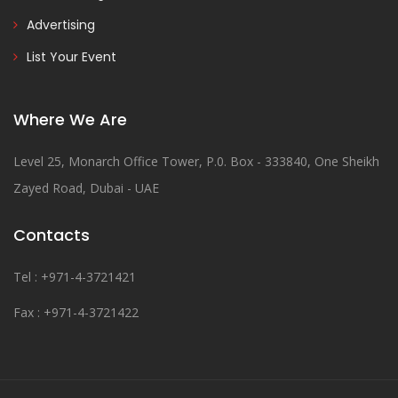
Advertising
List Your Event
Where We Are
Level 25, Monarch Office Tower, P.0. Box - 333840, One Sheikh
Zayed Road, Dubai - UAE
Contacts
Tel : +971-4-3721421
Fax : +971-4-3721422