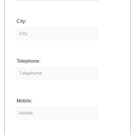
City:
Telephone:
Mobile: