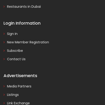
Restaurants in Dubai
Login Information
Sign In
New Member Registration
Subscribe
Contact Us
Advertisements
Media Partners
Listings
Link Exchange