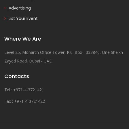
Advertising
List Your Event
Where We Are
Level 25, Monarch Office Tower, P.0. Box - 333840, One Sheikh
Zayed Road, Dubai - UAE
Contacts
Tel : +971-4-3721421
Fax : +971-4-3721422