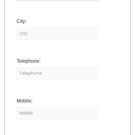
City:
Telephone:
Mobile: