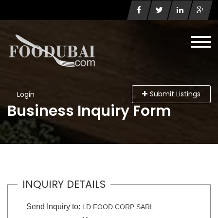
Submit Listings
Login
Business Inquiry Form
INQUIRY DETAILS
Send Inquiry to:
LD FOOD CORP SARL