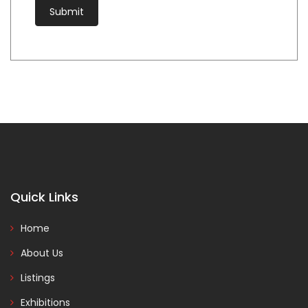
Quick Links
Home
About Us
Listings
Exhibitions