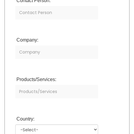
Contact Person:
Company:
Products/Services:
Country: