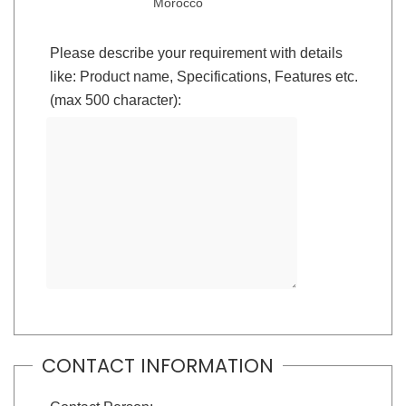
Morocco
Please describe your requirement with details
like: Product name, Specifications, Features etc.
(max 500 character):
CONTACT INFORMATION