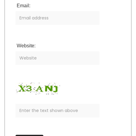
Email:
Website: