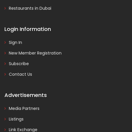
Restaurants in Dubai
Login Information
Sign In
New Member Registration
Subscribe
Contact Us
Advertisements
Media Partners
Listings
Link Exchange