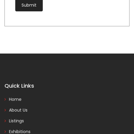
Quick Links
Home
About Us
Listings
Exhibitions