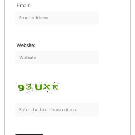
Email:
Website: