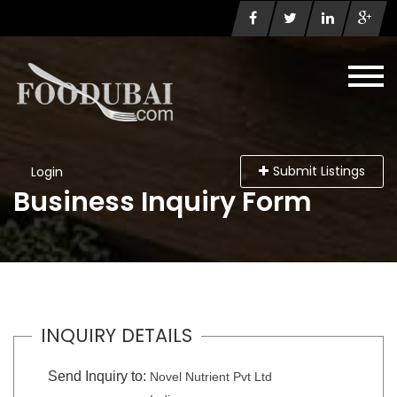
Submit Listings
Login
Business Inquiry Form
INQUIRY DETAILS
Send Inquiry to:
Novel Nutrient Pvt Ltd