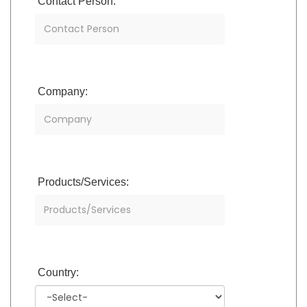
Contact Person:
Company:
Products/Services:
Country: