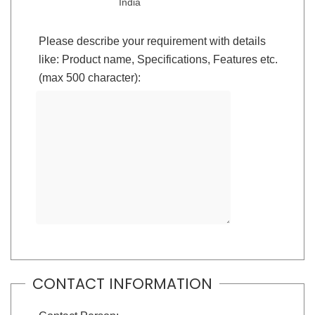
India
Please describe your requirement with details
like: Product name, Specifications, Features etc.
(max 500 character):
CONTACT INFORMATION