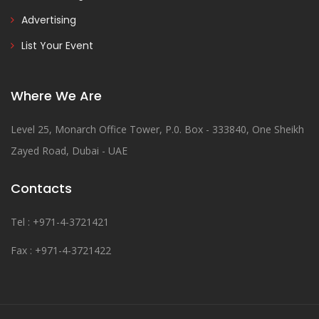
Advertising
List Your Event
Where We Are
Level 25, Monarch Office Tower, P.0. Box - 333840, One Sheikh
Zayed Road, Dubai - UAE
Contacts
Tel : +971-4-3721421
Fax : +971-4-3721422