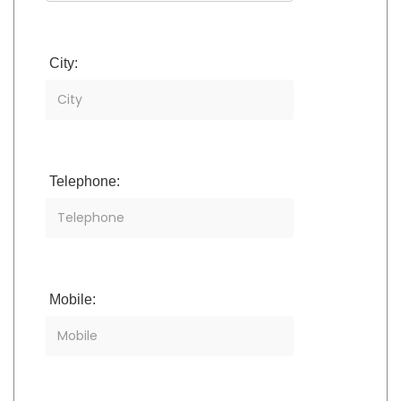
City:
Telephone:
Mobile: