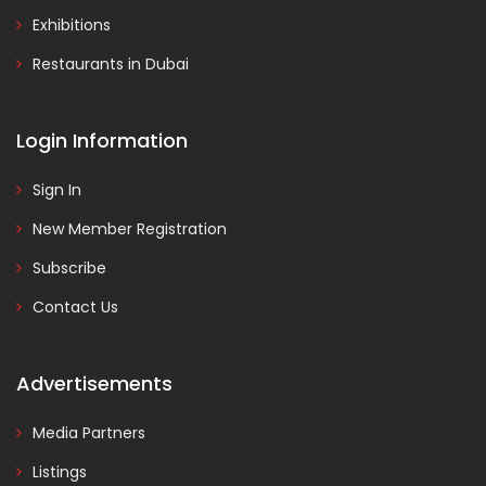
Exhibitions
Restaurants in Dubai
Login Information
Sign In
New Member Registration
Subscribe
Contact Us
Advertisements
Media Partners
Listings