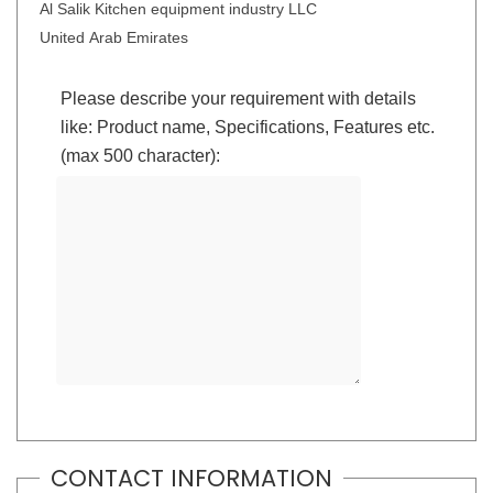
Al Salik Kitchen equipment industry LLC
United Arab Emirates
Please describe your requirement with details
like: Product name, Specifications, Features etc.
(max 500 character):
CONTACT INFORMATION