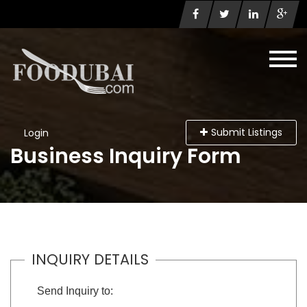
Submit Listings
Login
Business Inquiry Form
INQUIRY DETAILS
Send Inquiry to: