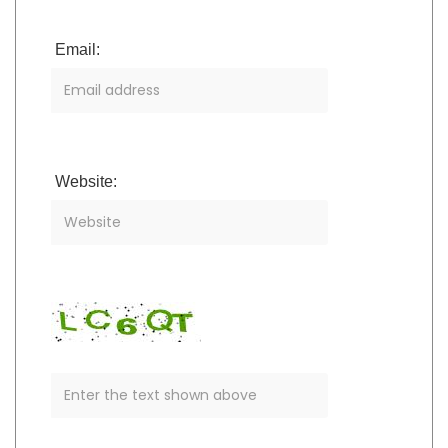
Email:
Website: