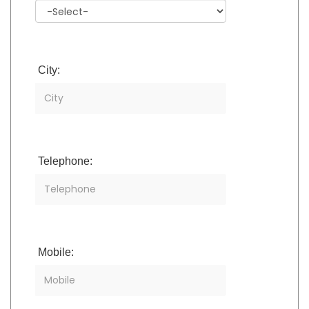
City:
Telephone:
Mobile: