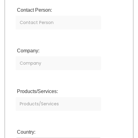
Contact Person:
Company:
Products/Services:
Country: