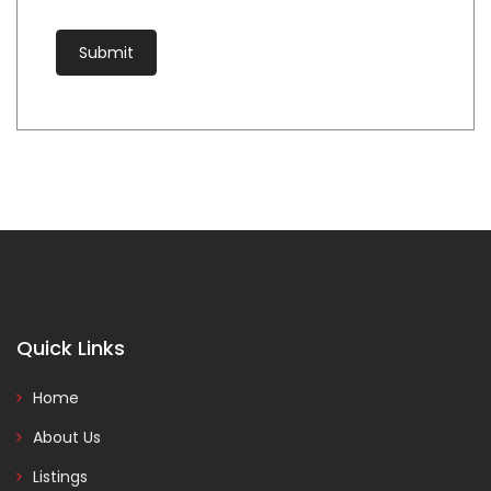
Quick Links
Home
About Us
Listings