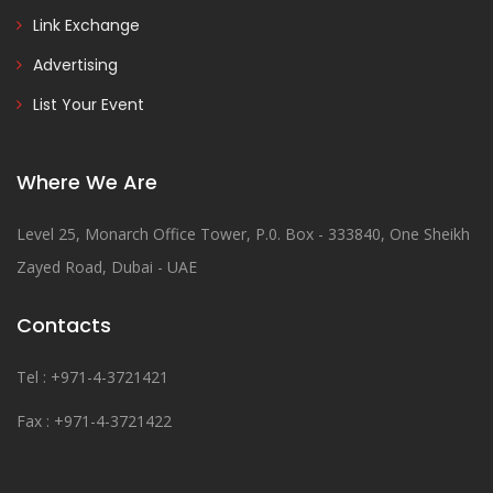
Link Exchange
Advertising
List Your Event
Where We Are
Level 25, Monarch Office Tower, P.0. Box - 333840, One Sheikh
Zayed Road, Dubai - UAE
Contacts
Tel : +971-4-3721421
Fax : +971-4-3721422