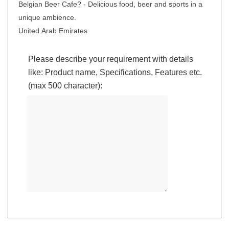
Belgian Beer Cafe? - Delicious food, beer and sports in a
unique ambience.
United Arab Emirates
Please describe your requirement with details
like: Product name, Specifications, Features etc.
(max 500 character):