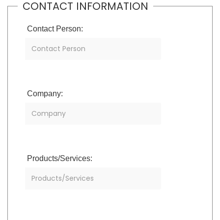
CONTACT INFORMATION
Contact Person:
Company:
Products/Services: