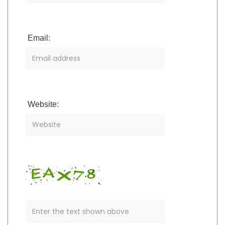
Email:
Website: