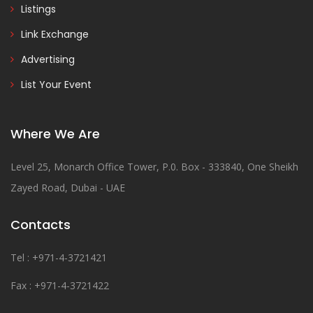
Listings
Link Exchange
Advertising
List Your Event
Where We Are
Level 25, Monarch Office Tower, P.0. Box - 333840, One Sheikh
Zayed Road, Dubai - UAE
Contacts
Tel : +971-4-3721421
Fax : +971-4-3721422