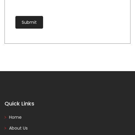
Quick Links
Home
About Us