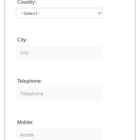
Country:
City:
Telephone:
Mobile: