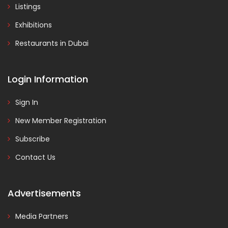
Listings
Exhibitions
Restaurants in Dubai
Login Information
Sign In
New Member Registration
Subscribe
Contact Us
Advertisements
Media Partners