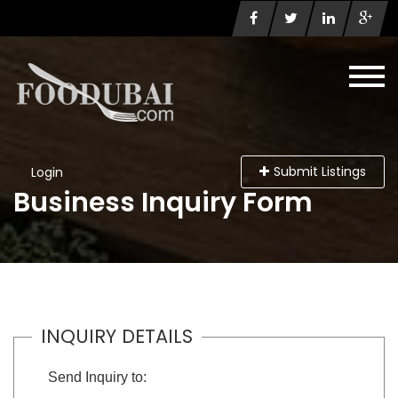
Submit Listings
Login
Business Inquiry Form
INQUIRY DETAILS
Send Inquiry to: