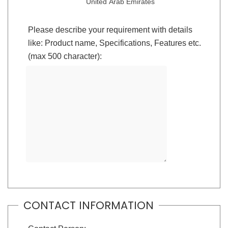
United Arab Emirates
Please describe your requirement with details
like: Product name, Specifications, Features etc.
(max 500 character):
CONTACT INFORMATION