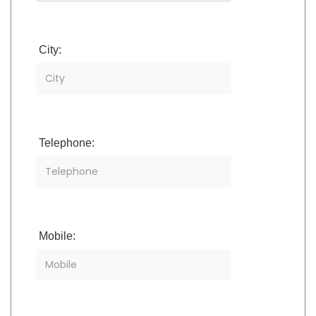
City:
Telephone:
Mobile: