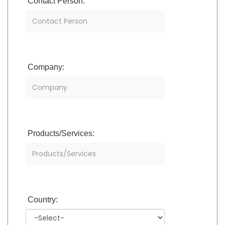
Contact Person:
Company:
Products/Services:
Country: