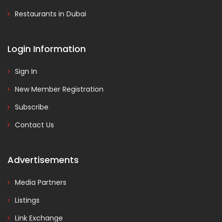
Restaurants in Dubai
Login Information
Sign In
New Member Registration
Subscribe
Contact Us
Advertisements
Media Partners
Listings
Link Exchange