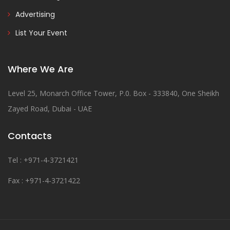
Advertising
List Your Event
Where We Are
Level 25, Monarch Office Tower, P.0. Box - 333840, One Sheikh
Zayed Road, Dubai - UAE
Contacts
Tel : +971-4-3721421
Fax : +971-4-3721422