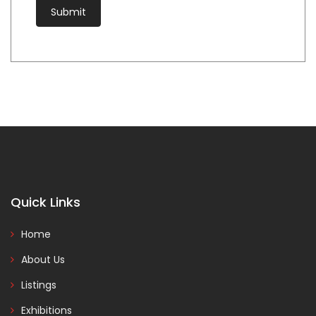
Quick Links
Home
About Us
Listings
Exhibitions