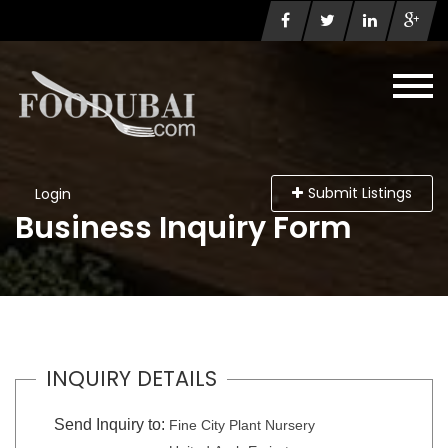
Submit Listings
Login
Business Inquiry Form
INQUIRY DETAILS
Send Inquiry to:
Fine City Plant Nursery