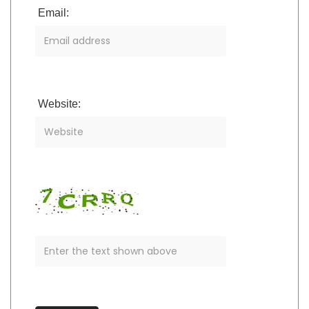
Email:
Website: