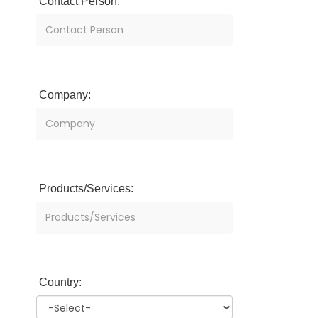
Contact Person:
Company:
Products/Services:
Country: