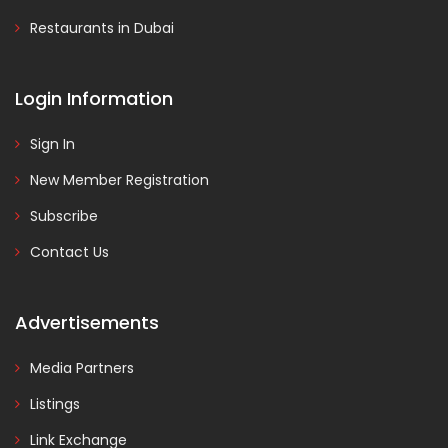
Restaurants in Dubai
Login Information
Sign In
New Member Registration
Subscribe
Contact Us
Advertisements
Media Partners
Listings
Link Exchange