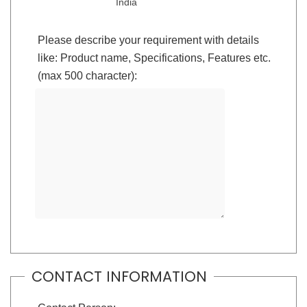
India
Please describe your requirement with details
like: Product name, Specifications, Features etc.
(max 500 character):
CONTACT INFORMATION