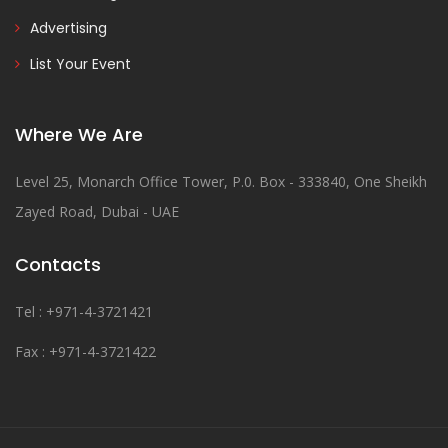
Advertising
List Your Event
Where We Are
Level 25, Monarch Office Tower, P.0. Box - 333840, One Sheikh
Zayed Road, Dubai - UAE
Contacts
Tel : +971-4-3721421
Fax : +971-4-3721422