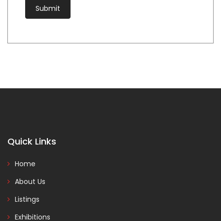
Quick Links
Home
About Us
Listings
Exhibitions