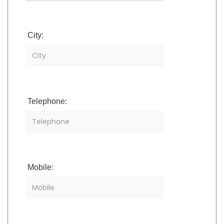
City:
Telephone:
Mobile: