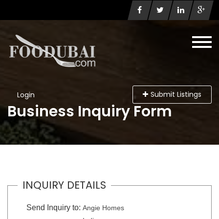
Submit Listings
Login
Business Inquiry Form
INQUIRY DETAILS
Send Inquiry to:
Angie Homes