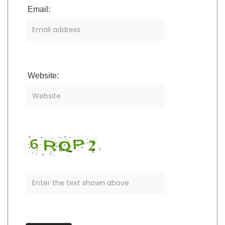
Email:
Website: