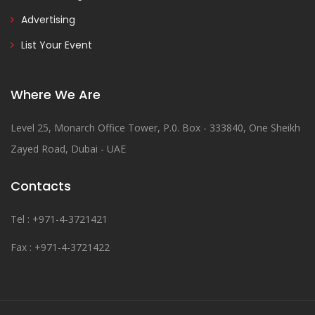
Advertising
List Your Event
Where We Are
Level 25, Monarch Office Tower, P.0. Box - 333840, One Sheikh
Zayed Road, Dubai - UAE
Contacts
Tel : +971-4-3721421
Fax : +971-4-3721422