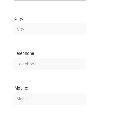
City:
Telephone:
Mobile: