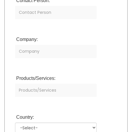
Contact Person:
Company:
Products/Services:
Country: