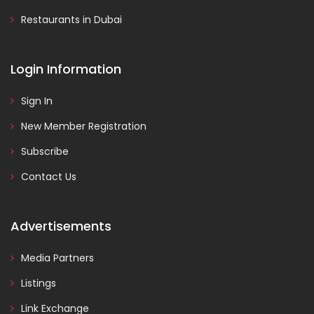
Restaurants in Dubai
Login Information
Sign In
New Member Registration
Subscribe
Contact Us
Advertisements
Media Partners
Listings
Link Exchange