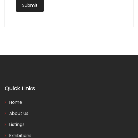
Quick Links
Home
About Us
Listings
Exhibitions