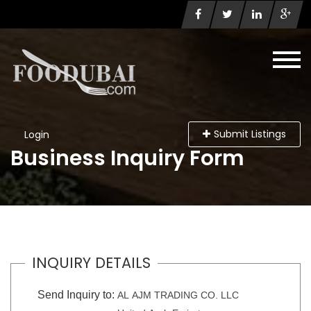
Submit Listings
Login
Business Inquiry Form
INQUIRY DETAILS
Send Inquiry to:
AL AJM TRADING CO. LLC