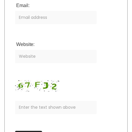
Email:
Website: