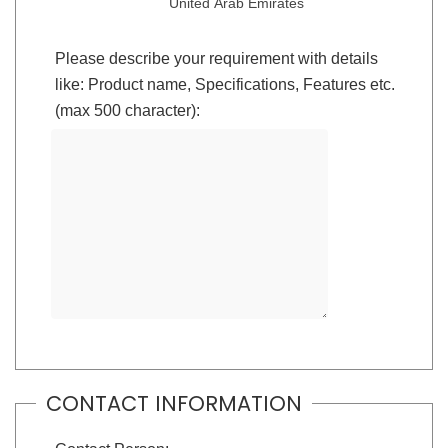
United Arab Emirates
Please describe your requirement with details
like: Product name, Specifications, Features etc.
(max 500 character):
CONTACT INFORMATION