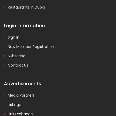
Restaurants in Dubai
Login Information
Sign In
New Member Registration
Subscribe
Contact Us
Advertisements
Media Partners
Listings
Link Exchange