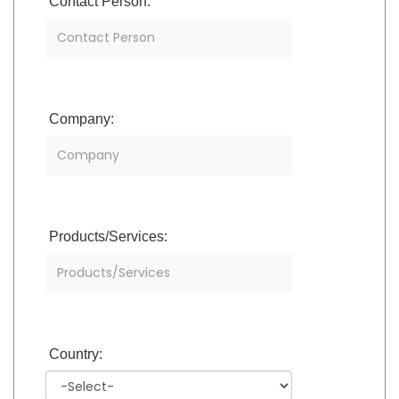
Contact Person:
Company:
Products/Services:
Country: