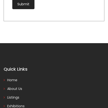
Quick Links
Home
About Us
Listings
Exhibitions