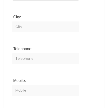
City:
Telephone:
Mobile: