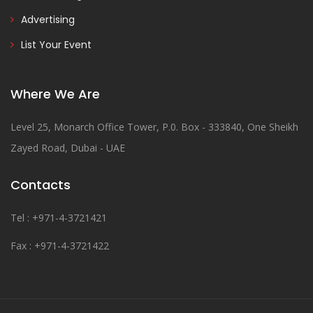
Advertising
List Your Event
Where We Are
Level 25, Monarch Office Tower, P.0. Box - 333840, One Sheikh
Zayed Road, Dubai - UAE
Contacts
Tel : +971-4-3721421
Fax : +971-4-3721422