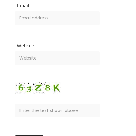
Email:
Website: