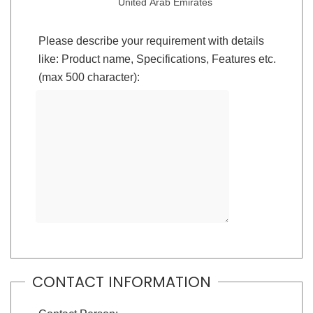
United Arab Emirates
Please describe your requirement with details
like: Product name, Specifications, Features etc.
(max 500 character):
CONTACT INFORMATION