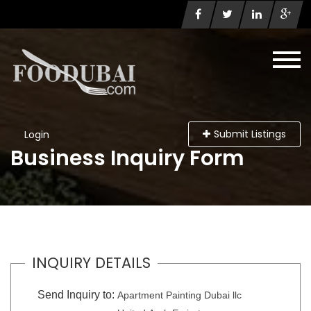
Submit Listings
Login
Business Inquiry Form
INQUIRY DETAILS
Send Inquiry to:
Apartment Painting Dubai llc