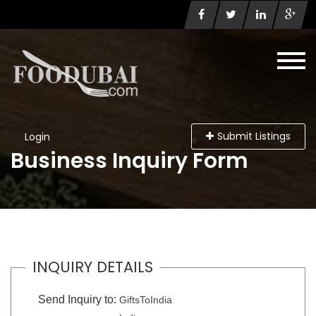
Submit Listings
Login
Business Inquiry Form
INQUIRY DETAILS
Send Inquiry to:
GiftsToIndia