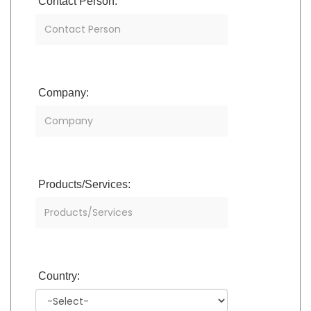
Contact Person:
Company:
Products/Services:
Country: