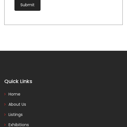
Quick Links
Home
About Us
Listings
Exhibitions