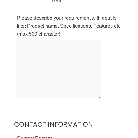
India
Please describe your requirement with details
like: Product name, Specifications, Features etc.
(max 500 character):
CONTACT INFORMATION