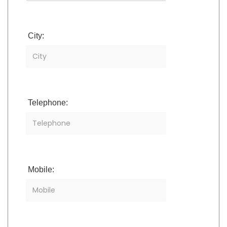
City:
Telephone:
Mobile: