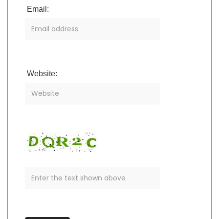
Email:
Website: