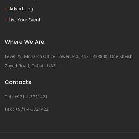
Advertising
List Your Event
Where We Are
Level 25, Monarch Office Tower, P.0. Box - 333840, One Sheikh
Zayed Road, Dubai - UAE
Contacts
Tel : +971-4-3721421
Fax : +971-4-3721422