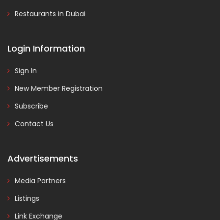
Restaurants in Dubai
Login Information
Sign In
New Member Registration
Subscribe
Contact Us
Advertisements
Media Partners
Listings
Link Exchange