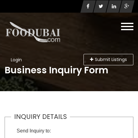
Submit Listings
Login
Business Inquiry Form
INQUIRY DETAILS
Send Inquiry to: