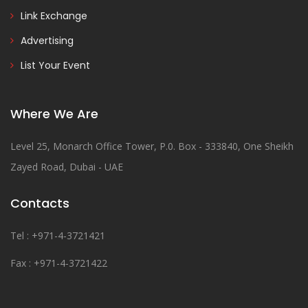
Link Exchange
Advertising
List Your Event
Where We Are
Level 25, Monarch Office Tower, P.0. Box - 333840, One Sheikh
Zayed Road, Dubai - UAE
Contacts
Tel : +971-4-3721421
Fax : +971-4-3721422