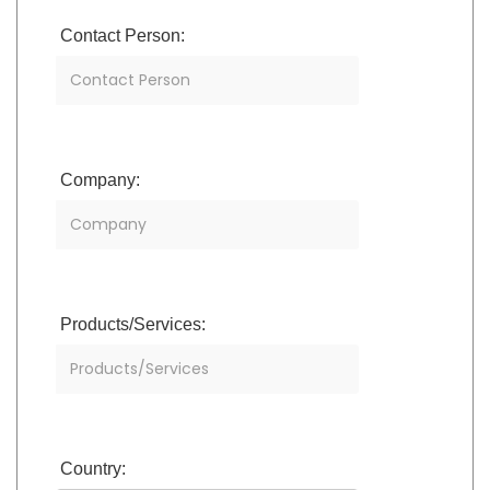
Contact Person:
Company:
Products/Services:
Country: