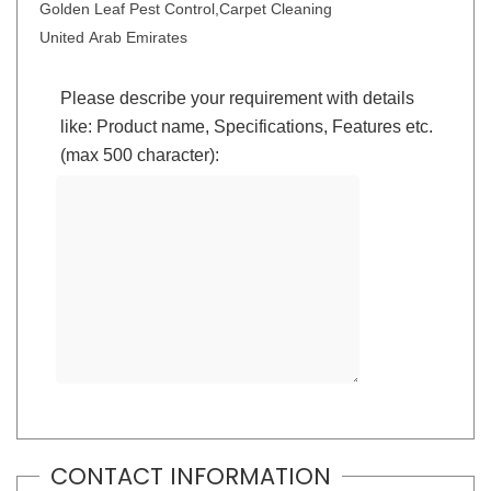
Golden Leaf Pest Control,Carpet Cleaning
United Arab Emirates
Please describe your requirement with details
like: Product name, Specifications, Features etc.
(max 500 character):
CONTACT INFORMATION