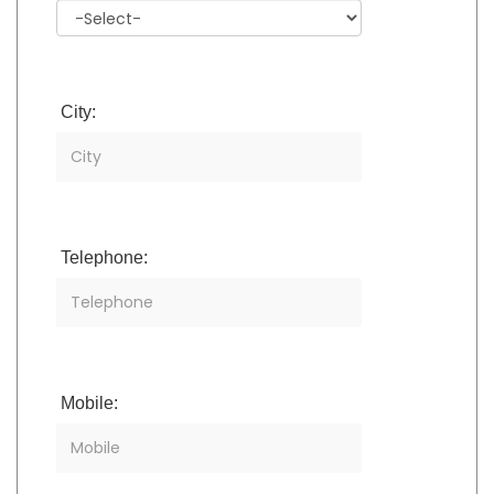
City:
Telephone:
Mobile: