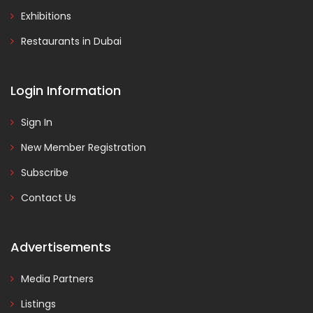
Exhibitions
Restaurants in Dubai
Login Information
Sign In
New Member Registration
Subscribe
Contact Us
Advertisements
Media Partners
Listings