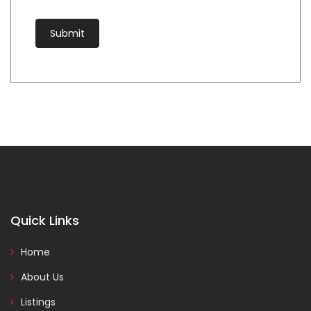
Quick Links
Home
About Us
Listings