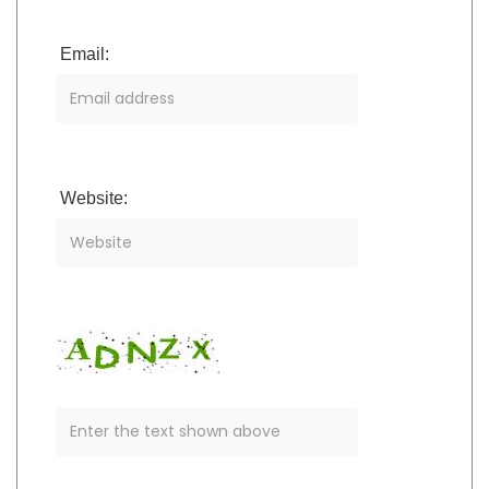
Email:
Website: