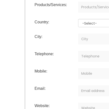
Products/Services:
Country:
City:
Telephone:
Mobile:
Email:
Website: