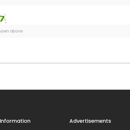
 Information
Advertisements