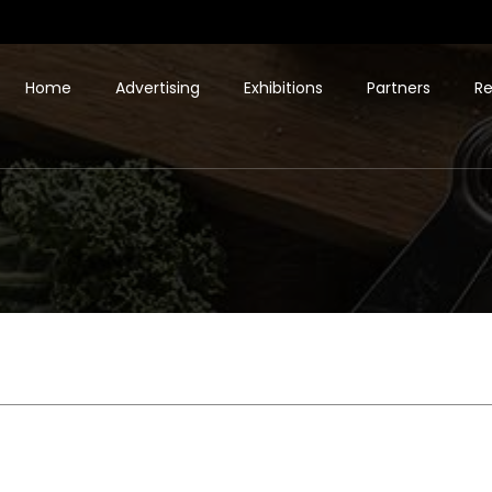
Home
Advertising
Exhibitions
Partners
Re