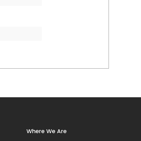
Where We Are