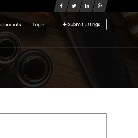
Submit Listings
staurants
Login