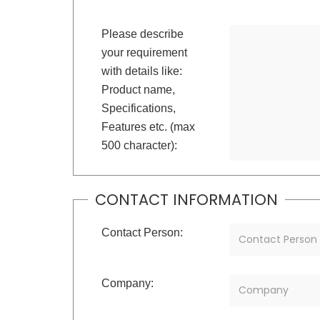
Please describe
your requirement
with details like:
Product name,
Specifications,
Features etc. (max
500 character):
CONTACT INFORMATION
Contact Person:
Company: