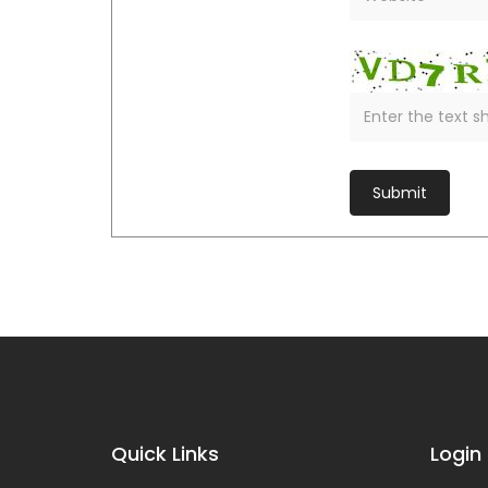
Quick Links
Login