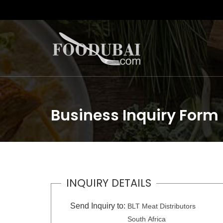
Business Inquiry Form
INQUIRY DETAILS
Send Inquiry to:
BLT Meat Distributors
South Africa