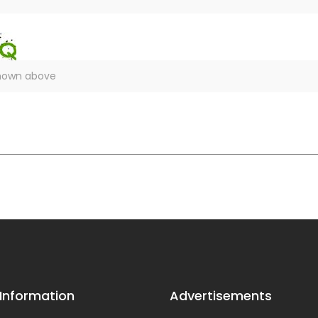
 Information
Advertisements