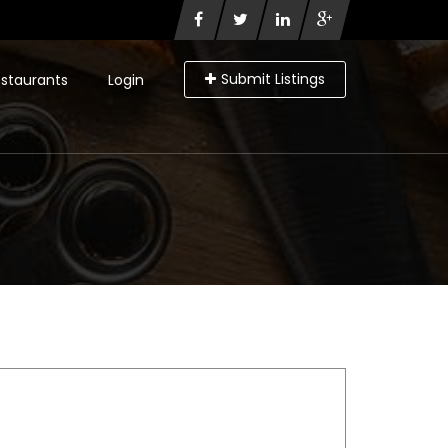
Submit Listings
staurants
Login