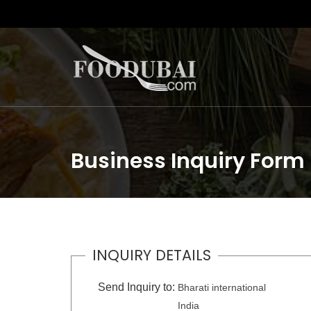
Business Inquiry Form
INQUIRY DETAILS
Send Inquiry to:
Bharati international
India