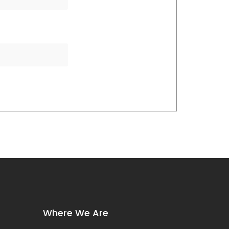
Where We Are