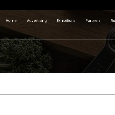
Home
Advertising
Exhibitions
Partners
Re