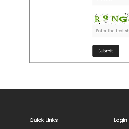
Quick Links
Login