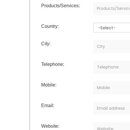
Products/Services:
Country:
City:
Telephone:
Mobile:
Email:
Website: