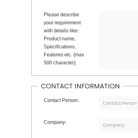
Please describe
your requirement
with details like:
Product name,
Specifications,
Features etc. (max
500 character):
CONTACT INFORMATION
Contact Person:
Company: