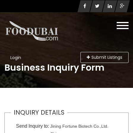
Submit Listings
Login
Business Inquiry Form
INQUIRY DETAILS
Send Inquiry to:
Jining Fortune Biotech Co.,Ltd.