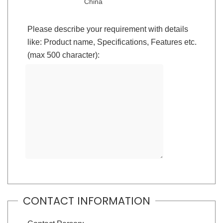
China
Please describe your requirement with details
like: Product name, Specifications, Features etc.
(max 500 character):
CONTACT INFORMATION