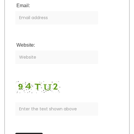
Email:
Website: