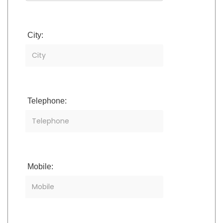
City:
Telephone:
Mobile: