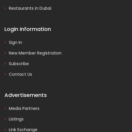
Restaurants in Dubai
Login Information
Sign In
New Member Registration
Subscribe
Contact Us
Advertisements
Media Partners
Listings
Link Exchange