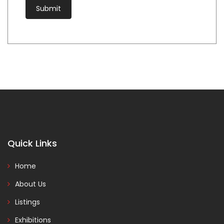
Quick Links
Home
About Us
Listings
Exhibitions