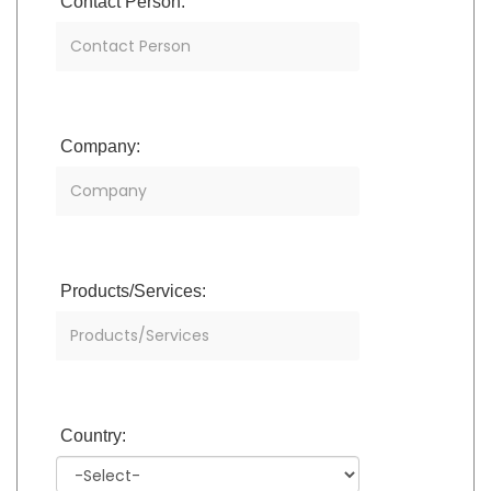
Contact Person:
Company:
Products/Services:
Country: