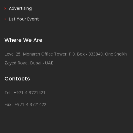
Advertising
List Your Event
Where We Are
Level 25, Monarch Office Tower, P.0. Box - 333840, One Sheikh
Zayed Road, Dubai - UAE
Contacts
Tel : +971-4-3721421
Fax : +971-4-3721422