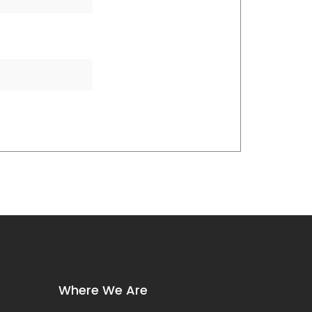
Where We Are