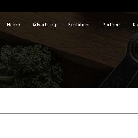
Home
Advertising
Exhibitions
Partners
Re