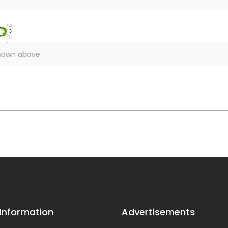
 Information
Advertisements