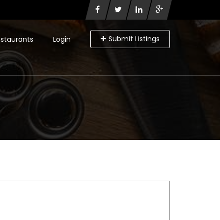
Submit Listings
staurants
Login