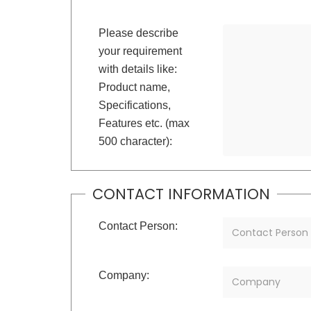
Please describe
your requirement
with details like:
Product name,
Specifications,
Features etc. (max
500 character):
CONTACT INFORMATION
Contact Person:
Company: