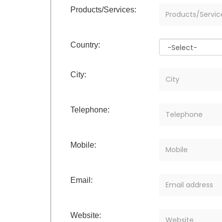
Products/Services:
Country:
City:
Telephone:
Mobile:
Email:
Website: