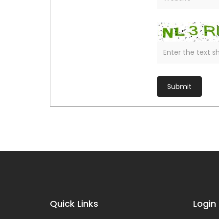
Quick Links
Login