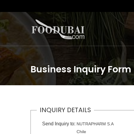
Business Inquiry Form
INQUIRY DETAILS
Send Inquiry to:
NUTRAPHARM S.A
Chile