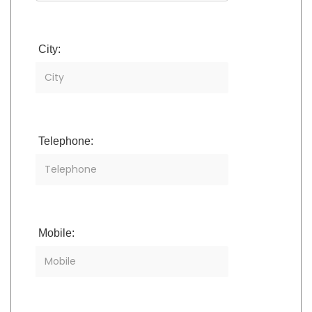
City:
Telephone:
Mobile: