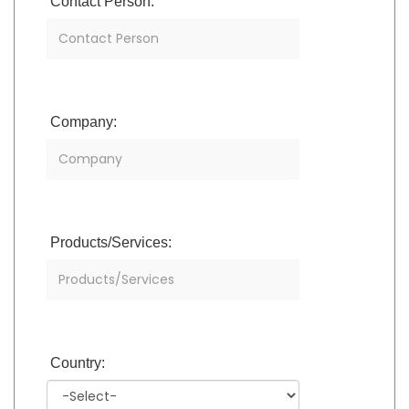
Contact Person:
Company:
Products/Services:
Country: