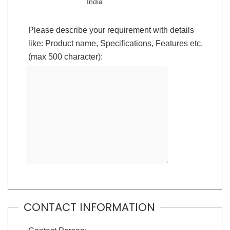
India
Please describe your requirement with details
like: Product name, Specifications, Features etc.
(max 500 character):
CONTACT INFORMATION