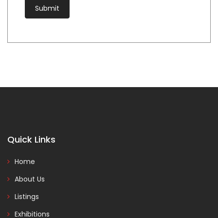
Quick Links
Home
About Us
Listings
Exhibitions