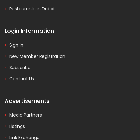
Restaurants in Dubai
Login Information
Sign In
New Member Registration
Subscribe
Contact Us
Advertisements
Media Partners
Listings
Link Exchange