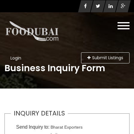
Submit Listings
Login
Business Inquiry Form
INQUIRY DETAILS
Send Inquiry to:
Bharat Exporters