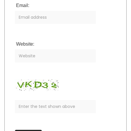
Email:
Website: