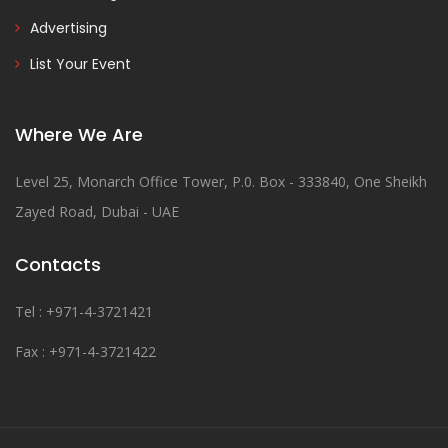
Advertising
List Your Event
Where We Are
Level 25, Monarch Office Tower, P.0. Box - 333840, One Sheikh
Zayed Road, Dubai - UAE
Contacts
Tel : +971-4-3721421
Fax : +971-4-3721422