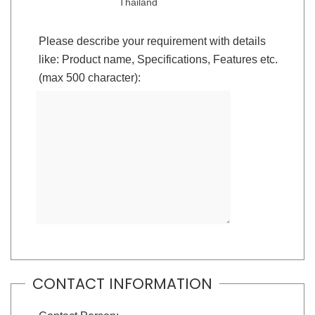
Thailand
Please describe your requirement with details
like: Product name, Specifications, Features etc.
(max 500 character):
CONTACT INFORMATION