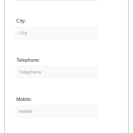
City:
Telephone:
Mobile: