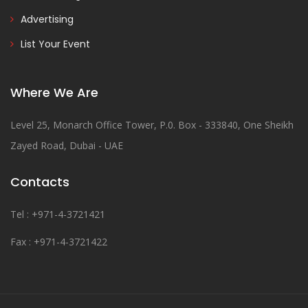
Advertising
List Your Event
Where We Are
Level 25, Monarch Office Tower, P.0. Box - 333840, One Sheikh
Zayed Road, Dubai - UAE
Contacts
Tel : +971-4-3721421
Fax : +971-4-3721422