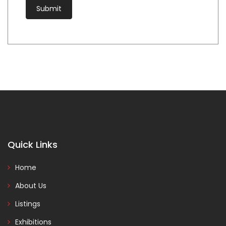
Quick Links
Home
About Us
Listings
Exhibitions