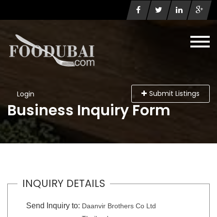
Submit Listings
Login
Business Inquiry Form
INQUIRY DETAILS
Send Inquiry to:
Daanvir Brothers Co Ltd