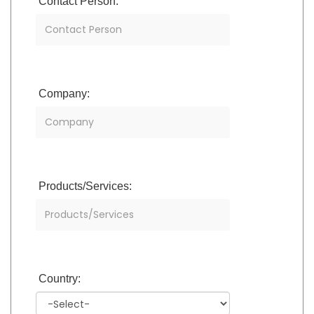
Contact Person:
Company:
Products/Services:
Country: