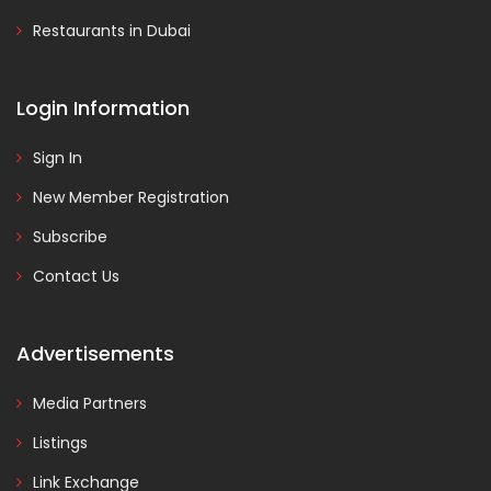
Restaurants in Dubai
Login Information
Sign In
New Member Registration
Subscribe
Contact Us
Advertisements
Media Partners
Listings
Link Exchange