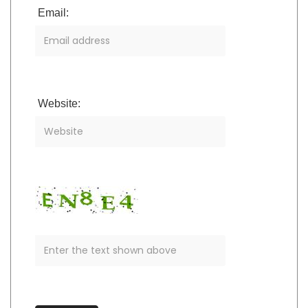
Email:
Website: