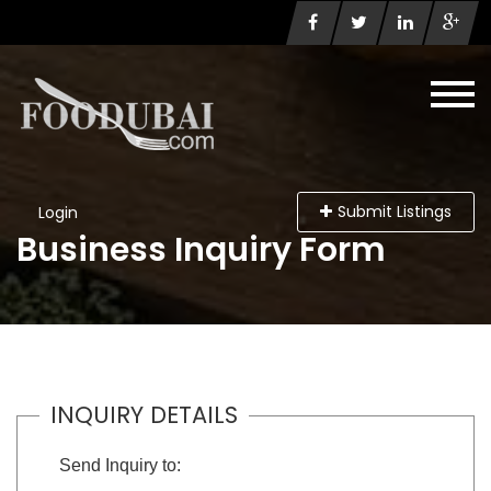
Submit Listings
Login
Business Inquiry Form
INQUIRY DETAILS
Send Inquiry to: