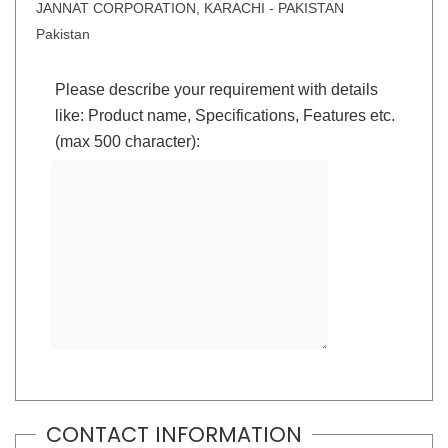
JANNAT CORPORATION, KARACHI - PAKISTAN
Pakistan
Please describe your requirement with details
like: Product name, Specifications, Features etc.
(max 500 character):
CONTACT INFORMATION