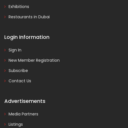
Exhibitions
Restaurants in Dubai
Login Information
Sign In
New Member Registration
Subscribe
Contact Us
Advertisements
Media Partners
Listings