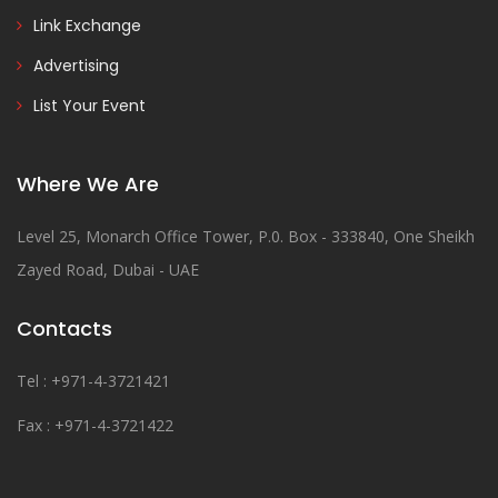
Link Exchange
Advertising
List Your Event
Where We Are
Level 25, Monarch Office Tower, P.0. Box - 333840, One Sheikh
Zayed Road, Dubai - UAE
Contacts
Tel : +971-4-3721421
Fax : +971-4-3721422