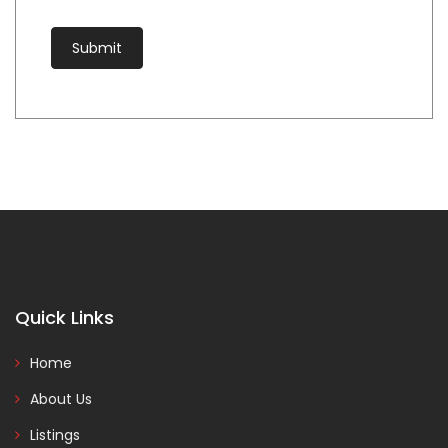
Quick Links
Home
About Us
Listings