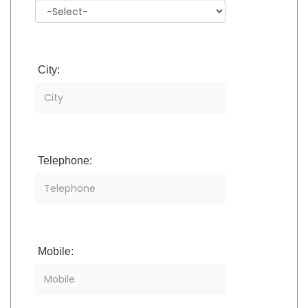
City:
Telephone:
Mobile: