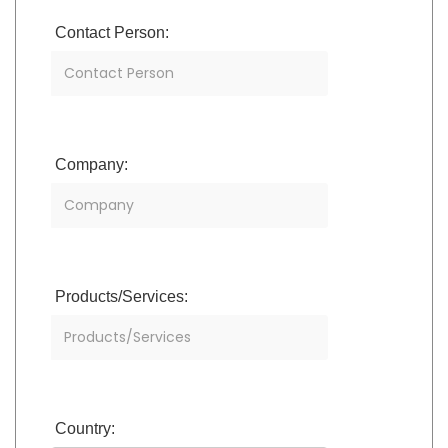
Contact Person:
Company:
Products/Services:
Country: