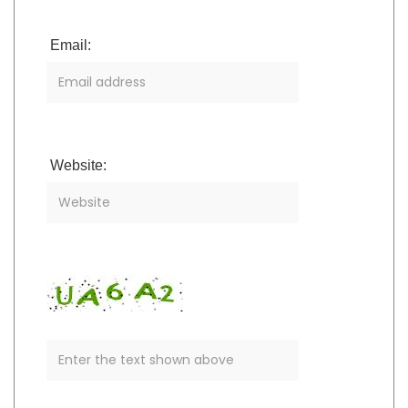
Email:
Website: