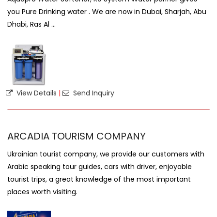
you Pure Drinking water . We are now in Dubai, Sharjah, Abu
Dhabi, Ras Al ...
View Details
|
Send Inquiry
ARCADIA TOURISM COMPANY
Ukrainian tourist company, we provide our customers with
Arabic speaking tour guides, cars with driver, enjoyable
tourist trips, a great knowledge of the most important
places worth visiting.