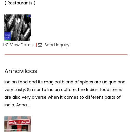
( Restaurants )
View Details
|
Send Inquiry
Annavilaas
Indian food and its magical blend of spices are unique and
very tasty. Similar to Indian culture, the Indian food items
are also very diverse when it comes to different parts of
india. Anna ...