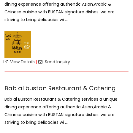
dining experience offering authentic Asian,Arabic &
Chinese cuisine with BUSTAN signature dishes. we are
striving to bring delicacies wi ...
View Details
|
Send Inquiry
Bab al bustan Restaurant & Catering
Bab al Bustan Restaurant & Catering services a unique
dining experience offering authentic Asian,Arabic &
Chinese cuisine with BUSTAN signature dishes. we are
striving to bring delicacies wi ...