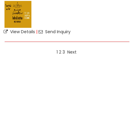
View Details
|
Send Inquiry
1
2
3
Next