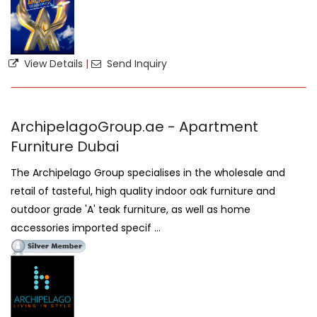
View Details
|
Send Inquiry
ArchipelagoGroup.ae - Apartment
Furniture Dubai
The Archipelago Group specialises in the wholesale and
retail of tasteful, high quality indoor oak furniture and
outdoor grade 'A' teak furniture, as well as home
accessories imported specif ...