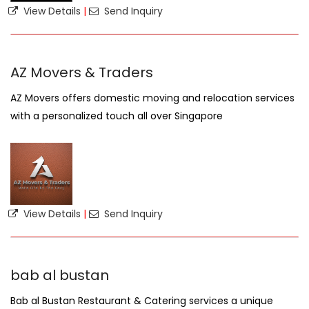
View Details
|
Send Inquiry
AZ Movers & Traders
AZ Movers offers domestic moving and relocation services
with a personalized touch all over Singapore
View Details
|
Send Inquiry
bab al bustan
Bab al Bustan Restaurant & Catering services a unique