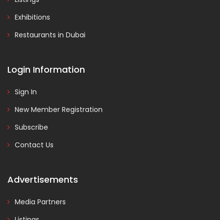
Exhibitions
Restaurants in Dubai
Login Information
Sign In
New Member Registration
Subscribe
Contact Us
Advertisements
Media Partners
Listings