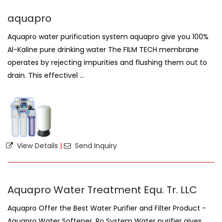
aquapro
Aquapro water purification system aquapro give you 100%
Al-Kaline pure drinking water The FILM TECH membrane
operates by rejecting impurities and flushing them out to
drain. This effectivel ...
View Details
|
Send Inquiry
Aquapro Water Treatment Equ. Tr. LLC
Aquapro Offer the Best Water Purifier and Filter Product -
Aquapro Water Softener, Ro System Water purifier gives