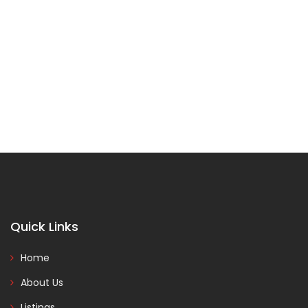
Quick Links
Home
About Us
Listings