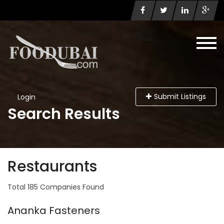
Submit Listings
Login
Search Results
Restaurants
Total 185 Companies Found
Ananka Fasteners