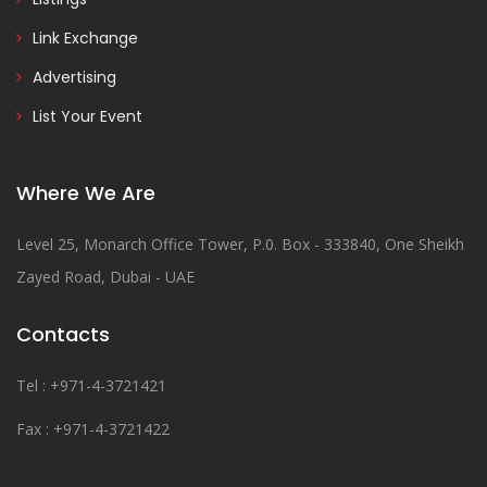
Link Exchange
Advertising
List Your Event
Where We Are
Level 25, Monarch Office Tower, P.0. Box - 333840, One Sheikh
Zayed Road, Dubai - UAE
Contacts
Tel : +971-4-3721421
Fax : +971-4-3721422