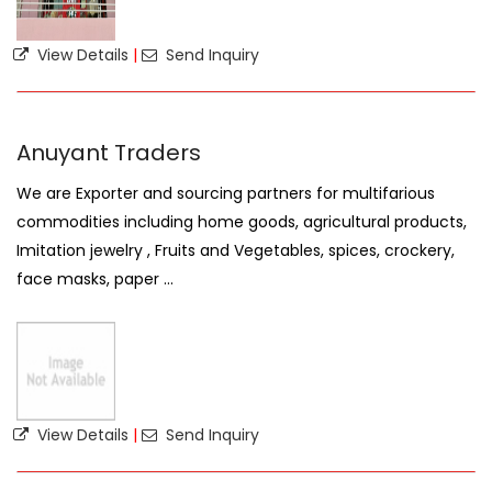
View Details
|
Send Inquiry
Anuyant Traders
We are Exporter and sourcing partners for multifarious
commodities including home goods, agricultural products,
Imitation jewelry , Fruits and Vegetables, spices, crockery,
face masks, paper ...
View Details
|
Send Inquiry