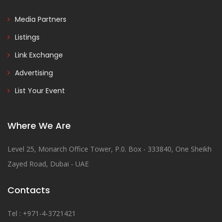
Media Partners
Listings
Link Exchange
Advertising
List Your Event
Where We Are
Level 25, Monarch Office Tower, P.0. Box - 333840, One Sheikh
Zayed Road, Dubai - UAE
Contacts
Tel : +971-4-3721421