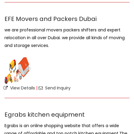
EFE Movers and Packers Dubai
we are professional movers packers shifters and expert
relocation in all over Dubai. we provide all kinds of moving
and storage services.
View Details
|
Send Inquiry
Egrabs kitchen equipment
Egrabs is an online shopping website that offers a wide
range of affordable and top notch kitchen equipment.The