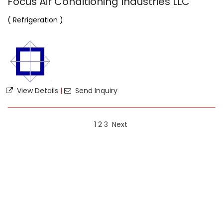
Focus Air Conditioning Industries LLC
( Refrigeration )
View Details
|
Send Inquiry
1
2
3
Next