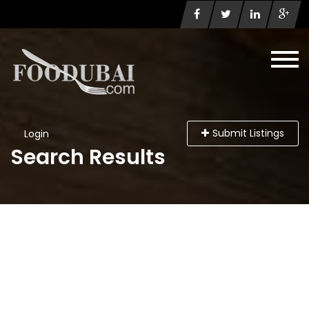
Submit Listings
Login
Search Results