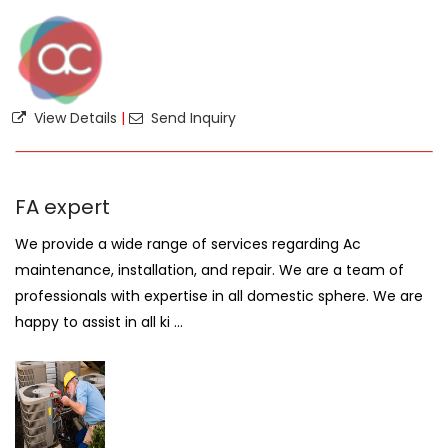
View Details
|
Send Inquiry
FA expert
We provide a wide range of services regarding Ac
maintenance, installation, and repair. We are a team of
professionals with expertise in all domestic sphere. We are
happy to assist in all ki ...