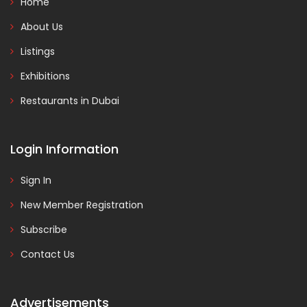
Home
About Us
Listings
Exhibitions
Restaurants in Dubai
Login Information
Sign In
New Member Registration
Subscribe
Contact Us
Advertisements