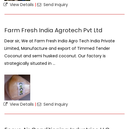
View Details
|
Send Inquiry
Farm Fresh India Agrotech Pvt Ltd
Dear sir, We at Farm Fresh India Agro Tech India Private
Limited, Manufacture and export of Timmed Tender
Coconut and semi husked coconut. Our factory is
strategically situated in ...
View Details
|
Send Inquiry