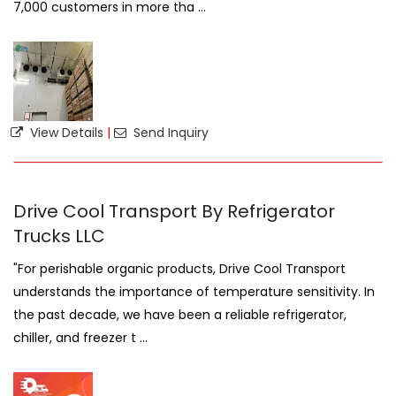
7,000 customers in more tha ...
View Details
|
Send Inquiry
Drive Cool Transport By Refrigerator
Trucks LLC
"For perishable organic products, Drive Cool Transport
understands the importance of temperature sensitivity. In
the past decade, we have been a reliable refrigerator,
chiller, and freezer t ...