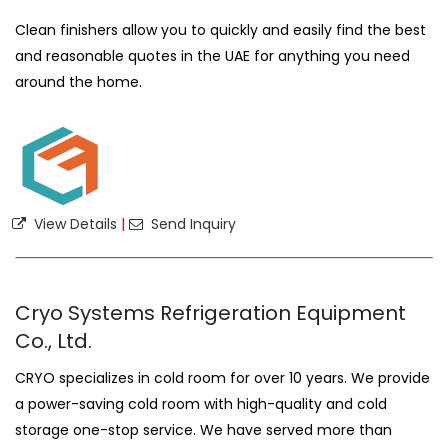
Clean finishers allow you to quickly and easily find the best
and reasonable quotes in the UAE for anything you need
around the home.
View Details
|
Send Inquiry
Cryo Systems Refrigeration Equipment
Co., Ltd.
CRYO specializes in cold room for over 10 years. We provide
a power-saving cold room with high-quality and cold
storage one-stop service. We have served more than