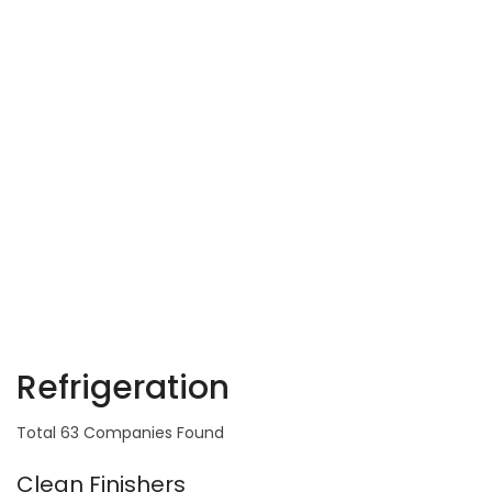
Refrigeration
Total 63 Companies Found
Clean Finishers