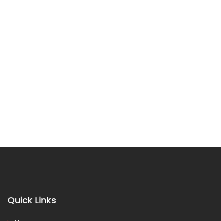
Quick Links