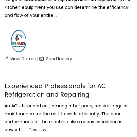
kitchen equipment you use can determine the efficiency
and flow of your entire ...
View Details
|
Send Inquiry
Experienced Professionals for AC
Refrigeration and Repairing
An AC's filter and coil, among other parts, requires regular
maintenance for the unit to work efficiently. The poor
performance of the machine also means escalation in
power bills. This is w ...