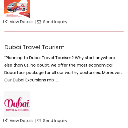
View Details
|
Send Inquiry
Dubai Travel Tourism
"Planning to Dubai Travel Tourism? Why start anywhere
else than us. No doubt, we offer the most economical
Dubai tour package for all our worthy costumes. Moreover,
Our Dubai Excursions mix ...
View Details
|
Send Inquiry