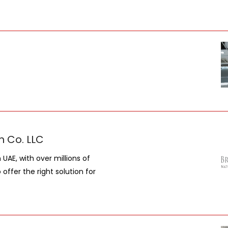
n Co. LLC
UAE, with over millions of
ffer the right solution for