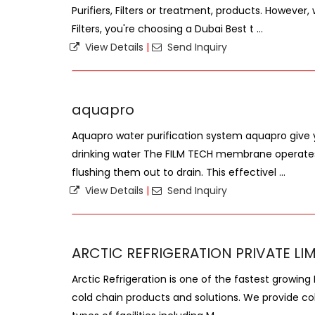
Purifiers, Filters or treatment, products. Howev
Filters, you're choosing a Dubai Best t ...
View Details
|
Send Inquiry
aquapro
Aquapro water purification system aquapro give 
drinking water The FILM TECH membrane operates 
flushing them out to drain. This effectivel ...
View Details
|
Send Inquiry
ARCTIC REFRIGERATION PRIVATE LI
Arctic Refrigeration is one of the fastest growing
cold chain products and solutions. We provide cold