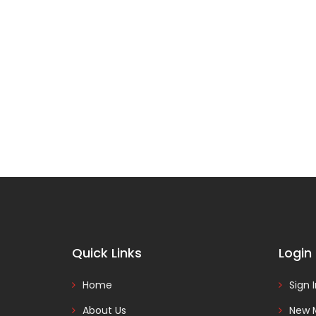
Quick Links
Login
Home
Sign 
About Us
New 