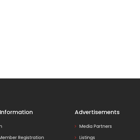
 Information
Advertisements
In
Media Partners
Member Registration
Listings