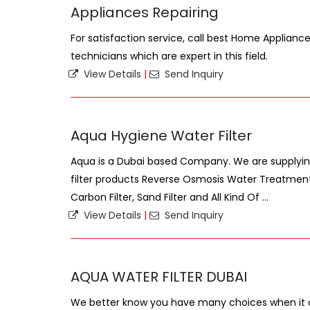
Appliances Repairing
For satisfaction service, call best Home Applianc
technicians which are expert in this field.
View Details
|
Send Inquiry
Aqua Hygiene Water Filter
Aqua is a Dubai based Company. We are supplying
filter products Reverse Osmosis Water Treatment
Carbon Filter, Sand Filter and All Kind Of ...
View Details
|
Send Inquiry
AQUA WATER FILTER DUBAI
We better know you have many choices when it 