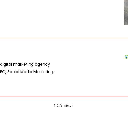
digital marketing agency
SEO, Social Media Marketing,
1
2
3
Next