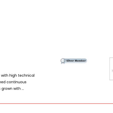
 with high technical
eed continuous
grown with ...