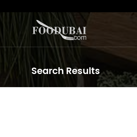
Search Results