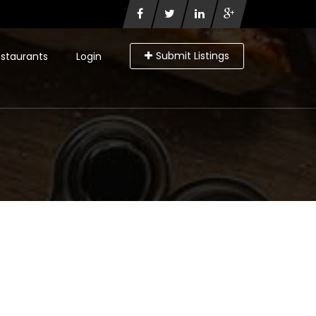
Submit Listings
staurants
Login