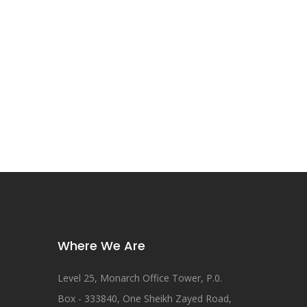
Where We Are
Level 25, Monarch Office Tower, P.0.
Box - 333840, One Sheikh Zayed Road,