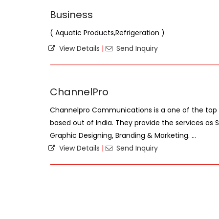
Business
( Aquatic Products,Refrigeration )
View Details
|
Send Inquiry
ChannelPro
Channelpro Communications is a one of the top 
based out of India. They provide the services as 
Graphic Designing, Branding & Marketing. ...
View Details
|
Send Inquiry