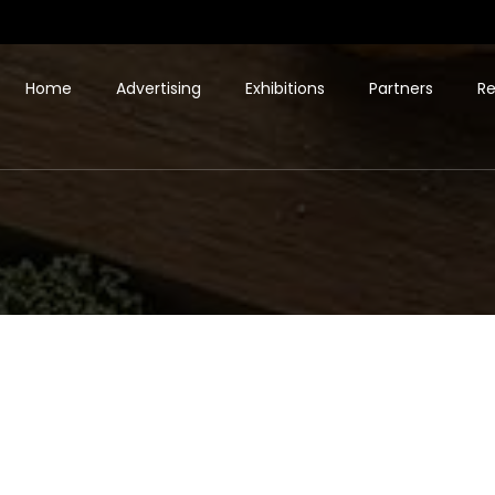
Home
Advertising
Exhibitions
Partners
Re