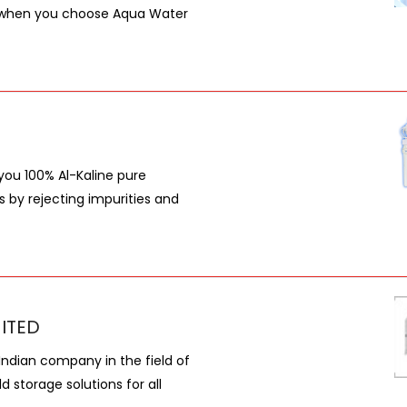
er, when you choose Aqua Water
you 100% Al-Kaline pure
by rejecting impurities and
MITED
 Indian company in the field of
 storage solutions for all