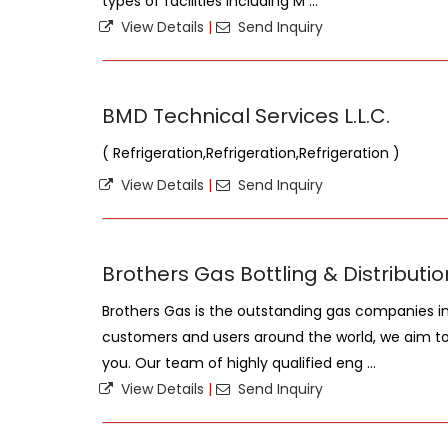
types of facilities including M ...
View Details
|
Send Inquiry
BMD Technical Services L.L.C.
( Refrigeration,Refrigeration,Refrigeration )
View Details
|
Send Inquiry
Brothers Gas Bottling & Distributio
Brothers Gas is the outstanding gas companies in 
customers and users around the world, we aim to o
you. Our team of highly qualified eng ...
View Details
|
Send Inquiry