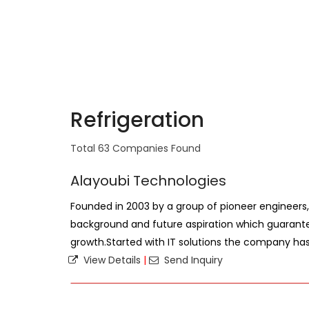
Refrigeration
Total 63 Companies Found
Alayoubi Technologies
Founded in 2003 by a group of pioneer engineers,
background and future aspiration which guarant
growth.Started with IT solutions the company has 
View Details
|
Send Inquiry