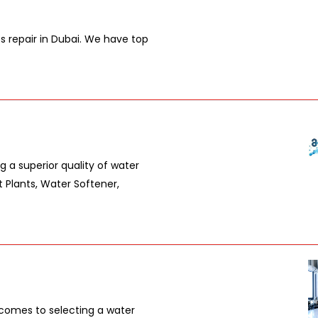
es repair in Dubai. We have top
 a superior quality of water
 Plants, Water Softener,
comes to selecting a water