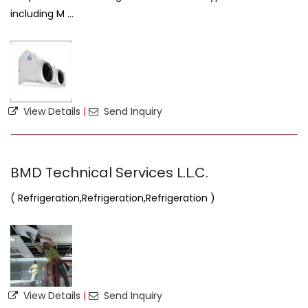
including M ...
View Details
|
Send Inquiry
BMD Technical Services L.L.C.
( Refrigeration,Refrigeration,Refrigeration )
View Details
|
Send Inquiry