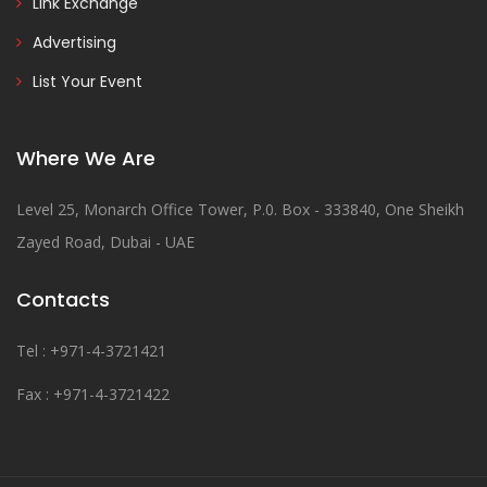
Link Exchange
Advertising
List Your Event
Where We Are
Level 25, Monarch Office Tower, P.0. Box - 333840, One Sheikh
Zayed Road, Dubai - UAE
Contacts
Tel : +971-4-3721421
Fax : +971-4-3721422