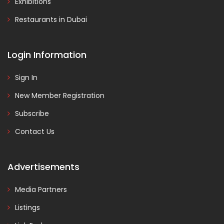
Exhibitions
Restaurants in Dubai
Login Information
Sign In
New Member Registration
Subscribe
Contact Us
Advertisements
Media Partners
Listings