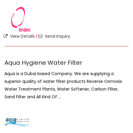
View Details
|
Send Inquiry
Aqua Hygiene Water Filter
Aqua is a Dubai based Company. We are supplying a
superior quality of water filter products Reverse Osmosis
Water Treatment Plants, Water Softener, Carbon Filter,
Sand Filter and All Kind Of ...