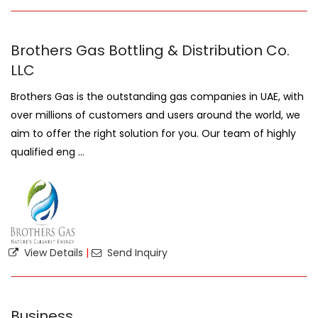
Brothers Gas Bottling & Distribution Co.
LLC
Brothers Gas is the outstanding gas companies in UAE, with
over millions of customers and users around the world, we
aim to offer the right solution for you. Our team of highly
qualified eng ...
View Details
|
Send Inquiry
Business