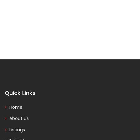
Quick Links
Home
About Us
Listings