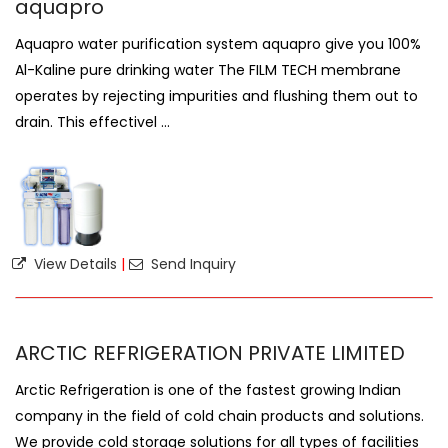
aquapro
Aquapro water purification system aquapro give you 100%
Al-Kaline pure drinking water The FILM TECH membrane
operates by rejecting impurities and flushing them out to
drain. This effectivel ...
View Details
|
Send Inquiry
ARCTIC REFRIGERATION PRIVATE LIMITED
Arctic Refrigeration is one of the fastest growing Indian
company in the field of cold chain products and solutions.
We provide cold storage solutions for all types of facilities