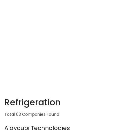
Refrigeration
Total 63 Companies Found
Alayoubi Technologies