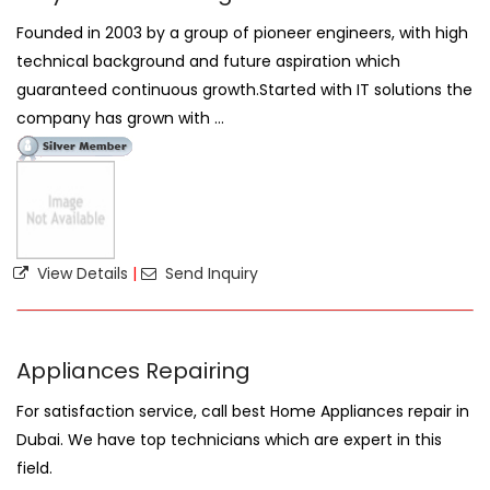
Founded in 2003 by a group of pioneer engineers, with high
technical background and future aspiration which
guaranteed continuous growth.Started with IT solutions the
company has grown with ...
View Details
|
Send Inquiry
Appliances Repairing
For satisfaction service, call best Home Appliances repair in
Dubai. We have top technicians which are expert in this
field.