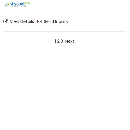
View Details
|
Send Inquiry
1
2
3
Next