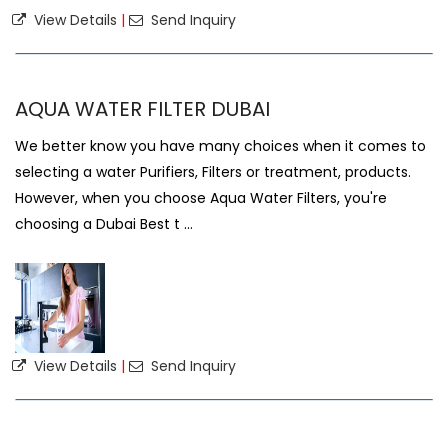
View Details
|
Send Inquiry
AQUA WATER FILTER DUBAI
We better know you have many choices when it comes to
selecting a water Purifiers, Filters or treatment, products.
However, when you choose Aqua Water Filters, you're
choosing a Dubai Best t ...
View Details
|
Send Inquiry