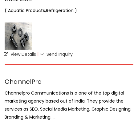
( Aquatic Products,Refrigeration )
View Details
|
Send Inquiry
ChannelPro
Channelpro Communications is a one of the top digital
marketing agency based out of India. They provide the
services as SEO, Social Media Marketing, Graphic Designing,
Branding & Marketing. ...