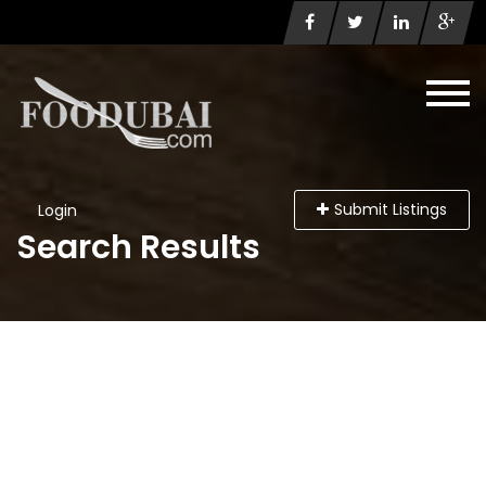
Submit Listings
Login
Search Results