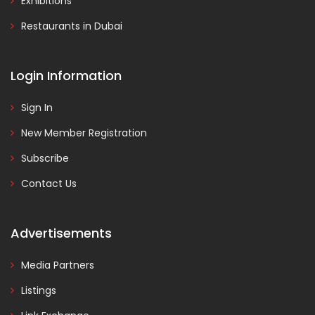
Exhibitions
Restaurants in Dubai
Login Information
Sign In
New Member Registration
Subscribe
Contact Us
Advertisements
Media Partners
Listings