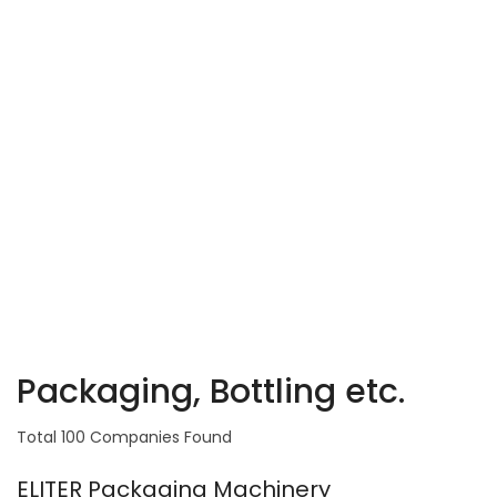
Packaging, Bottling etc.
Total 100 Companies Found
ELITER Packaging Machinery