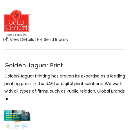
View Details
|
Send Inquiry
Golden Jaguar Print
Golden Jaguar Printing has proven its expertise as a leading
printing press in the UAE for digital print solutions. We work
with all types of firms, such as Public relation, Global Brands
an ...