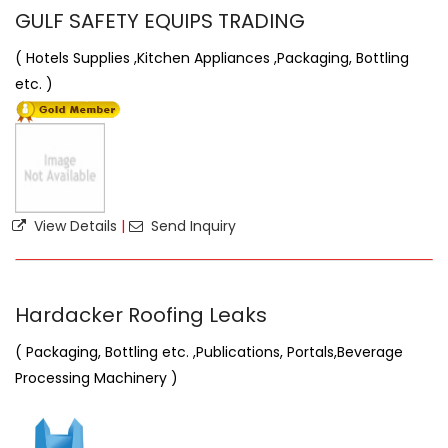
GULF SAFETY EQUIPS TRADING
( Hotels Supplies ,Kitchen Appliances ,Packaging, Bottling
etc. )
View Details
|
Send Inquiry
Hardacker Roofing Leaks
( Packaging, Bottling etc. ,Publications, Portals,Beverage
Processing Machinery )