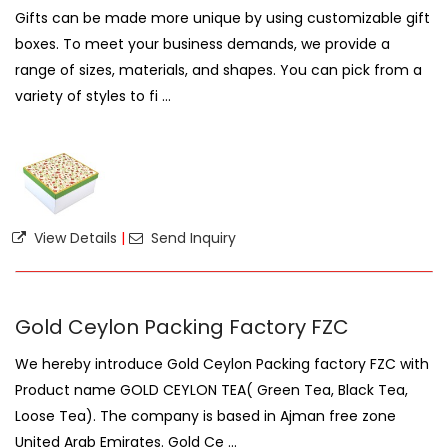
Gifts can be made more unique by using customizable gift
boxes. To meet your business demands, we provide a
range of sizes, materials, and shapes. You can pick from a
variety of styles to fi ...
View Details
|
Send Inquiry
Gold Ceylon Packing Factory FZC
We hereby introduce Gold Ceylon Packing factory FZC with
Product name GOLD CEYLON TEA( Green Tea, Black Tea,
Loose Tea). The company is based in Ajman free zone
United Arab Emirates. Gold Ce ...