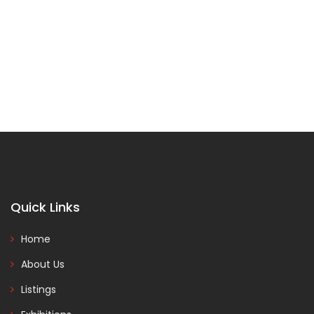
Quick Links
Home
About Us
Listings