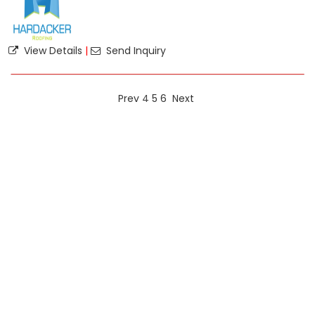
View Details
|
Send Inquiry
Prev
4
5
6
Next