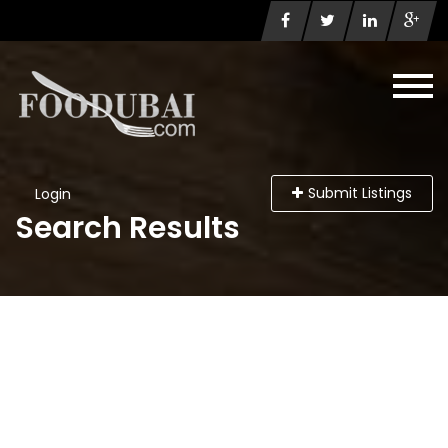
Submit Listings
Login
Search Results