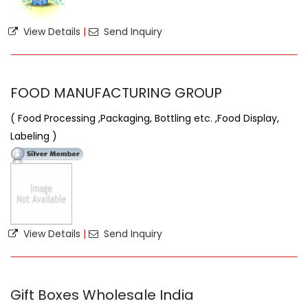
View Details
|
Send Inquiry
FOOD MANUFACTURING GROUP
( Food Processing ,Packaging, Bottling etc. ,Food Display,
Labeling )
View Details
|
Send Inquiry
Gift Boxes Wholesale India