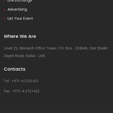
Link Exchange
Advertising
List Your Event
Where We Are
Level 25, Monarch Office Tower, P.0. Box - 333840, One Sheikh
Zayed Road, Dubai - UAE
Contacts
Tel : +971-4-3721421
Fax : +971-4-3721422