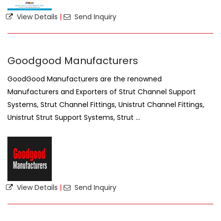
View Details
|
Send Inquiry
Goodgood Manufacturers
GoodGood Manufacturers are the renowned
Manufacturers and Exporters of Strut Channel Support
Systems, Strut Channel Fittings, Unistrut Channel Fittings,
Unistrut Strut Support Systems, Strut ...
View Details
|
Send Inquiry