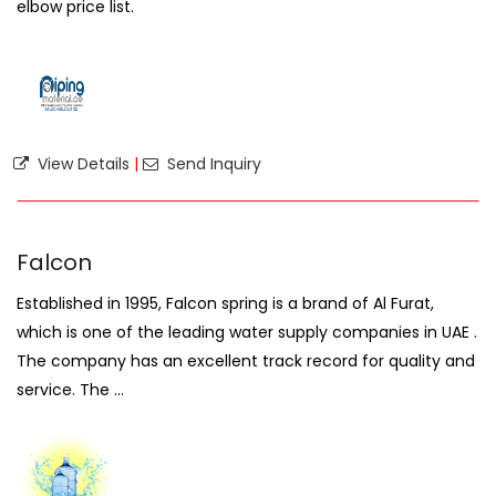
elbow price list.
View Details
|
Send Inquiry
Falcon
Established in 1995, Falcon spring is a brand of Al Furat,
which is one of the leading water supply companies in UAE .
The company has an excellent track record for quality and
service. The ...