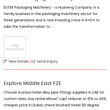
ÉLITER Packaging Machinery - a Huaneng Company, is a
family business in the packaging machinery sector for
three generations and is now investing more in R+D+I to
take the transformation to ...
View Details
|
Send Inquiry
Explore Middle East FZE
Choose trusted nickel alloy pipe fittings suppliers in UAE for
custom sizes, buy nickel elbow/ cap/ reducer at 10% to 40%
cheaper price in Dubai, check brushed nickel 90 degree