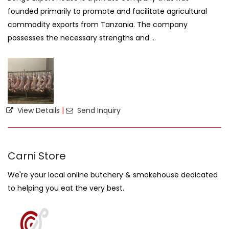
founded primarily to promote and facilitate agricultural
commodity exports from Tanzania. The company
possesses the necessary strengths and ...
View Details
|
Send Inquiry
Carni Store
We're your local online butchery & smokehouse dedicated
to helping you eat the very best.