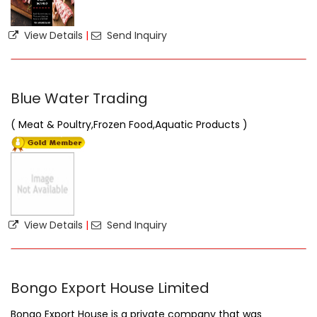
View Details
|
Send Inquiry
Blue Water Trading
( Meat & Poultry,Frozen Food,Aquatic Products )
View Details
|
Send Inquiry
Bongo Export House Limited
Bongo Export House is a private company that was