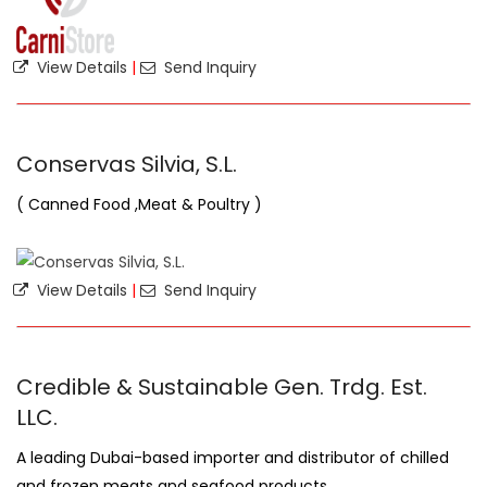
View Details
|
Send Inquiry
Conservas Silvia, S.L.
( Canned Food ,Meat & Poultry )
View Details
|
Send Inquiry
Credible & Sustainable Gen. Trdg. Est.
LLC.
A leading Dubai-based importer and distributor of chilled
and frozen meats and seafood products.