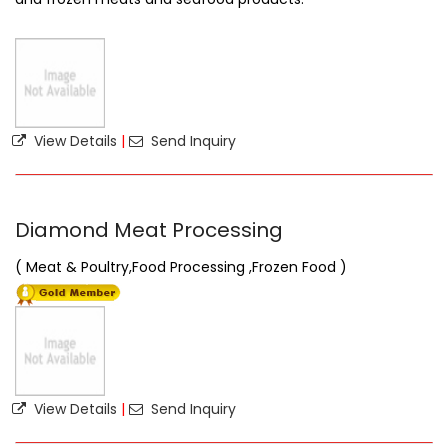
View Details
|
Send Inquiry
Diamond Meat Processing
( Meat & Poultry,Food Processing ,Frozen Food )
View Details
|
Send Inquiry