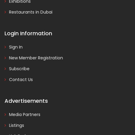
Exhibitions
Restaurants in Dubai
Login Information
Sign In
New Member Registration
Subscribe
Contact Us
Advertisements
Media Partners
Listings