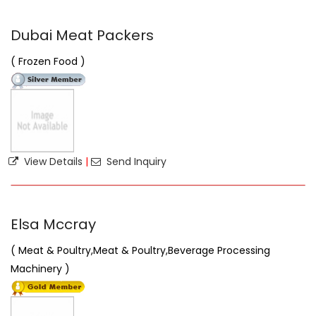
Dubai Meat Packers
( Frozen Food )
View Details
|
Send Inquiry
Elsa Mccray
( Meat & Poultry,Meat & Poultry,Beverage Processing
Machinery )