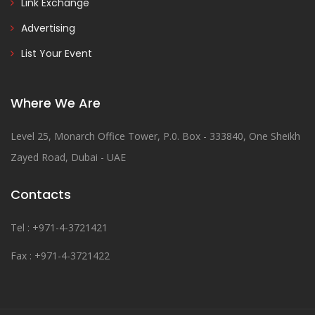
Link Exchange
Advertising
List Your Event
Where We Are
Level 25, Monarch Office Tower, P.0. Box - 333840, One Sheikh
Zayed Road, Dubai - UAE
Contacts
Tel : +971-4-3721421
Fax : +971-4-3721422