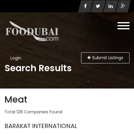
Submit Listings
Login
Search Results
Meat
Total 128 Companies Found
BARAKAT INTERNATIONAL