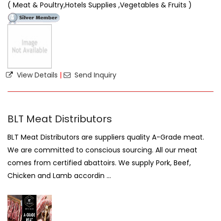
( Meat & Poultry,Hotels Supplies ,Vegetables & Fruits )
View Details
|
Send Inquiry
BLT Meat Distributors
BLT Meat Distributors are suppliers quality A-Grade meat.
We are committed to conscious sourcing. All our meat
comes from certified abattoirs. We supply Pork, Beef,
Chicken and Lamb accordin ...