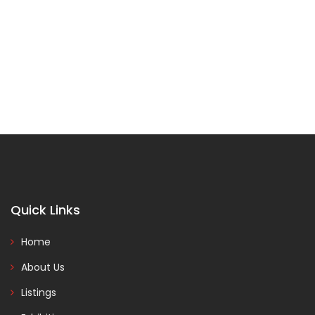
Quick Links
Home
About Us
Listings