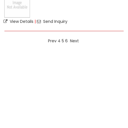
View Details
|
Send Inquiry
Prev
4
5
6
Next