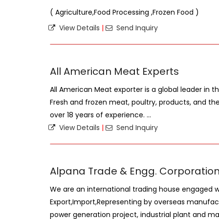
( Agriculture,Food Processing ,Frozen Food )
View Details
|
Send Inquiry
All American Meat Experts
All American Meat exporter is a global leader in 
Fresh and frozen meat, poultry, products, and thei
over 18 years of experience. ...
View Details
|
Send Inquiry
Alpana Trade & Engg. Corporatio
We are an international trading house engaged w
Export,Import,Representing by overseas manufact
power generation project, industrial plant and mach