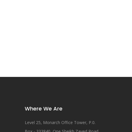
Where We Are
Level 25, Monarch Office Tower, P.0.
Box - 333840, One Sheikh Zayed Road,