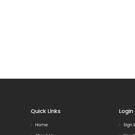
Quick Links
Login
Home
Sign 