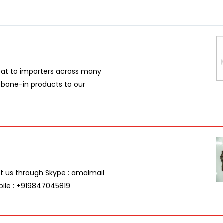
meat to importers across many
d bone-in products to our
act us through Skype : amalmail
bile : +919847045819