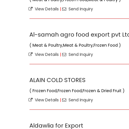
View Details
|
Send Inquiry
Al-samah agro food export pvt Lt
( Meat & Poultry,Meat & Poultry,Frozen Food )
View Details
|
Send Inquiry
ALAIN COLD STORES
( Frozen Food,Frozen Food,Frozen & Dried Fruit )
View Details
|
Send Inquiry
Aldawlia for Export