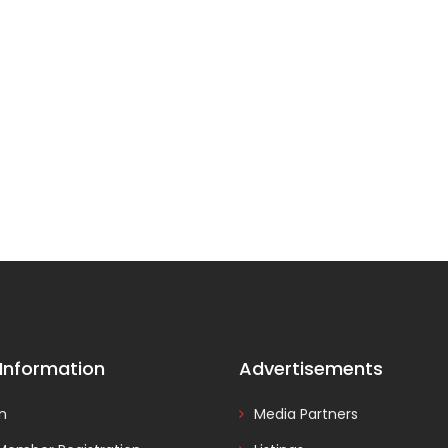
 Information
Advertisements
In
Media Partners