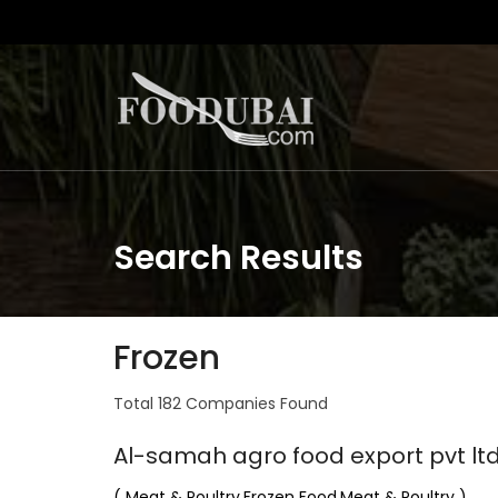
Search Results
Frozen
Total 182 Companies Found
Al-samah agro food export pvt lt
( Meat & Poultry,Frozen Food,Meat & Poultry )