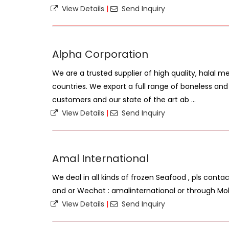
View Details
|
Send Inquiry
Alpha Corporation
We are a trusted supplier of high quality, halal 
countries. We export a full range of boneless an
customers and our state of the art ab ...
View Details
|
Send Inquiry
Amal International
We deal in all kinds of frozen Seafood , pls cont
and or Wechat : amalinternational or through Mo
View Details
|
Send Inquiry