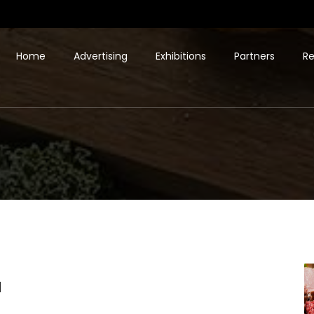
Home
Advertising
Exhibitions
Partners
Re
d