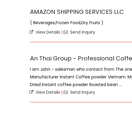
AMAZON SHIPPING SERVICES LLC
( Beverages,Frozen Food,Dry Fruits )
View Details
|
Send Inquiry
An Thai Group - Professional Cof
I am John - salesman who contact from The one 
Manufacturer Instant Coffee powder Vietnam. My
Dried Instant coffee powder Roasted bean ...
View Details
|
Send Inquiry