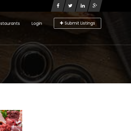
Submit Listings
staurants
Login