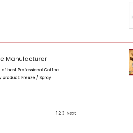
fee Manufacturer
of best Professional Coffee
 product: Freeze / Spray
1
2
3
Next