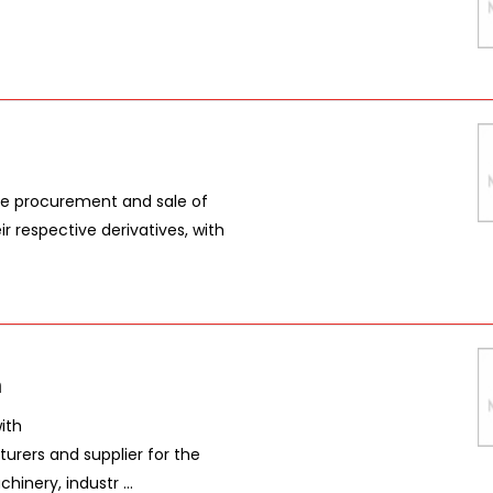
the procurement and sale of
r respective derivatives, with
n
ith
urers and supplier for the
inery, industr ...