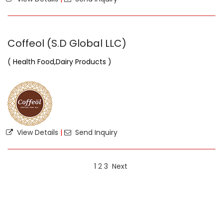
Coffeol (S.D Global LLC)
( Health Food,Dairy Products )
View Details
|
Send Inquiry
1
2
3
Next