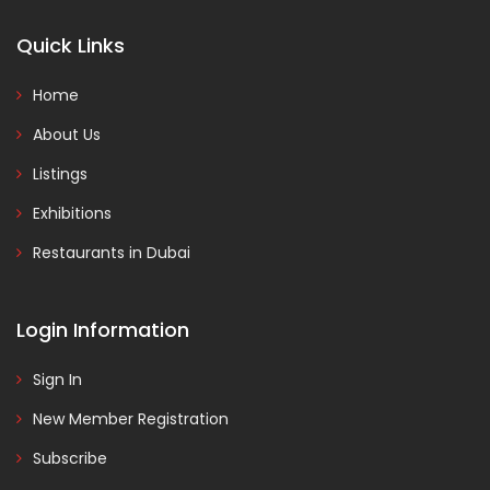
Quick Links
Home
About Us
Listings
Exhibitions
Restaurants in Dubai
Login Information
Sign In
New Member Registration
Subscribe