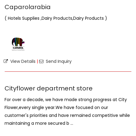
Caparolarabia
( Hotels Supplies ,Dairy Products,Dairy Products )
View Details
|
Send Inquiry
Cityflower department store
For over a decade, we have made strong progress at City
Flower,every single year.We have focused on our
customer's priorities and have remained competitive while
maintaining a more secured b ...