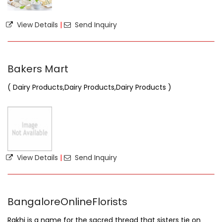
View Details
|
Send Inquiry
Bakers Mart
( Dairy Products,Dairy Products,Dairy Products )
View Details
|
Send Inquiry
BangaloreOnlineFlorists
Rakhi is a name for the sacred thread that sisters tie on