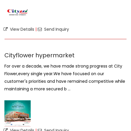
View Details
|
Send Inquiry
Cityflower hypermarket
For over a decade, we have made strong progress at City
Flower,every single year.We have focused on our
customer's priorities and have remained competitive while
maintaining a more secured b ...
View Details
|
Send Inquiry