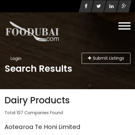
Submit Listings
Login
Search Results
Dairy Products
Total 107 Companies Found
Aotearoa Te Honi Limited