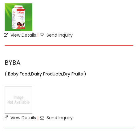
View Details
|
Send Inquiry
BYBA
( Baby Food,Dairy Products,Dry Fruits )
View Details
|
Send Inquiry