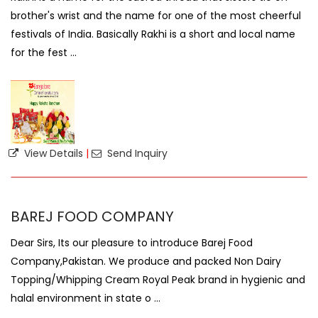
brother's wrist and the name for one of the most cheerful
festivals of India. Basically Rakhi is a short and local name
for the fest ...
View Details
|
Send Inquiry
BAREJ FOOD COMPANY
Dear Sirs, Its our pleasure to introduce Barej Food
Company,Pakistan. We produce and packed Non Dairy
Topping/Whipping Cream Royal Peak brand in hygienic and
halal environment in state o ...