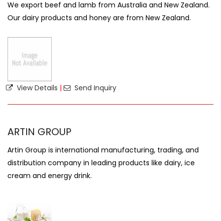
We export beef and lamb from Australia and New Zealand.
Our dairy products and honey are from New Zealand.
View Details
|
Send Inquiry
ARTIN GROUP
Artin Group is international manufacturing, trading, and
distribution company in leading products like dairy, ice
cream and energy drink.