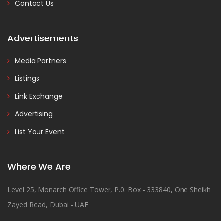
Contact Us
Advertisements
Media Partners
Listings
Link Exchange
Advertising
List Your Event
Where We Are
Level 25, Monarch Office Tower, P.0. Box - 333840, One Sheikh
Zayed Road, Dubai - UAE