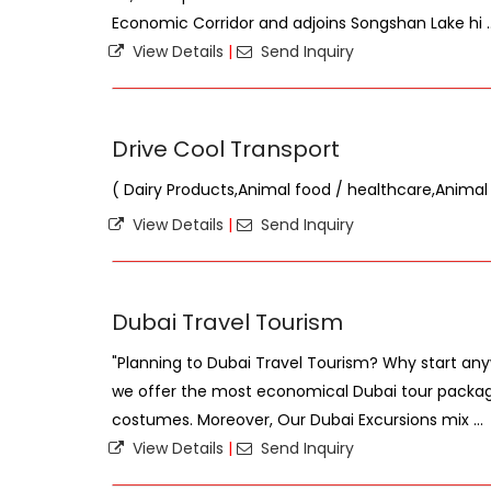
Economic Corridor and adjoins Songshan Lake hi ..
View Details
|
Send Inquiry
Drive Cool Transport
( Dairy Products,Animal food / healthcare,Animal
View Details
|
Send Inquiry
Dubai Travel Tourism
"Planning to Dubai Travel Tourism? Why start any
we offer the most economical Dubai tour package
costumes. Moreover, Our Dubai Excursions mix ...
View Details
|
Send Inquiry