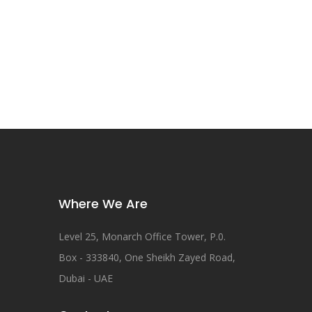
Where We Are
Level 25, Monarch Office Tower, P.0.
Box - 333840, One Sheikh Zayed Road,
Dubai - UAE