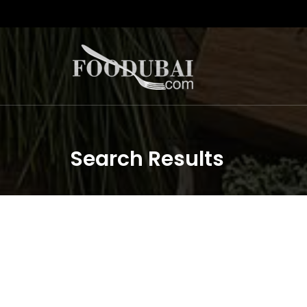
Search Results