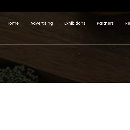
Home
Advertising
Exhibitions
Partners
Re