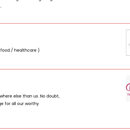
.
 food / healthcare )
where else than us. No doubt,
 for all our worthy