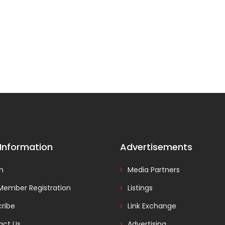
 Information
Advertisements
In
Media Partners
Member Registration
Listings
ribe
Link Exchange
act Us
Advertising