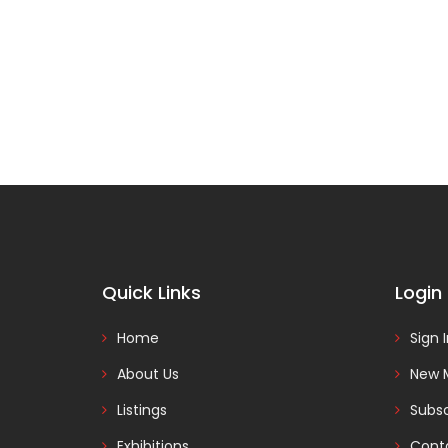
Quick Links
Login
Home
Sign 
About Us
New 
Listings
Subsc
Exhibitions
Cont