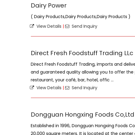
Dairy Power
( Dairy Products,Dairy Products,Dairy Products )
View Details
|
Send Inquiry
Direct Fresh Foodstuff Trading LLc
Direct Fresh Foodstuff Trading, imports and deliv
and guaranteed quality allowing you to offer the 
restaurant, your café, bar, hotel, offic ...
View Details
|
Send Inquiry
Dongguan Hongxing Foods Co,Ltd
Established in 1996, Dongguan Hongxing Foods C
20,000 square meters. It is located at the cent