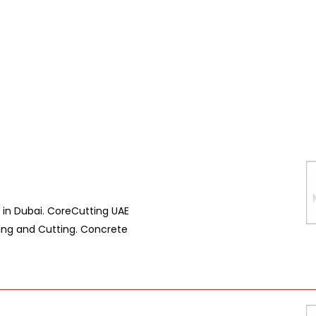
in Dubai. CoreCutting UAE
ring and Cutting. Concrete