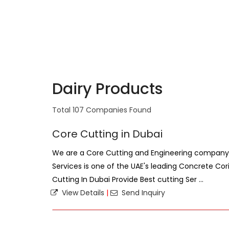
Dairy Products
Total 107 Companies Found
Core Cutting in Dubai
We are a Core Cutting and Engineering company 
Services is one of the UAE's leading Concrete Co
Cutting In Dubai Provide Best cutting Ser ...
View Details
|
Send Inquiry