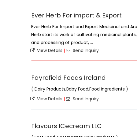
Ever Herb For import & Export
Ever Herb For Import and Export Medicinal and Ar
Herb start its work of cultivating medicinal plants,
and processing of product, ...
View Details
|
Send Inquiry
Fayrefield Foods Ireland
( Dairy Products,Baby Food,Food Ingredients )
View Details
|
Send Inquiry
Flavours ICecream LLC