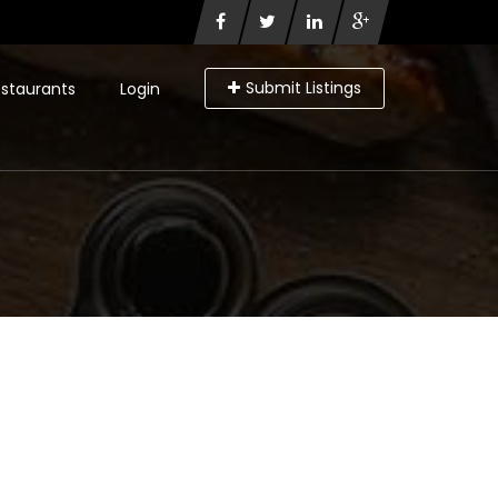
Submit Listings
staurants
Login