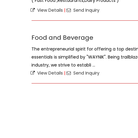
( Fast Food ,Restaurants,Dairy Products )
View Details
|
Send Inquiry
Food and Beverage
The entrepreneurial spirit for offering a top desti
essentials is simplified by "WAYNIK". Being trailbl
industry, we strive to establi ...
View Details
|
Send Inquiry