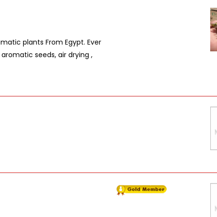
omatic plants From Egypt. Ever
 aromatic seeds, air drying ,