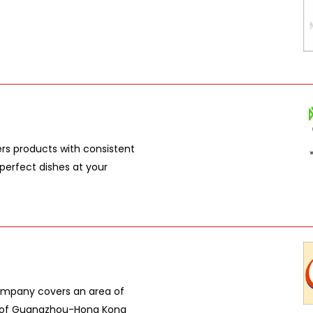
ers products with consistent
perfect dishes at your
ompany covers an area of
er of Guangzhou-Hong Kong