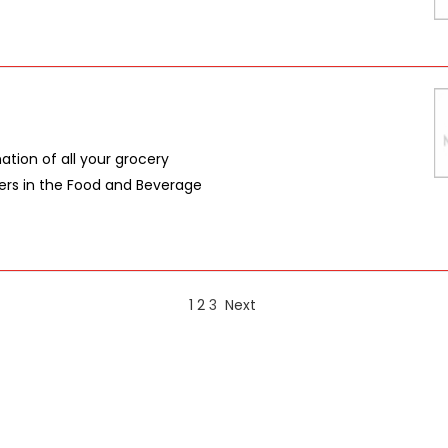
nation of all your grocery
azers in the Food and Beverage
1
2
3
Next