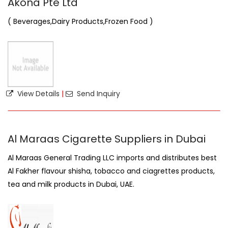
Akona Pte Ltd
( Beverages,Dairy Products,Frozen Food )
View Details
|
Send Inquiry
Al Maraas Cigarette Suppliers in Dubai
Al Maraas General Trading LLC imports and distributes best
Al Fakher flavour shisha, tobacco and ciagrettes products,
tea and milk products in Dubai, UAE.