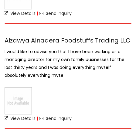
View Details
|
Send Inquiry
Alzawya Alnadera Foodstuffs Trading LLC
I would like to advise you that I have been working as a
managing director for my own family businesses for the
last thirty years and I was doing everything myself
absolutely everything myse ...
View Details
|
Send Inquiry