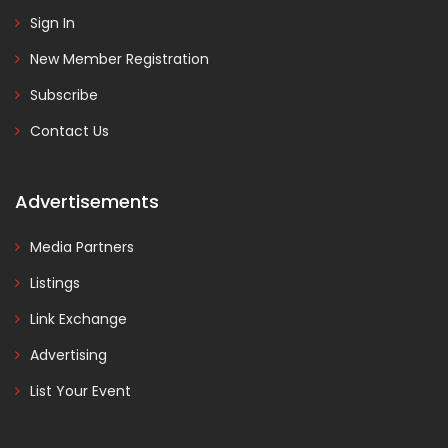
Sign In
New Member Registration
Subscribe
Contact Us
Advertisements
Media Partners
Listings
Link Exchange
Advertising
List Your Event