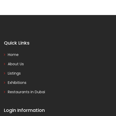
Quick Links
Home
About Us
Listings
Exhibitions
Restaurants in Dubai
Login Information