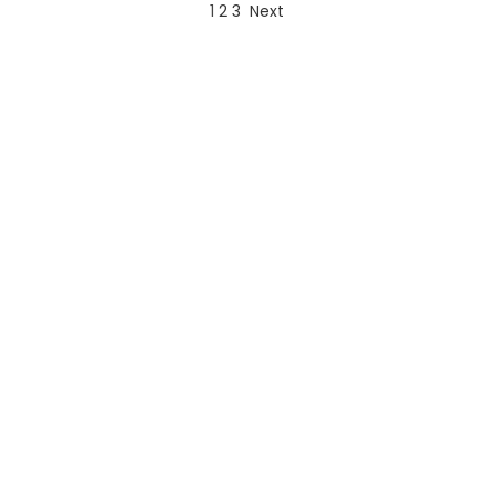
1
2
3
Next