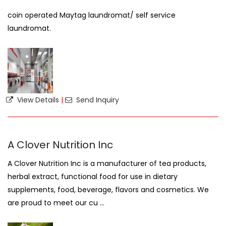
coin operated Maytag laundromat/ self service
laundromat.
View Details
|
Send Inquiry
A Clover Nutrition Inc
A Clover Nutrition Inc is a manufacturer of tea products,
herbal extract, functional food for use in dietary
supplements, food, beverage, flavors and cosmetics. We
are proud to meet our cu ...