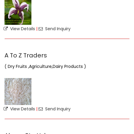
View Details
|
Send Inquiry
A To Z Traders
( Dry Fruits ,Agriculture,Dairy Products )
View Details
|
Send Inquiry