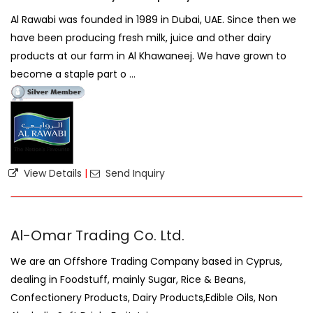
Al Rawabi was founded in 1989 in Dubai, UAE. Since then we
have been producing fresh milk, juice and other dairy
products at our farm in Al Khawaneej. We have grown to
become a staple part o ...
View Details
|
Send Inquiry
Al-Omar Trading Co. Ltd.
We are an Offshore Trading Company based in Cyprus,
dealing in Foodstuff, mainly Sugar, Rice & Beans,
Confectionery Products, Dairy Products,Edible Oils, Non