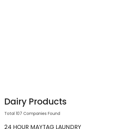
Dairy Products
Total 107 Companies Found
24 HOUR MAYTAG LAUNDRY