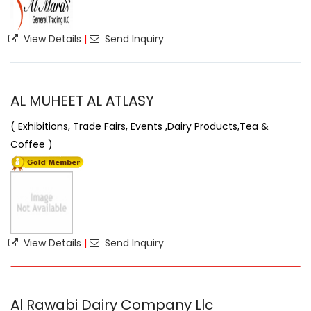
View Details
|
Send Inquiry
AL MUHEET AL ATLASY
( Exhibitions, Trade Fairs, Events ,Dairy Products,Tea &
Coffee )
View Details
|
Send Inquiry
Al Rawabi Dairy Company Llc