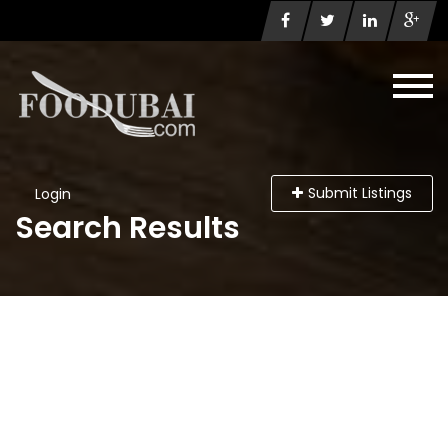
Submit Listings
Login
Search Results