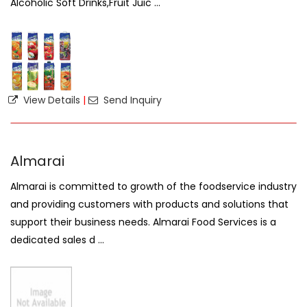
Alcoholic Soft Drinks,Fruit Juic ...
View Details
|
Send Inquiry
Almarai
Almarai is committed to growth of the foodservice industry
and providing customers with products and solutions that
support their business needs. Almarai Food Services is a
dedicated sales d ...