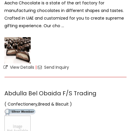
Aacha Chocolate is a state of the art factory for
manufacturing chocolates in different shapes and tastes.
Crafted in UAE and customized for you to create supreme
gifting experience. Our cho ...
View Details
|
Send Inquiry
Abdulla Bel Obaida F/S Trading
( Confectionery,Bread & Biscuit )