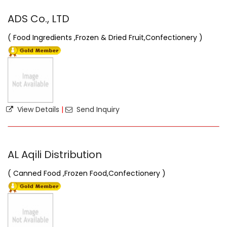
ADS Co., LTD
( Food Ingredients ,Frozen & Dried Fruit,Confectionery )
View Details
|
Send Inquiry
AL Aqili Distribution
( Canned Food ,Frozen Food,Confectionery )