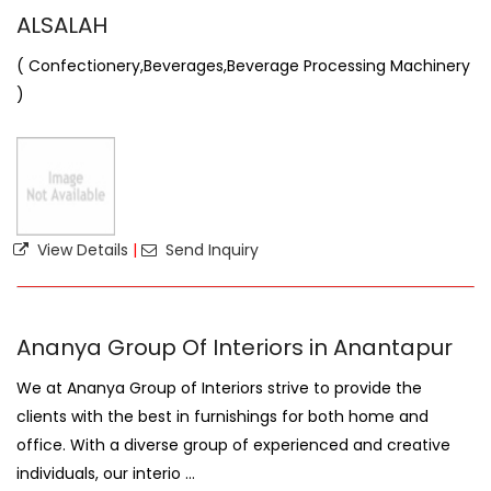
ALSALAH
( Confectionery,Beverages,Beverage Processing Machinery
)
View Details
|
Send Inquiry
Ananya Group Of Interiors in Anantapur
We at Ananya Group of Interiors strive to provide the
clients with the best in furnishings for both home and
office. With a diverse group of experienced and creative
individuals, our interio ...