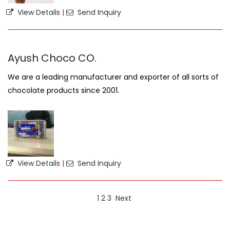
View Details
|
Send Inquiry
Ayush Choco CO.
We are a leading manufacturer and exporter of all sorts of
chocolate products since 2001.
View Details
|
Send Inquiry
1
2
3
Next