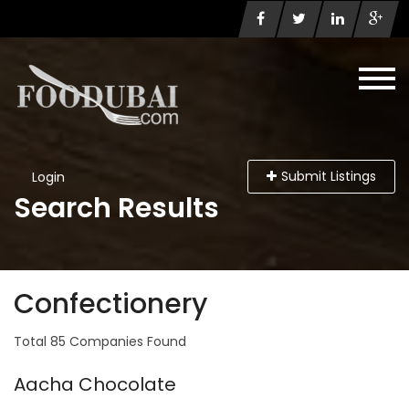
Submit Listings
Login
Search Results
Confectionery
Total 85 Companies Found
Aacha Chocolate