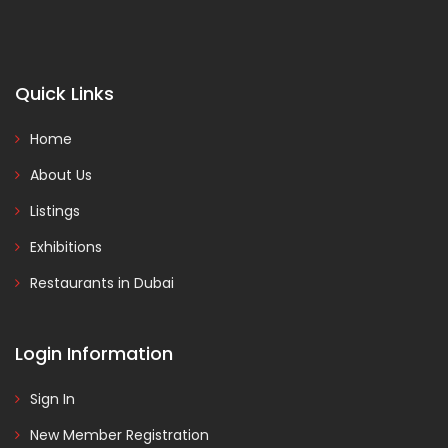
Quick Links
Home
About Us
Listings
Exhibitions
Restaurants in Dubai
Login Information
Sign In
New Member Registration