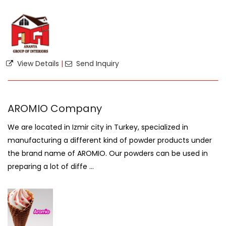
View Details
|
Send Inquiry
AROMIO Company
We are located in Izmir city in Turkey, specialized in
manufacturing a different kind of powder products under
the brand name of AROMIO. Our powders can be used in
preparing a lot of diffe ...