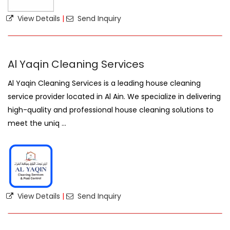
View Details
|
Send Inquiry
Al Yaqin Cleaning Services
Al Yaqin Cleaning Services is a leading house cleaning
service provider located in Al Ain. We specialize in delivering
high-quality and professional house cleaning solutions to
meet the uniq ...
View Details
|
Send Inquiry