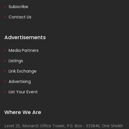
Subscribe
Contact Us
Advertisements
Media Partners
Listings
Link Exchange
Advertising
List Your Event
Where We Are
Level 25, Monarch Office Tower, P.0. Box - 333840, One Sheikh