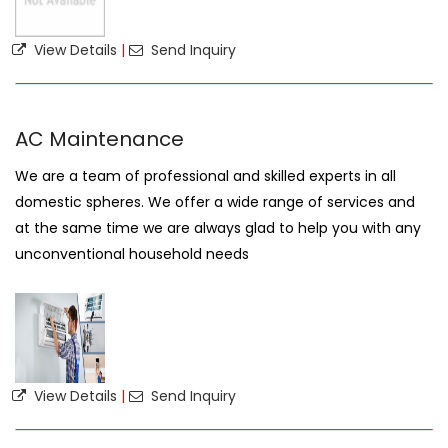
View Details
|
Send Inquiry
AC Maintenance
We are a team of professional and skilled experts in all
domestic spheres. We offer a wide range of services and
at the same time we are always glad to help you with any
unconventional household needs
View Details
|
Send Inquiry