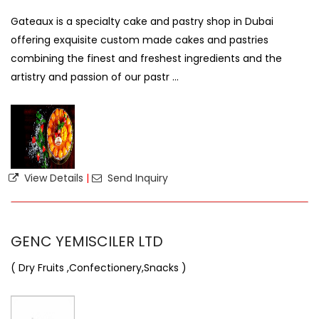
Gateaux is a specialty cake and pastry shop in Dubai
offering exquisite custom made cakes and pastries
combining the finest and freshest ingredients and the
artistry and passion of our pastr ...
View Details
|
Send Inquiry
GENC YEMISCILER LTD
( Dry Fruits ,Confectionery,Snacks )