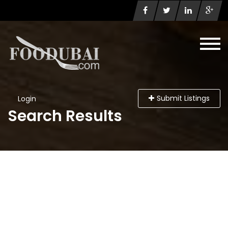
Submit Listings
Login
Search Results