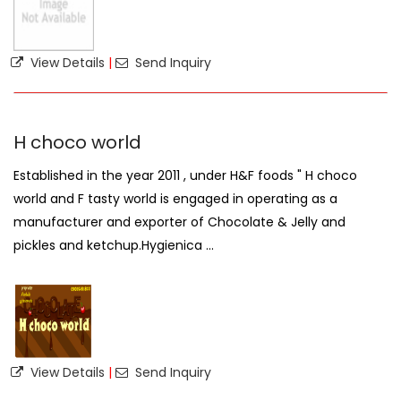
View Details
|
Send Inquiry
H choco world
Established in the year 2011 , under H&F foods " H choco
world and F tasty world is engaged in operating as a
manufacturer and exporter of Chocolate & Jelly and
pickles and ketchup.Hygienica ...
View Details
|
Send Inquiry