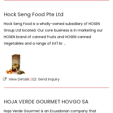
Hock Seng Food Pte Ltd
Hock Seng Food is a wholly-owned subsidiary of HOSEN
Group Ltd located. Our core business is in marketing our
HOSEN brand of canned Fruits and HOSEN canned
Vegetables and a range of Int'l br ...
View Details
|
Send Inquiry
HOJA VERDE GOURMET HOVGO SA
Hoja Verde Gourmet is an Ecuadorian company that