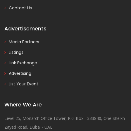
Contact Us
Advertisements
Media Partners
Listings
Link Exchange
Advertising
List Your Event
Where We Are
Level 25, Monarch Office Tower, P.0. Box - 333840, One Sheikh
Zayed Road, Dubai - UAE