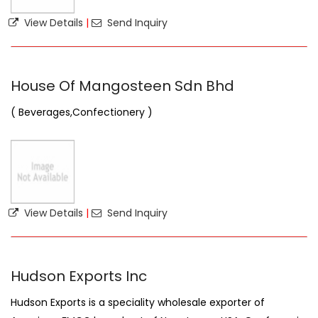
View Details
|
Send Inquiry
House Of Mangosteen Sdn Bhd
( Beverages,Confectionery )
View Details
|
Send Inquiry
Hudson Exports Inc
Hudson Exports is a speciality wholesale exporter of