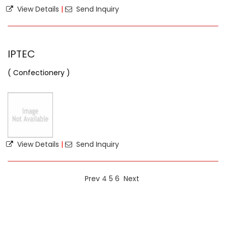
View Details
|
Send Inquiry
IPTEC
( Confectionery )
View Details
|
Send Inquiry
Prev
4
5
6
Next