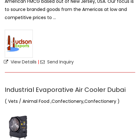
American FMCG based out of New Jersey, USA. Our focus is
to source branded goods from the Americas at low and
competitive prices to ...
View Details
|
Send Inquiry
Industrial Evaporative Air Cooler Dubai
( Vets / Animal Food ,Confectionery,Confectionery )