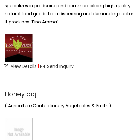
specializes in producing and commercializing high quality
natural food goods for a discerning and demanding sector.
It produces "Fino Aroma" ...
View Details
|
Send Inquiry
Honey boj
( Agriculture,Confectionery,Vegetables & Fruits )