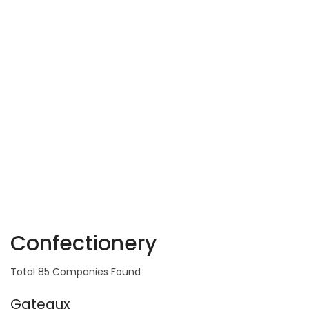
Confectionery
Total 85 Companies Found
Gateaux