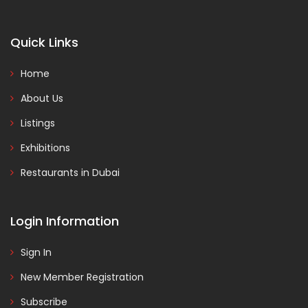
Quick Links
Home
About Us
Listings
Exhibitions
Restaurants in Dubai
Login Information
Sign In
New Member Registration
Subscribe