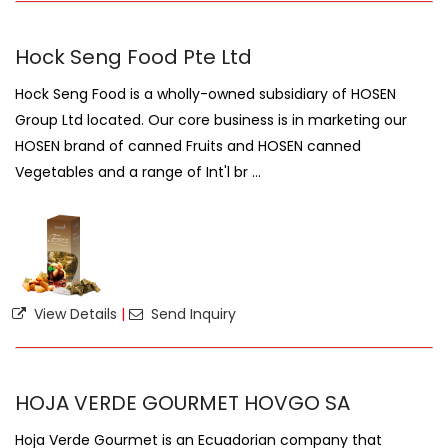
Hock Seng Food Pte Ltd
Hock Seng Food is a wholly-owned subsidiary of HOSEN
Group Ltd located. Our core business is in marketing our
HOSEN brand of canned Fruits and HOSEN canned
Vegetables and a range of Int'l br ...
View Details
|
Send Inquiry
HOJA VERDE GOURMET HOVGO SA
Hoja Verde Gourmet is an Ecuadorian company that