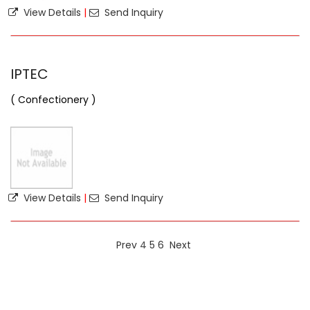
View Details
|
Send Inquiry
IPTEC
( Confectionery )
View Details
|
Send Inquiry
Prev
4
5
6
Next