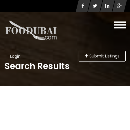
Submit Listings
Login
Search Results