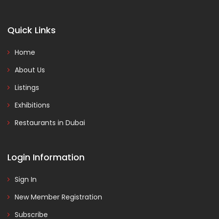
Quick Links
Home
About Us
Listings
Exhibitions
Restaurants in Dubai
Login Information
Sign In
New Member Registration
Subscribe