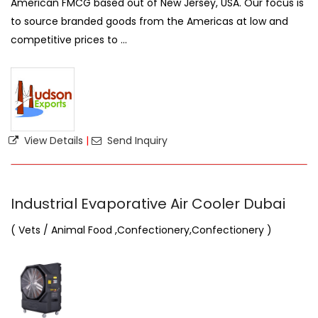
American FMCG based out of New Jersey, USA. Our focus is
to source branded goods from the Americas at low and
competitive prices to ...
View Details
|
Send Inquiry
Industrial Evaporative Air Cooler Dubai
( Vets / Animal Food ,Confectionery,Confectionery )