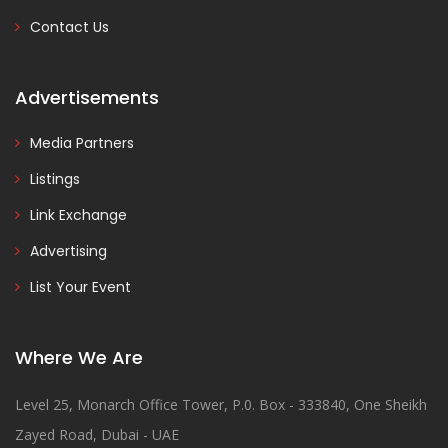
Contact Us
Advertisements
Media Partners
Listings
Link Exchange
Advertising
List Your Event
Where We Are
Level 25, Monarch Office Tower, P.0. Box - 333840, One Sheikh
Zayed Road, Dubai - UAE