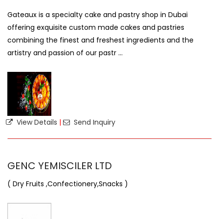
Gateaux is a specialty cake and pastry shop in Dubai
offering exquisite custom made cakes and pastries
combining the finest and freshest ingredients and the
artistry and passion of our pastr ...
View Details
|
Send Inquiry
GENC YEMISCILER LTD
( Dry Fruits ,Confectionery,Snacks )