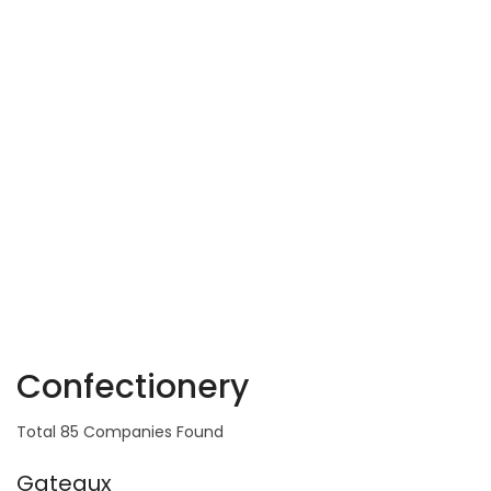
Confectionery
Total 85 Companies Found
Gateaux