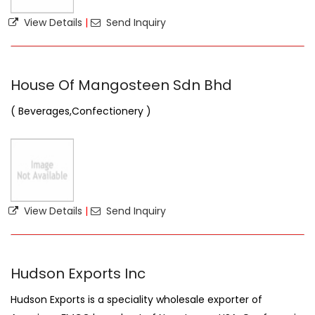
View Details
|
Send Inquiry
House Of Mangosteen Sdn Bhd
( Beverages,Confectionery )
View Details
|
Send Inquiry
Hudson Exports Inc
Hudson Exports is a speciality wholesale exporter of