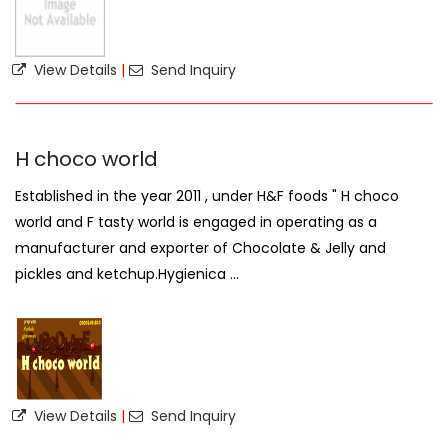
View Details
|
Send Inquiry
H choco world
Established in the year 2011 , under H&F foods " H choco
world and F tasty world is engaged in operating as a
manufacturer and exporter of Chocolate & Jelly and
pickles and ketchup.Hygienica ...
View Details
|
Send Inquiry