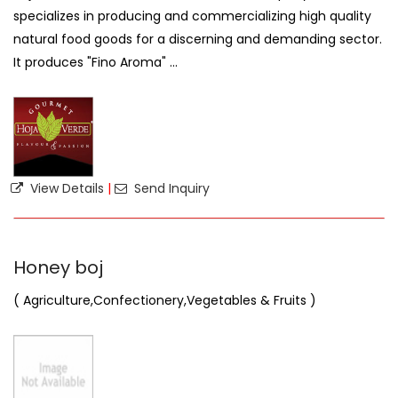
specializes in producing and commercializing high quality
natural food goods for a discerning and demanding sector.
It produces "Fino Aroma" ...
View Details
|
Send Inquiry
Honey boj
( Agriculture,Confectionery,Vegetables & Fruits )