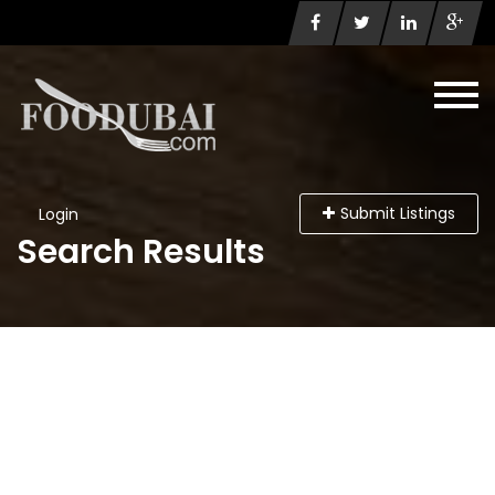
Submit Listings
Login
Search Results