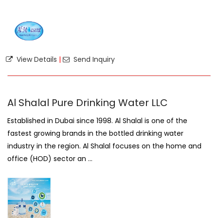
View Details
|
Send Inquiry
Al Shalal Pure Drinking Water LLC
Established in Dubai since 1998. Al Shalal is one of the
fastest growing brands in the bottled drinking water
industry in the region. Al Shalal focuses on the home and
office (HOD) sector an ...