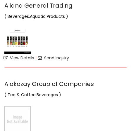
Aliana General Trading
( Beverages,Aquatic Products )
View Details
|
Send Inquiry
Alokozay Group of Companies
( Tea & Coffee,Beverages )