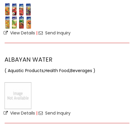
View Details
|
Send Inquiry
ALBAYAN WATER
( Aquatic Products,Health Food,Beverages )
View Details
|
Send Inquiry