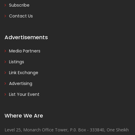
Subscribe
Contact Us
Advertisements
Media Partners
Listings
Link Exchange
Advertising
List Your Event
Where We Are
Level 25, Monarch Office Tower, P.0. Box - 333840, One Sheikh