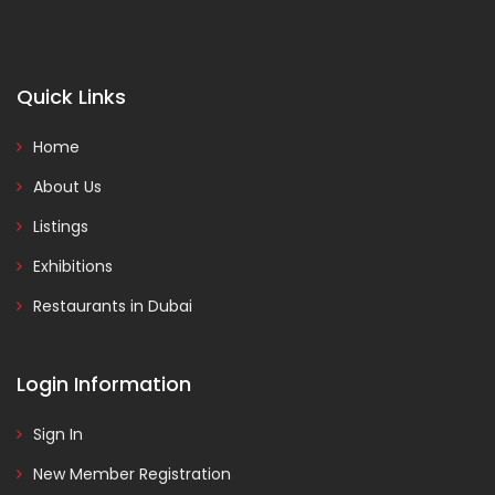
Quick Links
Home
About Us
Listings
Exhibitions
Restaurants in Dubai
Login Information
Sign In
New Member Registration