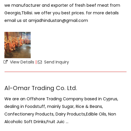
we manufacturer and exporter of fresh beef meat from
Georgia,Tbilisi. we offer you best prices. for more details
email us at amjadhindustan@gmail.com
View Details
|
Send Inquiry
Al-Omar Trading Co. Ltd.
We are an Offshore Trading Company based in Cyprus,
dealing in Foodstuff, mainly Sugar, Rice & Beans,
Confectionery Products, Dairy Products,Edible Oils, Non
Alcoholic Soft Drinks,Fruit Juic ...