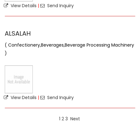
View Details
|
Send Inquiry
ALSALAH
( Confectionery,Beverages,Beverage Processing Machinery
)
View Details
|
Send Inquiry
1
2
3
Next