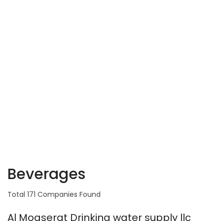
Beverages
Total 171 Companies Found
Al Moaserat Drinking water supply llc