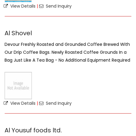
View Details
|
Send Inquiry
Al Shovel
Devour Freshly Roasted and Grounded Coffee Brewed With
Our Drip Coffee Bags. Newly Roasted Coffee Grounds In a
Bag Just Like A Tea Bag - No Additional Equipment Required
View Details
|
Send Inquiry
Al Yousuf foods ltd.