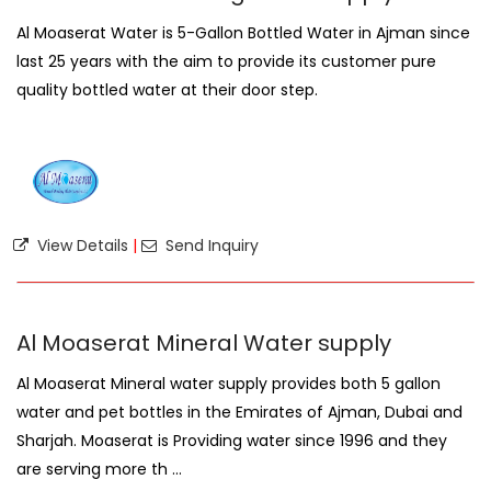
Al Moaserat Water is 5-Gallon Bottled Water in Ajman since
last 25 years with the aim to provide its customer pure
quality bottled water at their door step.
View Details
|
Send Inquiry
Al Moaserat Mineral Water supply
Al Moaserat Mineral water supply provides both 5 gallon
water and pet bottles in the Emirates of Ajman, Dubai and
Sharjah. Moaserat is Providing water since 1996 and they
are serving more th ...