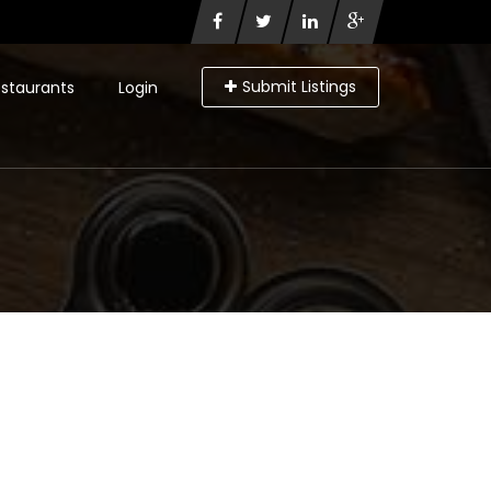
Submit Listings
staurants
Login