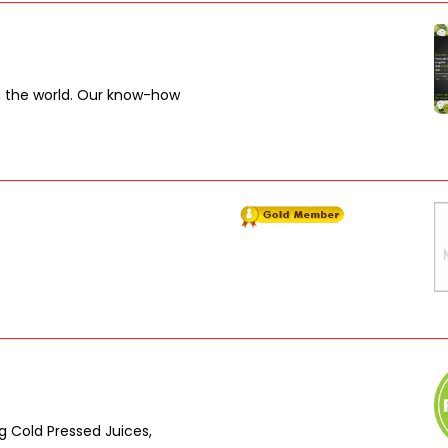
in the world. Our know-how
ing Cold Pressed Juices,