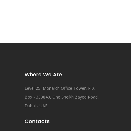
Where We Are
Level 25, Monarch Office Tower, P.0.
Box - 333840, One Sheikh Zayed Road,
Dubai - UAE
Contacts