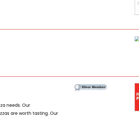
izza needs. Our
zas are worth tasting. Our