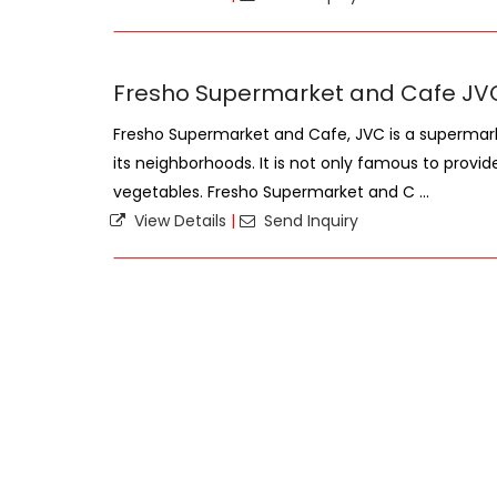
Fresho Supermarket and Cafe JV
Fresho Supermarket and Cafe, JVC is a supermark
its neighborhoods. It is not only famous to provid
vegetables. Fresho Supermarket and C ...
View Details
|
Send Inquiry