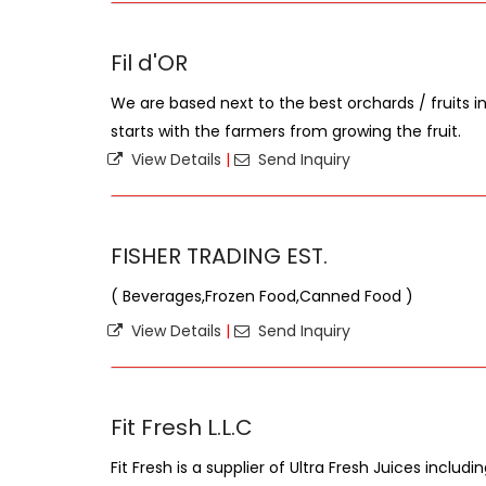
Fil d'OR
We are based next to the best orchards / fruits 
starts with the farmers from growing the fruit.
View Details
|
Send Inquiry
FISHER TRADING EST.
( Beverages,Frozen Food,Canned Food )
View Details
|
Send Inquiry
Fit Fresh L.L.C
Fit Fresh is a supplier of Ultra Fresh Juices includ