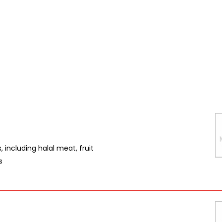
 including halal meat, fruit
s