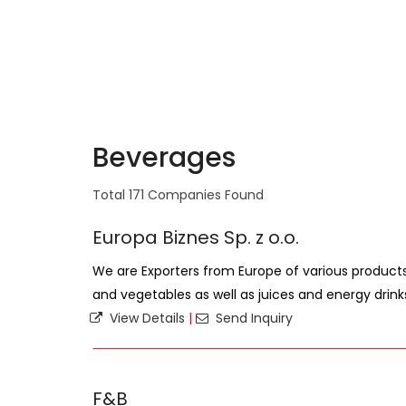
Beverages
Total 171 Companies Found
Europa Biznes Sp. z o.o.
We are Exporters from Europe of various products,
and vegetables as well as juices and energy drink
View Details
|
Send Inquiry
F&B