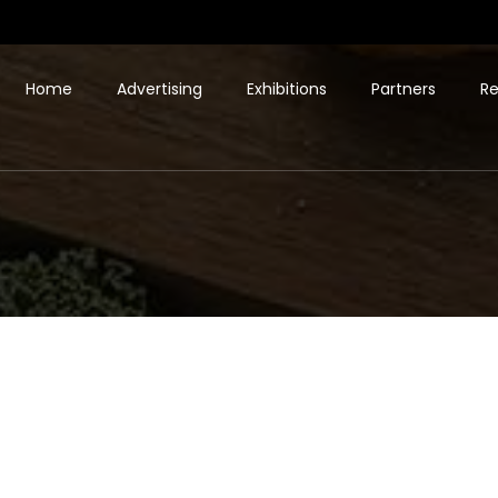
Home
Advertising
Exhibitions
Partners
Re