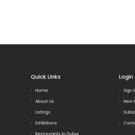
Quick Links
Login
Home
Sign 
About Us
New 
Listings
Subsc
Exhibitions
Cont
Restaurants in Dubai