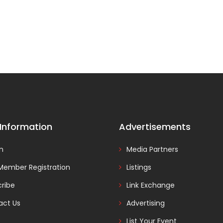
 Information
Advertisements
In
Media Partners
Member Registration
Listings
ribe
Link Exchange
act Us
Advertising
List Your Event