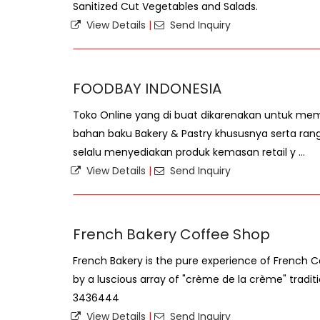
Sanitized Cut Vegetables and Salads.
View Details
|
Send Inquiry
FOODBAY INDONESIA
Toko Online yang di buat dikarenakan untuk m
bahan baku Bakery & Pastry khususnya serta ran
selalu menyediakan produk kemasan retail y ...
View Details
|
Send Inquiry
French Bakery Coffee Shop
French Bakery is the pure experience of French 
by a luscious array of "crème de la crème" tradit
3436444
View Details
|
Send Inquiry