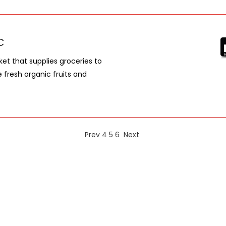
C
et that supplies groceries to
e fresh organic fruits and
Prev
4
5
6
Next