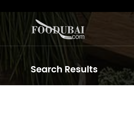
Search Results