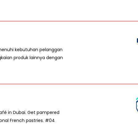
emenuhi kebutuhan pelanggan
gkaian produk lainnya dengan
Café in Dubai. Get pampered
ional French pastries. #04