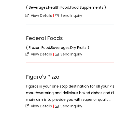
( Beverages,Health Food,Food Supplements )
View Details
|
Send Inquiry
Federal Foods
( Frozen Food,Beverages,Dry Fruits )
View Details
|
Send Inquiry
Figaro's Pizza
Figaros is your one stop destination for all your P
mouthwatering and delicious baked dishes and Piz
main aim is to provide you with superior qualit ...
View Details
|
Send Inquiry