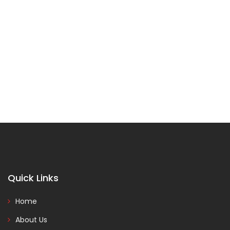
Quick Links
Home
About Us