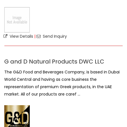
View Details
|
Send Inquiry
G and D Natural Products DWC LLC
The G&D Food and Beverages Company, is based in Dubai
World Central and having as core business the
representation of premium Greek products, in the UAE
market. All of our products are caref ...