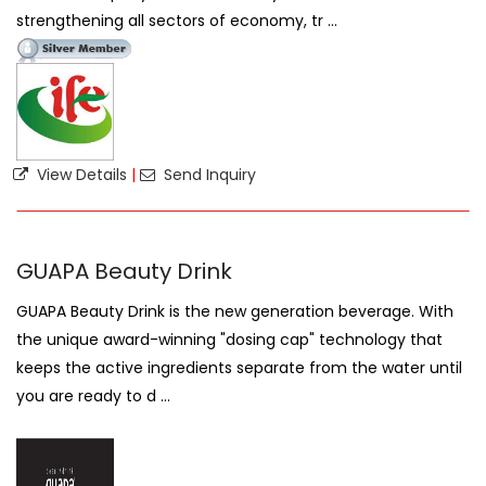
strengthening all sectors of economy, tr ...
View Details
|
Send Inquiry
GUAPA Beauty Drink
GUAPA Beauty Drink is the new generation beverage. With
the unique award-winning "dosing cap" technology that
keeps the active ingredients separate from the water until
you are ready to d ...