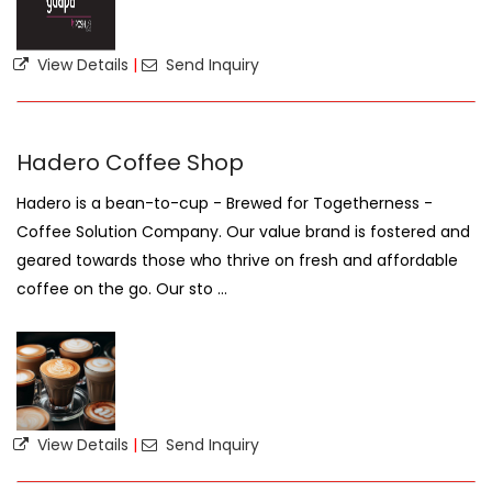
View Details
|
Send Inquiry
Hadero Coffee Shop
Hadero is a bean-to-cup - Brewed for Togetherness -
Coffee Solution Company. Our value brand is fostered and
geared towards those who thrive on fresh and affordable
coffee on the go. Our sto ...
View Details
|
Send Inquiry