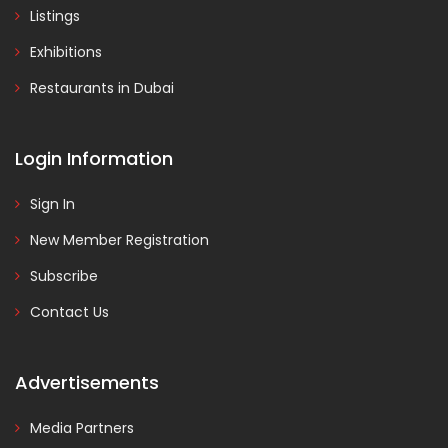
Listings
Exhibitions
Restaurants in Dubai
Login Information
Sign In
New Member Registration
Subscribe
Contact Us
Advertisements
Media Partners