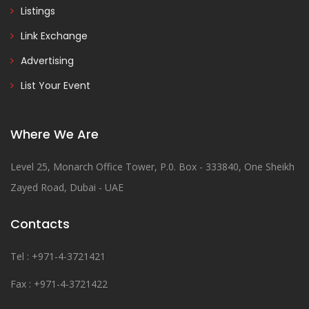
Listings
Link Exchange
Advertising
List Your Event
Where We Are
Level 25, Monarch Office Tower, P.0. Box - 333840, One Sheikh
Zayed Road, Dubai - UAE
Contacts
Tel : +971-4-3721421
Fax : +971-4-3721422