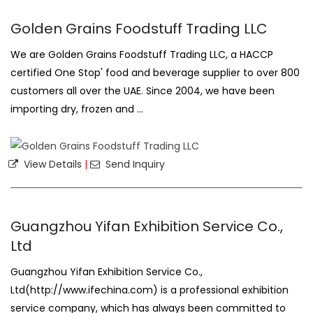
Golden Grains Foodstuff Trading LLC
We are Golden Grains Foodstuff Trading LLC, a HACCP
certified One Stop' food and beverage supplier to over 800
customers all over the UAE. Since 2004, we have been
importing dry, frozen and ...
View Details
|
Send Inquiry
Guangzhou Yifan Exhibition Service Co.,
Ltd
Guangzhou Yifan Exhibition Service Co.,
Ltd(http://www.ifechina.com) is a professional exhibition
service company, which has always been committed to