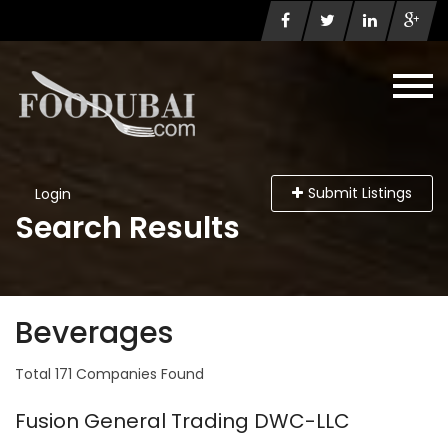
Submit Listings
Login
Search Results
Beverages
Total 171 Companies Found
Fusion General Trading DWC-LLC