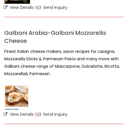
View Details
|
Send Inquiry
Galbani Arabia-Galbani Mozzarella
Cheese
Finest Italian cheese makers, savor recipes for Lasagna,
Mozzarella Sticks & Parmesan Pasta and many more with
Galbani cheese range of Mascarpone, Dolcelatte, Ricotta,
Mozzarella& Parmesan.
View Details
|
Send Inquiry