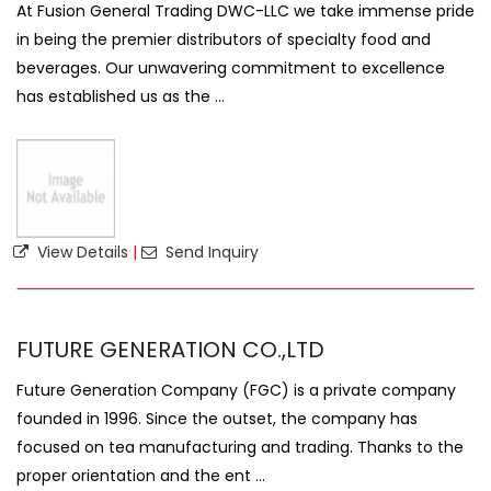
At Fusion General Trading DWC-LLC we take immense pride
in being the premier distributors of specialty food and
beverages. Our unwavering commitment to excellence
has established us as the ...
View Details
|
Send Inquiry
FUTURE GENERATION CO.,LTD
Future Generation Company (FGC) is a private company
founded in 1996. Since the outset, the company has
focused on tea manufacturing and trading. Thanks to the
proper orientation and the ent ...