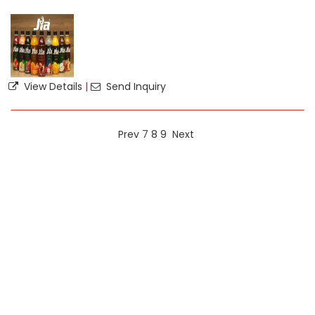
View Details
|
Send Inquiry
Prev
7
8
9
Next