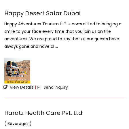
Happy Desert Safar Dubai
Happy Adventures Tourism LLC is committed to bringing a
smile to your face every time that you join us on the
adventures. We are proud to say that all our guests have
always gone and have al ...
View Details
|
Send Inquiry
Haratz Health Care Pvt. Ltd
( Beverages )