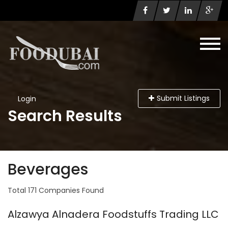
Submit Listings
Login
Search Results
Beverages
Total 171 Companies Found
Alzawya Alnadera Foodstuffs Trading LLC