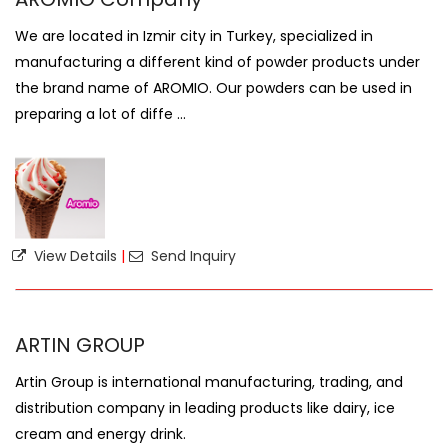
We are located in Izmir city in Turkey, specialized in
manufacturing a different kind of powder products under
the brand name of AROMIO. Our powders can be used in
preparing a lot of diffe ...
View Details
|
Send Inquiry
ARTIN GROUP
Artin Group is international manufacturing, trading, and
distribution company in leading products like dairy, ice
cream and energy drink.