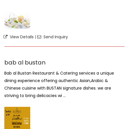
View Details
|
Send Inquiry
bab al bustan
Bab al Bustan Restaurant & Catering services a unique
dining experience offering authentic Asian,Arabic &
Chinese cuisine with BUSTAN signature dishes. we are
striving to bring delicacies wi ...