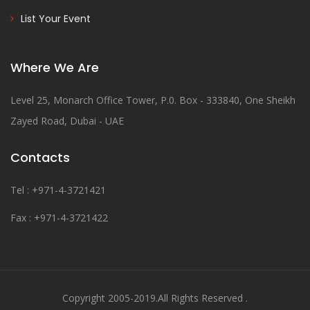
List Your Event
Where We Are
Level 25, Monarch Office Tower, P.0. Box - 333840, One Sheikh
Zayed Road, Dubai - UAE
Contacts
Tel : +971-4-3721421
Fax : +971-4-3721422
Copyright 2005-2019.All Rights Reserved .