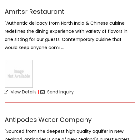
Amritsr Restaurant
"Authentic delicacy from North India & Chinese cuisine
redefines the dining experience with variety of flavors in
one sitting for our guests. Contemporary cuisine that
would keep anyone comi ...
View Details
|
Send Inquiry
Antipodes Water Company
"Sourced from the deepest high quality aquifer in New
Zealand, antipodes is one of New Zealand's purest waters.