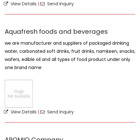
View Details
|
Send Inquiry
Aquafresh foods and beverages
we are manufacturer and suppliers of packaged drinking
water, carbonated soft drinks, fruit drinks, namkeen, snacks,
wafers, edible oil and all types of food product under only
one brand name
View Details
|
Send Inquiry
AROMIO Company