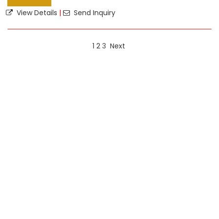
View Details
|
Send Inquiry
1
2
3
Next