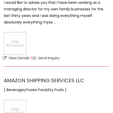
I would like to advise you that I have been working as a
managing director for my own family businesses for the
last thirty years and I was doing everything myself
absolutely everything myse ...
View Details
|
Send Inquiry
AMAZON SHIPPING SERVICES LLC
( Beverages,Frozen Food,Dry Fruits )