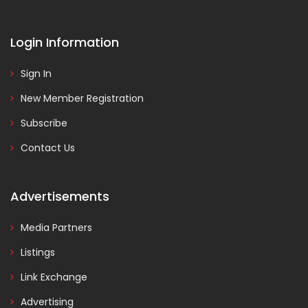
Login Information
Sign In
New Member Registration
Subscribe
Contact Us
Advertisements
Media Partners
Listings
Link Exchange
Advertising