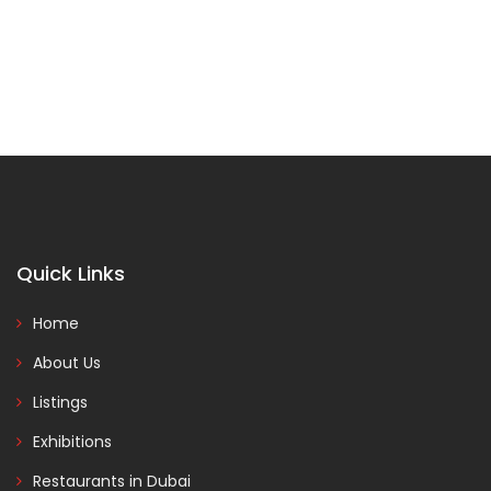
Quick Links
Home
About Us
Listings
Exhibitions
Restaurants in Dubai