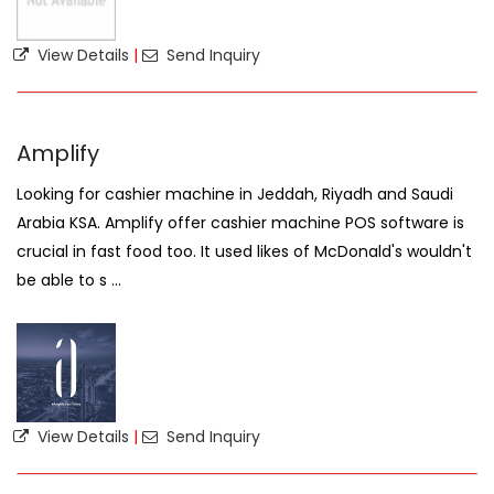
View Details
|
Send Inquiry
Amplify
Looking for cashier machine in Jeddah, Riyadh and Saudi
Arabia KSA. Amplify offer cashier machine POS software is
crucial in fast food too. It used likes of McDonald's wouldn't
be able to s ...
View Details
|
Send Inquiry