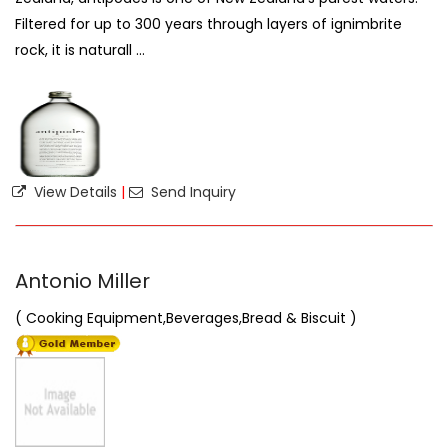
Filtered for up to 300 years through layers of ignimbrite
rock, it is naturall ...
View Details
|
Send Inquiry
Antonio Miller
( Cooking Equipment,Beverages,Bread & Biscuit )