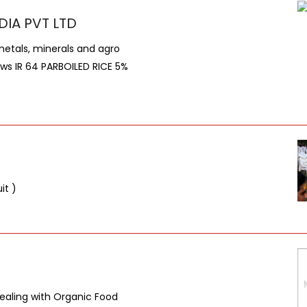
DIA PVT LTD
metals, minerals and agro
lows IR 64 PARBOILED RICE 5%
it )
dealing with Organic Food