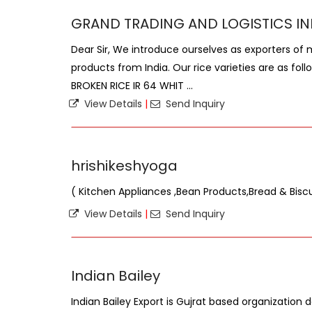
GRAND TRADING AND LOGISTICS IN
Dear Sir, We introduce ourselves as exporters of 
products from India. Our rice varieties are as fol
BROKEN RICE IR 64 WHIT ...
View Details
|
Send Inquiry
hrishikeshyoga
( Kitchen Appliances ,Bean Products,Bread & Biscu
View Details
|
Send Inquiry
Indian Bailey
Indian Bailey Export is Gujrat based organization 