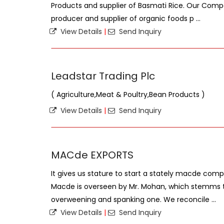
Products and supplier of Basmati Rice. Our Compa
producer and supplier of organic foods p ...
View Details
|
Send Inquiry
Leadstar Trading Plc
( Agriculture,Meat & Poultry,Bean Products )
View Details
|
Send Inquiry
MACde EXPORTS
It gives us stature to start a stately macde compa
Macde is overseen by Mr. Mohan, which stemms 
overweening and spanking one. We reconcile ...
View Details
|
Send Inquiry