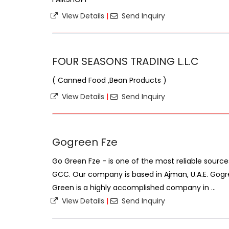
View Details
|
Send Inquiry
FOUR SEASONS TRADING L.L.C
( Canned Food ,Bean Products )
View Details
|
Send Inquiry
Gogreen Fze
Go Green Fze - is one of the most reliable sourc
GCC. Our company is based in Ajman, U.A.E. Gogr
Green is a highly accomplished company in ...
View Details
|
Send Inquiry