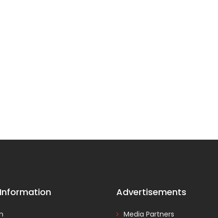
 Information
Advertisements
In
Media Partners