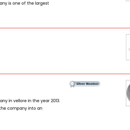
ny is one of the largest
ny in vellore in the year 2013.
the company into an