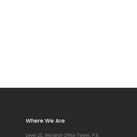
Where We Are
Level 25, Monarch Office Tower, P.0.