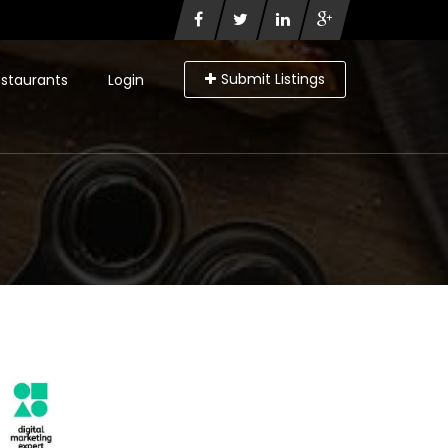
Submit Listings
staurants
Login