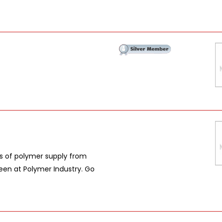
es of polymer supply from
een at Polymer Industry. Go