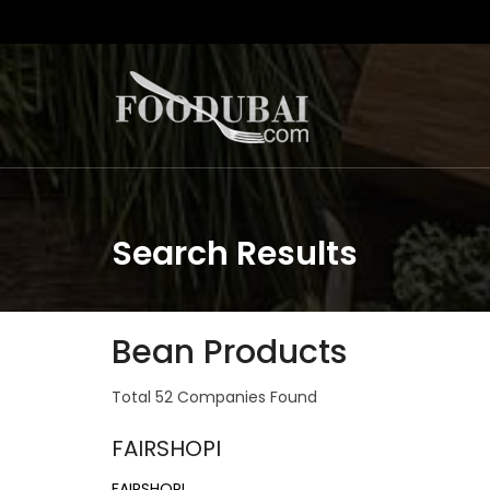
Search Results
Bean Products
Total 52 Companies Found
FAIRSHOPI
FAIRSHOPI