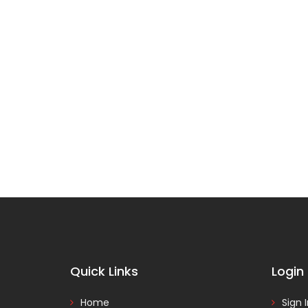
Quick Links
Login
Home
Sign 