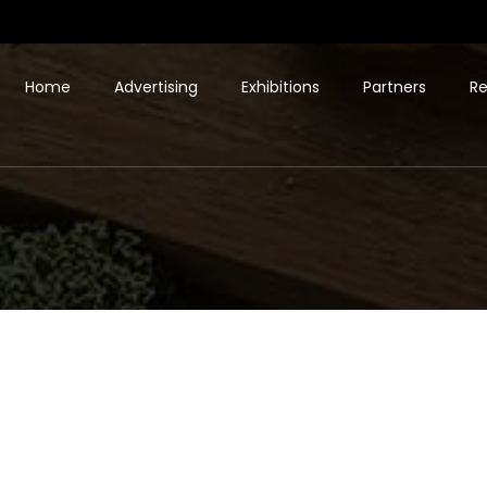
Home
Advertising
Exhibitions
Partners
Re