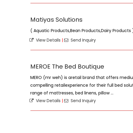
Matiyas Solutions
( Aquatic Products,Bean Products,Dairy Products 
View Details
|
Send Inquiry
MEROE The Bed Boutique
MERO (mr weh) is aretail brand that offers med
compelling retailexperience for their full bed sol
range of mattresses, bed linens, pillow ...
View Details
|
Send Inquiry