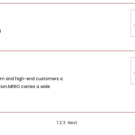
)
ium and high-end customers a
ution.MERO carries a wide
1
2
3
Next