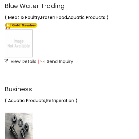
Blue Water Trading
( Meat & Poultry,Frozen Food,Aquatic Products )
View Details
|
Send Inquiry
Business
( Aquatic Products,Refrigeration )