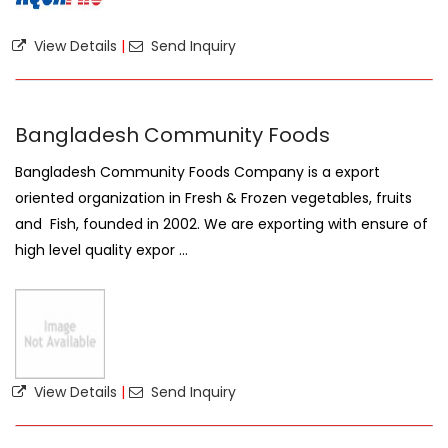
View Details
|
Send Inquiry
Bangladesh Community Foods
Bangladesh Community Foods Company is a export
oriented organization in Fresh & Frozen vegetables, fruits
and Fish, founded in 2002. We are exporting with ensure of
high level quality expor ...
View Details
|
Send Inquiry