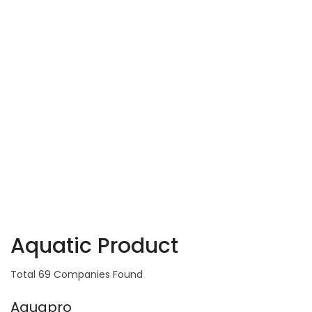
Aquatic Product
Total 69 Companies Found
Aquapro