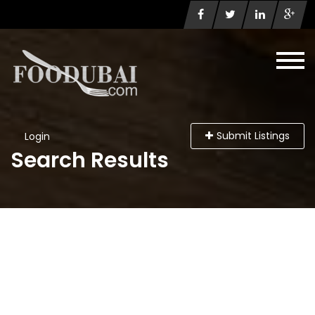
Submit Listings
Login
Search Results