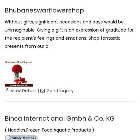
Bhubaneswarflowershop
Without gifts, significant occasions and days would be
unimaginable. Giving a gift is an expression of gratitude for
the recipient's feelings and emotions. Shop fantastic
presents from our d ...
View Details
|
Send Inquiry
Binca International Gmbh & Co. KG
( Noodles,Frozen Food,Aquatic Products )