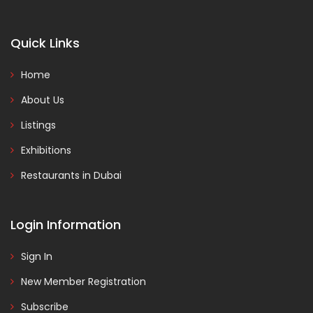
Quick Links
Home
About Us
Listings
Exhibitions
Restaurants in Dubai
Login Information
Sign In
New Member Registration
Subscribe