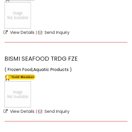
View Details
|
Send Inquiry
BISMI SEAFOOD TRDG FZE
( Frozen Food,Aquatic Products )
View Details
|
Send Inquiry