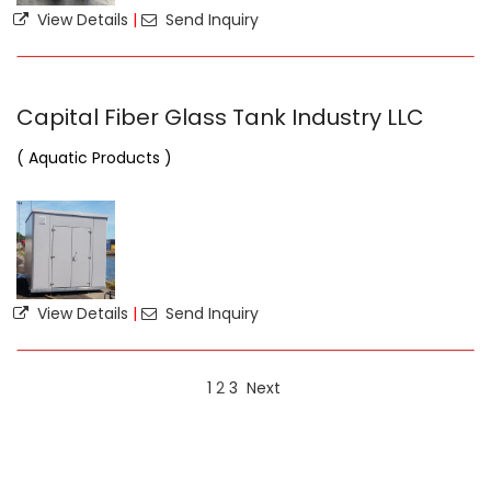
View Details
|
Send Inquiry
Capital Fiber Glass Tank Industry LLC
( Aquatic Products )
View Details
|
Send Inquiry
1
2
3
Next