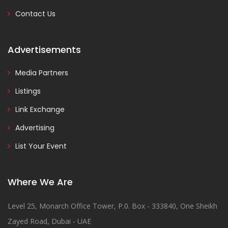
Contact Us
Advertisements
Media Partners
Listings
Link Exchange
Advertising
List Your Event
Where We Are
Level 25, Monarch Office Tower, P.0. Box - 333840, One Sheikh
Zayed Road, Dubai - UAE