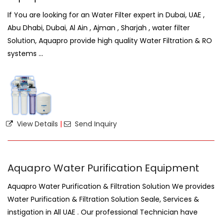
If You are looking for an Water Filter expert in Dubai, UAE ,
Abu Dhabi, Dubai, Al Ain , Ajman , Sharjah , water filter
Solution, Aquapro provide high quality Water Filtration & RO
systems ...
View Details
|
Send Inquiry
Aquapro Water Purification Equipment
Aquapro Water Purification & Filtration Solution We provides
Water Purification & Filtration Solution Seale, Services &
instigation in All UAE . Our professional Technician have