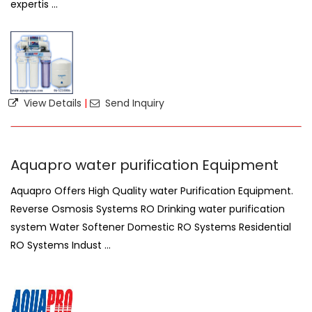
expertis ...
View Details
|
Send Inquiry
Aquapro water purification Equipment
Aquapro Offers High Quality water Purification Equipment.
Reverse Osmosis Systems RO Drinking water purification
system Water Softener Domestic RO Systems Residential
RO Systems Indust ...